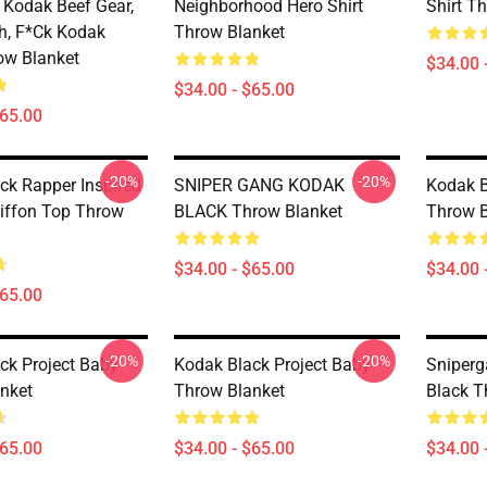
Kodak Beef Gear,
Neighborhood Hero Shirt
Shirt T
h, F*ck Kodak
Throw Blanket
ow Blanket
$34.00 
$34.00 - $65.00
$65.00
-20%
-20%
ck Rapper Inspired
SNIPER GANG KODAK
Kodak B
iffon Top Throw
BLACK Throw Blanket
Throw B
$34.00 - $65.00
$34.00 
$65.00
-20%
-20%
ck Project Baby
Kodak Black Project Baby
Sniper
nket
Throw Blanket
Black T
$65.00
$34.00 - $65.00
$34.00 