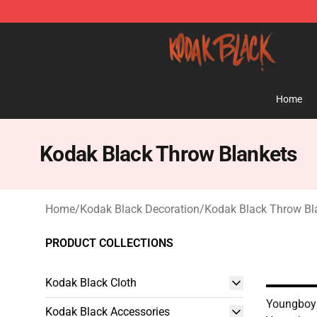
Kodak Black Shop - Official Kodak Black Merchandise 
Home
Kodak Black Throw Blankets
Home
/
Kodak Black Decoration
/
Kodak Black Throw Bl
PRODUCT COLLECTIONS
Kodak Black Cloth
Youngboy 
Kodak Black Accessories