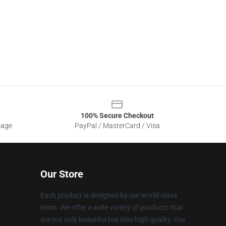
100% Secure Checkout
sage
PayPal / MasterCard / Visa
Our Store
Each product is designed by our world-class
team. We offer a wide variety of products that
are not only beautiful but also high quality. Our