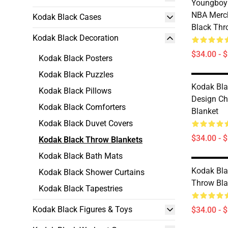
Youngboy 
NBA Merc
Kodak Black Cases
Black Thr
Kodak Black Decoration
$34.00 - 
Kodak Black Posters
Kodak Black Puzzles
Kodak Bla
Kodak Black Pillows
Design Ch
Kodak Black Comforters
Blanket
Kodak Black Duvet Covers
$34.00 - 
Kodak Black Throw Blankets
Kodak Black Bath Mats
Kodak Bla
Kodak Black Shower Curtains
Throw Bla
Kodak Black Tapestries
Kodak Black Figures & Toys
$34.00 - 