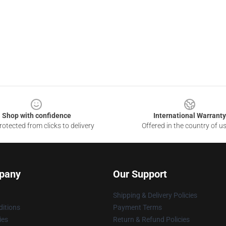
Shop with confidence
International Warranty
otected from clicks to delivery
Offered in the country of u
pany
Our Support
Shipping & Delivery Policies
itions
Payment Terms
ies
Return & Refund Policies