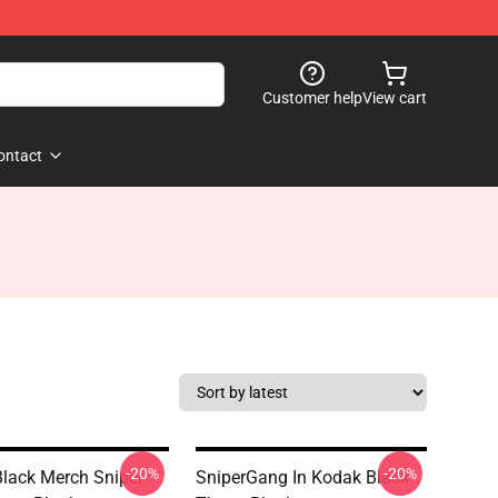
Customer help
View cart
ontact
-20%
-20%
lack Merch Sniper
SniperGang In Kodak Black