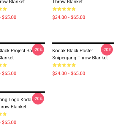
hrow Blanket
Throw Blanket
- $65.00
$34.00 - $65.00
-20%
-20%
lack Project Ba
Kodak Black Poster
lanket
Snipergang Throw Blanket
- $65.00
$34.00 - $65.00
-20%
gang Logo Kodak
hrow Blanket
- $65.00