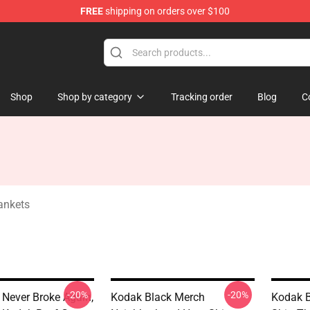
FREE
shipping on orders over $100
Store
Shop
Shop by category
Tracking order
Blog
C
ankets
-20%
-20%
Never Broke Again,
Kodak Black Merch
Kodak B