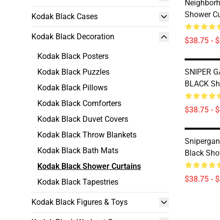
Neighborh
Shower Cu
Kodak Black Cases
Kodak Black Decoration
$38.75 - 
Kodak Black Posters
Kodak Black Puzzles
SNIPER 
BLACK Sh
Kodak Black Pillows
Kodak Black Comforters
$38.75 - 
Kodak Black Duvet Covers
Kodak Black Throw Blankets
Sniperga
Kodak Black Bath Mats
Black Sho
Kodak Black Shower Curtains
$38.75 - 
Kodak Black Tapestries
Kodak Black Figures & Toys