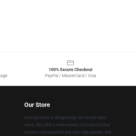
100% Secure Checkout
sage
PayPal / MasterCard / Visa
Our Store
Each product is designed by our world-class
team. We offer a wide variety of products that
are not only beautiful but also high quality. Our