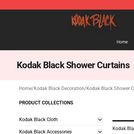
Kodak Black Shop - Official Kodak Black Merchandise 
Home
Kodak Black Shower Curtains
Home
/
Kodak Black Decoration
/
Kodak Black Shower C
PRODUCT COLLECTIONS
Kodak Black Cloth
Kodak Bla
Kodak Black Accessories