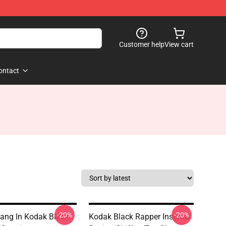
Customer help
View cart
ontact
-20%
-20%
ang In Kodak Black
Kodak Black Rapper Inspired