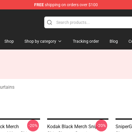
FREE
shipping on orders over $100
Store
Shop
Shop by category
Tracking order
Blog
C
urtains
-20%
-20%
ck Merch
Kodak Black Merch Sniper
SniperG