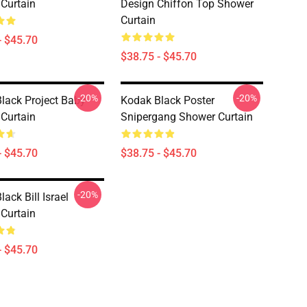
Curtain
Design Chiffon Top Shower
Curtain
- $45.70
$38.75 - $45.70
-20%
-20%
lack Project Baby
Kodak Black Poster
Curtain
Snipergang Shower Curtain
- $45.70
$38.75 - $45.70
-20%
ack Bill Israel
Curtain
- $45.70