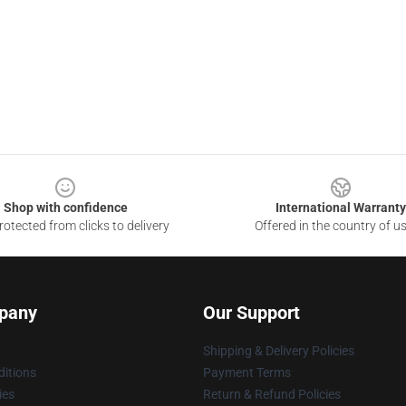
Shop with confidence
International Warranty
otected from clicks to delivery
Offered in the country of u
pany
Our Support
Shipping & Delivery Policies
itions
Payment Terms
ies
Return & Refund Policies