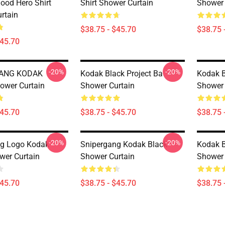
ood Hero Shirt
Shirt Shower Curtain
Shower 
rtain
$38.75 - $45.70
$38.75 
$45.70
-20%
-20%
GANG KODAK
Kodak Black Project Ba
Kodak B
ower Curtain
Shower Curtain
Shower 
$45.70
$38.75 - $45.70
$38.75 
-20%
-20%
ng Logo Kodak
Snipergang Kodak Black
Kodak Bl
wer Curtain
Shower Curtain
Shower 
$45.70
$38.75 - $45.70
$38.75 