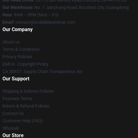
Our Head Office
: 53115 San Ramon Road Concord, Ca 94519, Us
Our Warehouse
: No. 7 Jianzhong Road, Baoshan City, Guangdong
Hour
: 9AM – 5PM (Mon – Fri)
Email
: contact@kodakblackshop.com
Our Company
About us
Terms & Conditions
Privacy Policies
DMCA - Copyright Policy
CA SB657: Supply Chain Transparency Act
Our Support
Shipping & Delivery Policies
Payment Terms
Return & Refund Policies
Contact Us
Customer Help (FAQ)
Whosale
Our Store