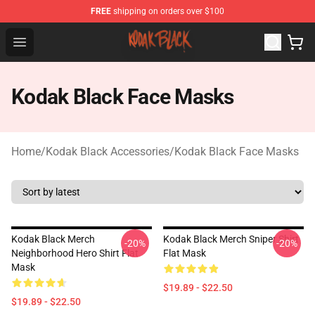
FREE
shipping on orders over $100
Kodak Black Shop - Official Kodak Black Merchandise St
Open menu
Kodak Black Face Masks
Home
/
Kodak Black Accessories
/
Kodak Black Face Masks
Kodak Black Merch
Kodak Black Merch Sniper Shirt
-20%
-20%
Neighborhood Hero Shirt Flat
Flat Mask
Mask
$19.89 - $22.50
$19.89 - $22.50