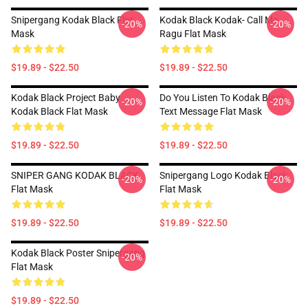
Snipergang Kodak Black Flat
Kodak Black Kodak- Call Me
-20%
-20%
Mask
Ragu Flat Mask
$19.89 - $22.50
$19.89 - $22.50
Kodak Black Project Baby
Do You Listen To Kodak Black
-20%
-20%
Kodak Black Flat Mask
Text Message Flat Mask
$19.89 - $22.50
$19.89 - $22.50
SNIPER GANG KODAK BLACK
Snipergang Logo Kodak Black
-20%
-20%
Flat Mask
Flat Mask
$19.89 - $22.50
$19.89 - $22.50
Kodak Black Poster Snipergang
-20%
Flat Mask
$19.89 - $22.50