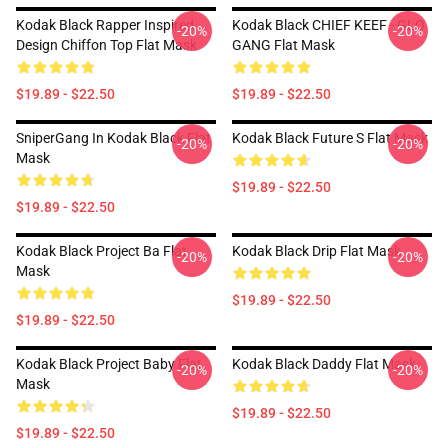
Kodak Black Rapper Inspired
Kodak Black CHIEF KEEF - GLO
-20%
-20%
Design Chiffon Top Flat Mask
GANG Flat Mask
$19.89 - $22.50
$19.89 - $22.50
SniperGang In Kodak Black Flat
Kodak Black Future S Flat Mask
-20%
-20%
Mask
$19.89 - $22.50
$19.89 - $22.50
Kodak Black Project Ba Flat
Kodak Black Drip Flat Mask
-20%
-20%
Mask
$19.89 - $22.50
$19.89 - $22.50
Kodak Black Project Baby Flat
Kodak Black Daddy Flat Mask
-20%
-20%
Mask
$19.89 - $22.50
$19.89 - $22.50