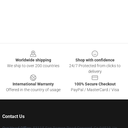
Footer
Worldwide shipping
Shop with confidence
We ship to over 200 countries
24/7 Protected from clicks to
delivery
International Warranty
100% Secure Checkout
Offered in the country of usage
PayPal / MasterCard / Visa
Contact Us