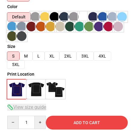
Color
Default
Size
S
M
L
XL
2XL
3XL
4XL
5XL
Print Location
View size guide
Quantity
ADD TO CART