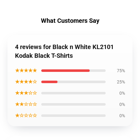
What Customers Say
4 reviews for Black n White KL2101
Kodak Black T-Shirts
★★★★★
75%
★★★★☆
25%
★★★☆☆
0%
★★☆☆☆
0%
★☆☆☆☆
0%