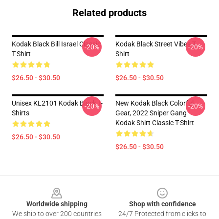
Related products
Kodak Black Bill Israel Classic
Kodak Black Street Vibes T-
-20%
-20%
T-Shirt
Shirt
$26.50 - $30.50
$26.50 - $30.50
Unisex KL2101 Kodak Black T-
New Kodak Black Colorful
-20%
-20%
Shirts
Gear, 2022 Sniper Gang
Kodak Shirt Classic T-Shirt
$26.50 - $30.50
$26.50 - $30.50
Footer
Worldwide shipping
Shop with confidence
We ship to over 200 countries
24/7 Protected from clicks to