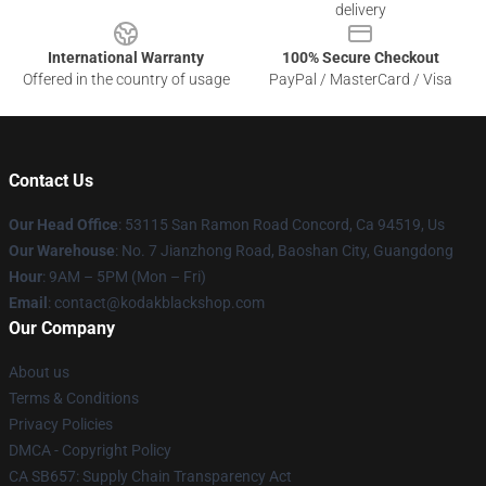
delivery
International Warranty
100% Secure Checkout
Offered in the country of usage
PayPal / MasterCard / Visa
Contact Us
Our Head Office
: 53115 San Ramon Road Concord, Ca 94519, Us
Our Warehouse
: No. 7 Jianzhong Road, Baoshan City, Guangdong
Hour
: 9AM – 5PM (Mon – Fri)
Email
: contact@kodakblackshop.com
Our Company
About us
Terms & Conditions
Privacy Policies
DMCA - Copyright Policy
CA SB657: Supply Chain Transparency Act