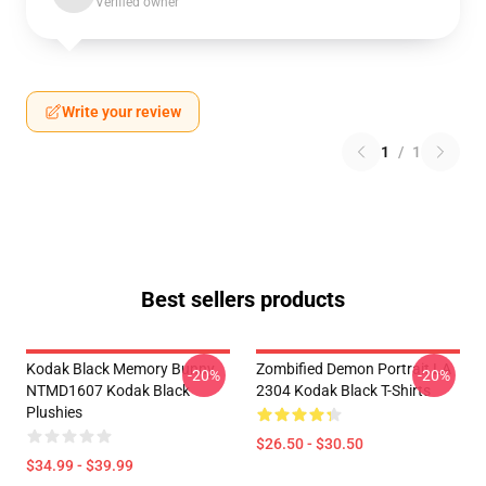
Verified owner
Write your review
1
/
1
Best sellers products
Kodak Black Memory Bunny
Zombified Demon Portrait LA
-20%
-20%
NTMD1607 Kodak Black
2304 Kodak Black T-Shirts
Plushies
$26.50 - $30.50
$34.99 - $39.99