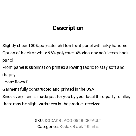
Description
Slightly sheer 100% polyester chiffon front panel with silky handfeel
Option of black or white 96% polyester, 4% elastane soft jersey back
panel
Front panel is sublimation printed allowing fabric to stay soft and
drapey
Loose flowy fit
Garment fully constructed and printed in the USA
Since every item is made just for you by your local third-party fulfiller,
there may be slight variances in the product received
SKU
:
KODAKBLACO-0528-DEFAULT
Categories
:
Kodak Black T-Shirts
,