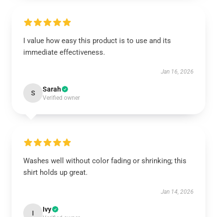
I value how easy this product is to use and its
immediate effectiveness.
Jan 16, 2026
Sarah
S
Verified owner
Washes well without color fading or shrinking; this
shirt holds up great.
Jan 14, 2026
Ivy
I