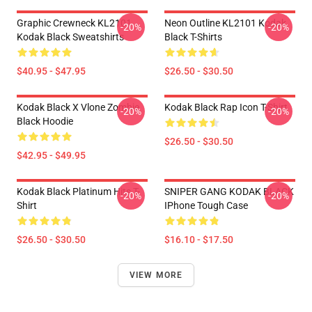
Graphic Crewneck KL2101
Neon Outline KL2101 Kodak
-20%
-20%
Kodak Black Sweatshirts
Black T-Shirts
$40.95 - $47.95
$26.50 - $30.50
Kodak Black X Vlone Zombie
Kodak Black Rap Icon T-Shirt
-20%
-20%
Black Hoodie
$26.50 - $30.50
$42.95 - $49.95
Kodak Black Platinum Hits T-
SNIPER GANG KODAK BLACK
-20%
-20%
Shirt
IPhone Tough Case
$26.50 - $30.50
$16.10 - $17.50
VIEW MORE