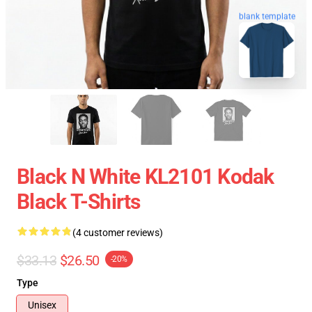
blank template
Black N White KL2101 Kodak
Black T-Shirts
(4 customer reviews)
$33.13
$26.50
-20%
Type
Unisex