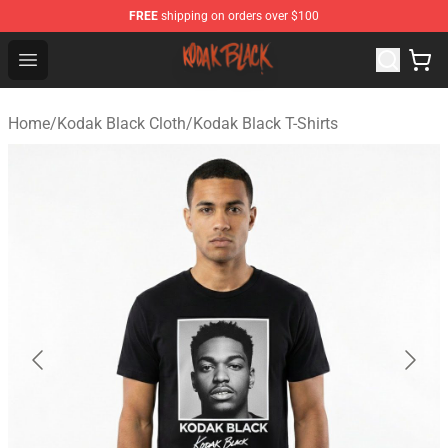
FREE
shipping on orders over $100
Kodak Black Shop - Official Kodak Black Merchandise St
Open menu
Home
/
Kodak Black Cloth
/
Kodak Black T-Shirts