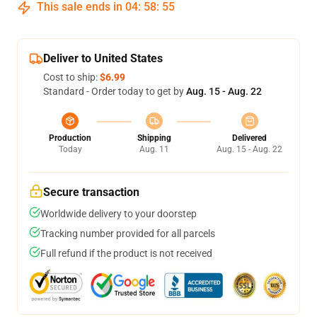
This sale ends in
04
:
58
:
54
Deliver to United States
Cost to ship:
$6.99
Standard - Order today to get by
Aug. 15 - Aug. 22
Production
Shipping
Delivered
Today
Aug. 11
Aug. 15 - Aug. 22
Secure transaction
Worldwide delivery to your doorstep
Tracking number provided for all parcels
Full refund if the product is not received