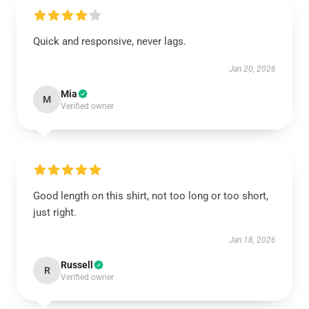
Quick and responsive, never lags.
Jan 20, 2026
Mia
M
Verified owner
Good length on this shirt, not too long or too short,
just right.
Jan 18, 2026
Russell
R
Verified owner