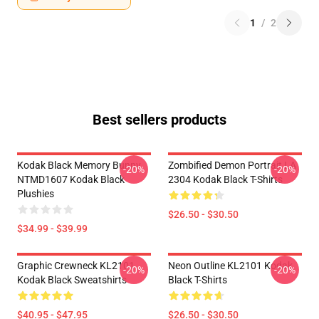
1
/
2
Best sellers products
Kodak Black Memory Bunny
Zombified Demon Portrait LA
-20%
-20%
NTMD1607 Kodak Black
2304 Kodak Black T-Shirts
Plushies
$26.50 - $30.50
$34.99 - $39.99
Graphic Crewneck KL2101
Neon Outline KL2101 Kodak
-20%
-20%
Kodak Black Sweatshirts
Black T-Shirts
$40.95 - $47.95
$26.50 - $30.50