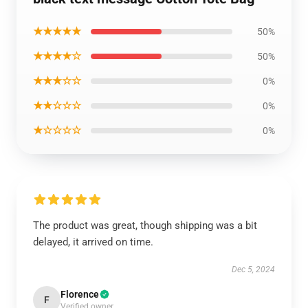
★★★★★
50%
★★★★☆
50%
★★★☆☆
0%
★★☆☆☆
0%
★☆☆☆☆
0%
The product was great, though shipping was a bit
delayed, it arrived on time.
Dec 5, 2024
Florence
F
Verified owner