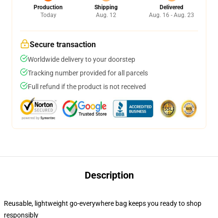
Production
Shipping
Delivered
Today
Aug. 12
Aug. 16 - Aug. 23
Secure transaction
Worldwide delivery to your doorstep
Tracking number provided for all parcels
Full refund if the product is not received
Description
Reusable, lightweight go-everywhere bag keeps you ready to shop
responsibly