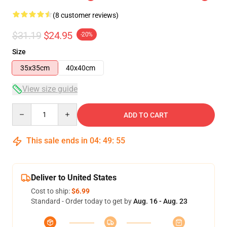
(8 customer reviews)
$31.19
$24.95
-20%
Size
35x35cm
40x40cm
View size guide
Quantity
ADD TO CART
This sale ends in
04
:
49
:
54
Deliver to United States
Cost to ship:
$6.99
Standard - Order today to get by
Aug. 16 - Aug. 23