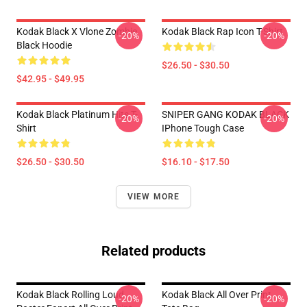
Kodak Black X Vlone Zombie
Kodak Black Rap Icon T-Shirt
-20%
-20%
Black Hoodie
$26.50 - $30.50
$42.95 - $49.95
Kodak Black Platinum Hits T-
SNIPER GANG KODAK BLACK
-20%
-20%
Shirt
IPhone Tough Case
$26.50 - $30.50
$16.10 - $17.50
VIEW MORE
Related products
Kodak Black Rolling Loud
Kodak Black All Over Print
-20%
-20%