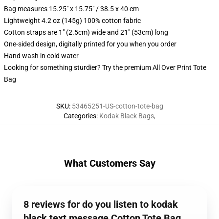
Bag measures 15.25" x 15.75" / 38.5 x 40 cm
Lightweight 4.2 oz (145g) 100% cotton fabric
Cotton straps are 1" (2.5cm) wide and 21" (53cm) long
One-sided design, digitally printed for you when you order
Hand wash in cold water
Looking for something sturdier? Try the premium All Over Print Tote
Bag
SKU
:
53465251-US-cotton-tote-bag
Categories
:
Kodak Black Bags
,
What Customers Say
8 reviews for do you listen to kodak
black text message Cotton Tote Bag