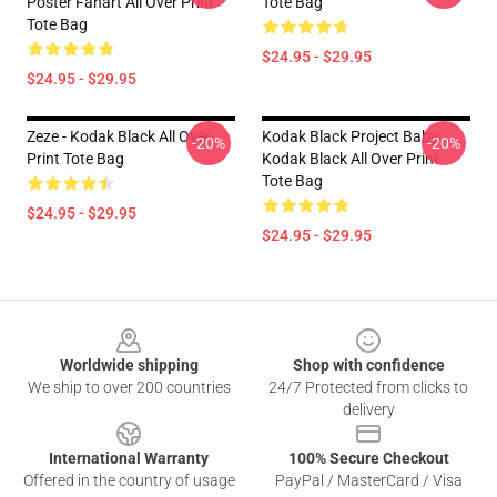
Poster Fanart All Over Print
Tote Bag
Tote Bag
$24.95 - $29.95
$24.95 - $29.95
Zeze - Kodak Black All Over
Kodak Black Project Baby
-20%
-20%
Print Tote Bag
Kodak Black All Over Print
Tote Bag
$24.95 - $29.95
$24.95 - $29.95
Footer
Worldwide shipping
Shop with confidence
We ship to over 200 countries
24/7 Protected from clicks to
delivery
International Warranty
100% Secure Checkout
Offered in the country of usage
PayPal / MasterCard / Visa