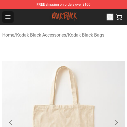
FREE
shipping on orders over $100
Kodak Black Shop - Official Kodak Black Merchandise St
Open menu
Home
/
Kodak Black Accessories
/
Kodak Black Bags