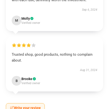
with each use; definitely worth the investment.
Sep 6, 2024
Molly
M
Verified owner
Trusted shop, good products, nothing to complain
about.
Aug 31, 2024
Brooke
B
Verified owner
Write your review