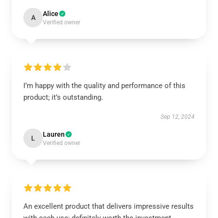
Alice
A
Verified owner
I’m happy with the quality and performance of this
product; it’s outstanding.
Sep 12, 2024
Lauren
L
Verified owner
An excellent product that delivers impressive results