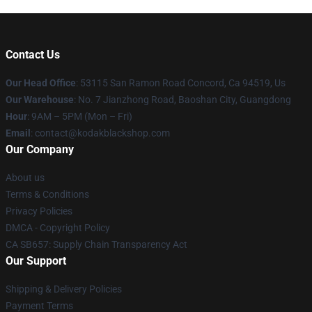
Contact Us
Our Head Office
: 53115 San Ramon Road Concord, Ca 94519, Us
Our Warehouse
: No. 7 Jianzhong Road, Baoshan City, Guangdong
Hour
: 9AM – 5PM (Mon – Fri)
Email
: contact@kodakblackshop.com
Our Company
About us
Terms & Conditions
Privacy Policies
DMCA - Copyright Policy
CA SB657: Supply Chain Transparency Act
Our Support
Shipping & Delivery Policies
Payment Terms