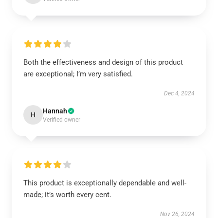
Both the effectiveness and design of this product
are exceptional; I’m very satisfied.
Dec 4, 2024
Hannah
H
Verified owner
This product is exceptionally dependable and well-
made; it’s worth every cent.
Nov 26, 2024