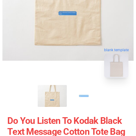
blank template
Do You Listen To Kodak Black
Text Message Cotton Tote Bag