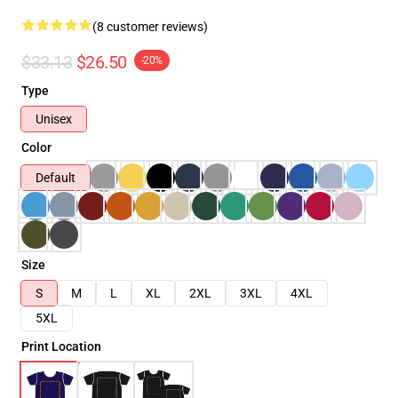
(8 customer reviews)
$33.13
$26.50
-20%
Type
Unisex
Color
Default
Size
S
M
L
XL
2XL
3XL
4XL
5XL
Print Location