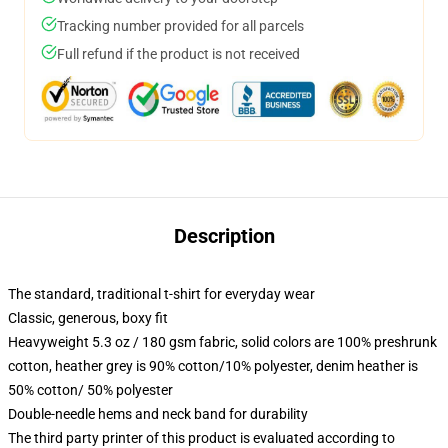
Tracking number provided for all parcels
Full refund if the product is not received
Description
The standard, traditional t-shirt for everyday wear
Classic, generous, boxy fit
Heavyweight 5.3 oz / 180 gsm fabric, solid colors are 100% preshrunk
cotton, heather grey is 90% cotton/10% polyester, denim heather is
50% cotton/ 50% polyester
Double-needle hems and neck band for durability
The third party printer of this product is evaluated according to