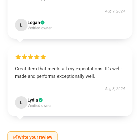
Aug 9, 2024
Logan
L
Verified owner
Great item that meets all my expectations. It’s well-
made and performs exceptionally well.
Aug 8, 2024
Lydia
L
Verified owner
Write your review