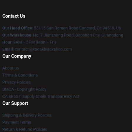
Contact Us
Our Head Office
: 53115 San Ramon Road Concord, Ca 94519, Us
Our Warehouse
: No. 7 Jianzhong Road, Baoshan City, Guangdong
Hour
: 9AM – 5PM (Mon – Fri)
Email
: contact@kodakblackshop.com
Our Company
About us
Terms & Conditions
Privacy Policies
DMCA - Copyright Policy
CA SB657: Supply Chain Transparency Act
Our Support
Shipping & Delivery Policies
Payment Terms
Return & Refund Policies