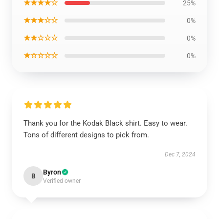
★★★★☆
25%
★★★☆☆
0%
★★☆☆☆
0%
★☆☆☆☆
0%
Thank you for the Kodak Black shirt. Easy to wear.
Tons of different designs to pick from.
Dec 7, 2024
Byron
B
Verified owner