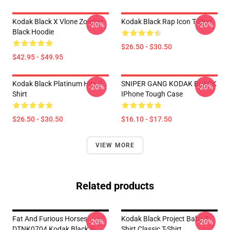
Kodak Black X Vlone Zombie
Kodak Black Rap Icon T-Shirt
-20%
-20%
Black Hoodie
$26.50 - $30.50
$42.95 - $49.95
Kodak Black Platinum Hits T-
SNIPER GANG KODAK BLACK
-20%
-20%
Shirt
IPhone Tough Case
$26.50 - $30.50
$16.10 - $17.50
VIEW MORE
Related products
Fat And Furious Horses
Kodak Black Project Baby T-
-20%
-20%
DTNK0704 Kodak Black T-
Shirt Classic T-Shirt