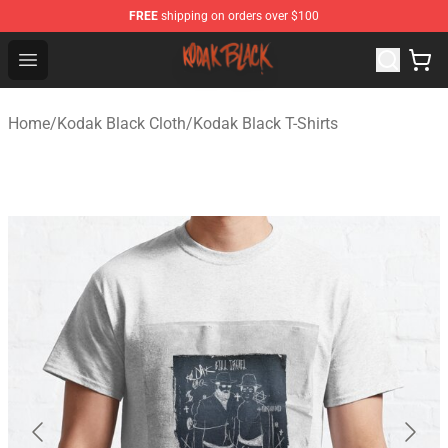
FREE
shipping on orders over $100
Kodak Black Shop - Official Kodak Black Merchandise St
Open menu
Home
/
Kodak Black Cloth
/
Kodak Black T-Shirts