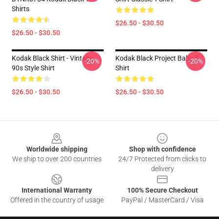
Shirts
$26.50 - $30.50
$26.50 - $30.50
Kodak Black Shirt - Vintage
Kodak Black Project Baby T-
-20%
-20%
90s Style Shirt
Shirt
$26.50 - $30.50
$26.50 - $30.50
Footer
Worldwide shipping
Shop with confidence
We ship to over 200 countries
24/7 Protected from clicks to
delivery
International Warranty
100% Secure Checkout
Offered in the country of usage
PayPal / MasterCard / Visa