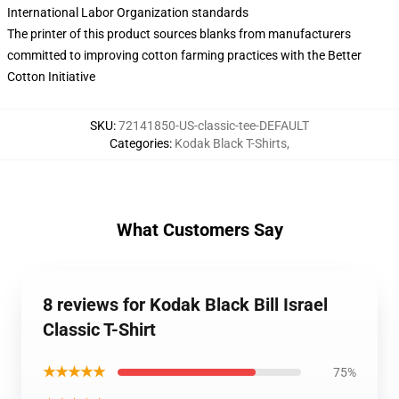
International Labor Organization standards
The printer of this product sources blanks from manufacturers
committed to improving cotton farming practices with the Better
Cotton Initiative
SKU
:
72141850-US-classic-tee-DEFAULT
Categories
:
Kodak Black T-Shirts
,
What Customers Say
8 reviews for Kodak Black Bill Israel
Classic T-Shirt
★★★★★
75%