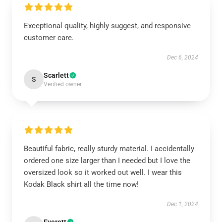
Exceptional quality, highly suggest, and responsive
customer care.
Dec 6, 2024
Scarlett
S
Verified owner
Beautiful fabric, really sturdy material. I accidentally
ordered one size larger than I needed but I love the
oversized look so it worked out well. I wear this
Kodak Black shirt all the time now!
Dec 1, 2024