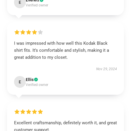
Everett
E
Verified owner
I was impressed with how well this Kodak Black
shirt fits. It’s comfortable and stylish, making it a
great addition to my closet.
Nov 29, 2024
Ellis
E
Verified owner
Excellent craftsmanship, definitely worth it, and great
customer support.