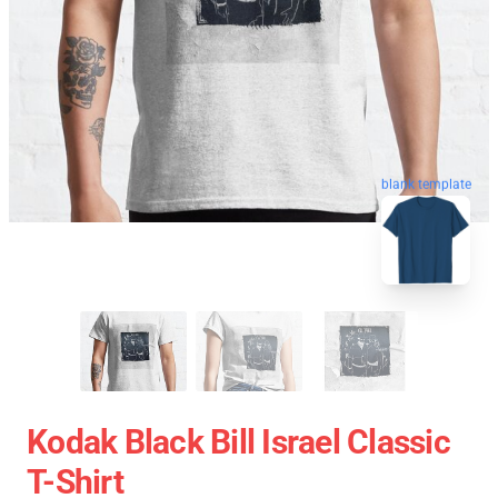
blank template
Kodak Black Bill Israel Classic
T-Shirt