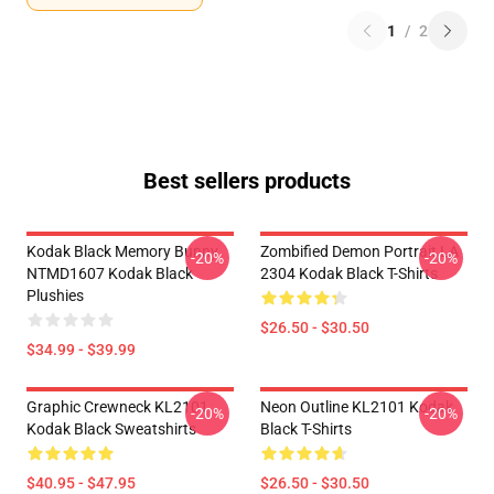
1
/
2
Best sellers products
Kodak Black Memory Bunny
Zombified Demon Portrait LA
-20%
-20%
NTMD1607 Kodak Black
2304 Kodak Black T-Shirts
Plushies
$26.50 - $30.50
$34.99 - $39.99
Graphic Crewneck KL2101
Neon Outline KL2101 Kodak
-20%
-20%
Kodak Black Sweatshirts
Black T-Shirts
$40.95 - $47.95
$26.50 - $30.50