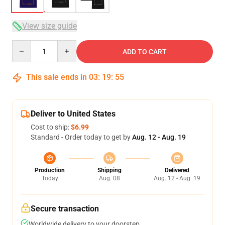
View size guide
Quantity
ADD TO CART
This sale ends in
03
:
19
:
54
Deliver to United States
Cost to ship:
$6.99
Standard - Order today to get by
Aug. 12 - Aug. 19
Production
Shipping
Delivered
Today
Aug. 08
Aug. 12 - Aug. 19
Secure transaction
Worldwide delivery to your doorstep