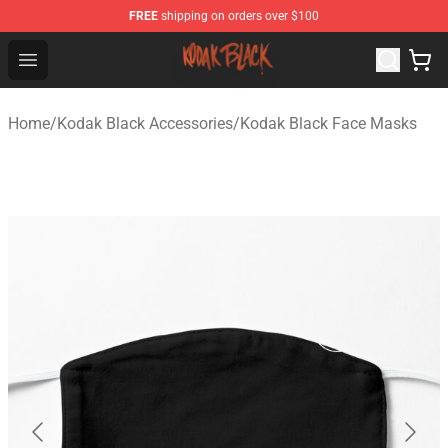
FREE
shipping on orders over $100
Kodak Black Shop - Official Kodak Black Merchandise St
Open menu
Home
/
Kodak Black Accessories
/
Kodak Black Face Masks