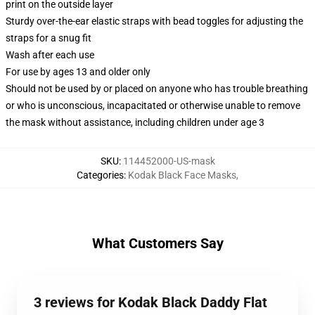
print on the outside layer
Sturdy over-the-ear elastic straps with bead toggles for adjusting the
straps for a snug fit
Wash after each use
For use by ages 13 and older only
Should not be used by or placed on anyone who has trouble breathing
or who is unconscious, incapacitated or otherwise unable to remove
the mask without assistance, including children under age 3
SKU
:
114452000-US-mask
Categories
:
Kodak Black Face Masks
,
What Customers Say
3 reviews for Kodak Black Daddy Flat