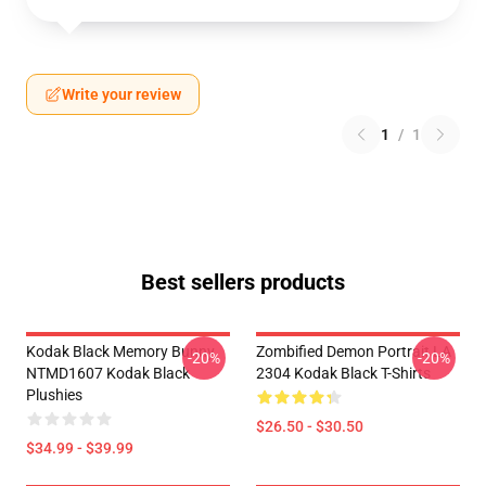
Write your review
1
/
1
Best sellers products
Kodak Black Memory Bunny
Zombified Demon Portrait LA
-20%
-20%
NTMD1607 Kodak Black
2304 Kodak Black T-Shirts
Plushies
$26.50 - $30.50
$34.99 - $39.99