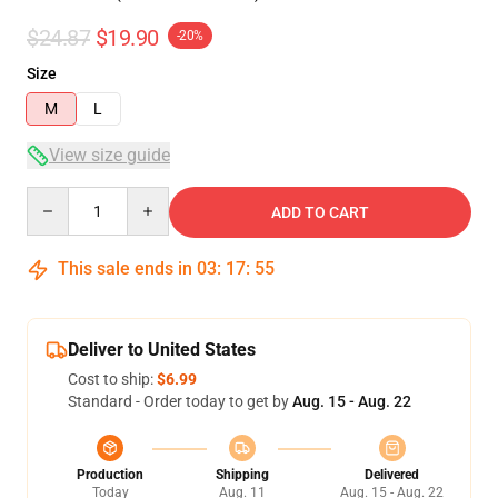
$24.87
$19.90
-20%
Size
M
L
View size guide
Quantity
ADD TO CART
This sale ends in
03
:
17
:
54
Deliver to United States
Cost to ship:
$6.99
Standard - Order today to get by
Aug. 15 - Aug. 22
Production
Shipping
Delivered
Today
Aug. 11
Aug. 15 - Aug. 22