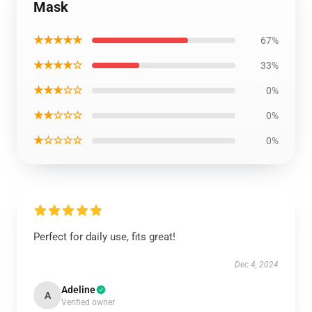
Mask
★★★★★
67%
★★★★☆
33%
★★★☆☆
0%
★★☆☆☆
0%
★☆☆☆☆
0%
Perfect for daily use, fits great!
Dec 4, 2024
Adeline
A
Verified owner