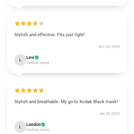
Stylish and effective. Fits just right!
Nov 30, 2024
Levi
L
Verified owner
Stylish and breathable. My go-to Kodak Black mask!
Jun 28, 2024
Landon
L
Verified owner