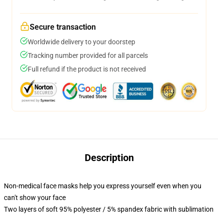
Secure transaction
Worldwide delivery to your doorstep
Tracking number provided for all parcels
Full refund if the product is not received
Description
Non-medical face masks help you express yourself even when you
can't show your face
Two layers of soft 95% polyester / 5% spandex fabric with sublimation