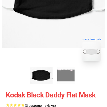
blank template
Kodak Black Daddy Flat Mask
(3 customer reviews)