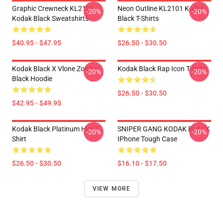
Graphic Crewneck KL2101
Neon Outline KL2101 Kodak
-20%
-20%
Kodak Black Sweatshirts
Black T-Shirts
$40.95 - $47.95
$26.50 - $30.50
Kodak Black X Vlone Zombie
Kodak Black Rap Icon T-Shirt
-20%
-20%
Black Hoodie
$26.50 - $30.50
$42.95 - $49.95
Kodak Black Platinum Hits T-
SNIPER GANG KODAK BLACK
-20%
-20%
Shirt
IPhone Tough Case
$26.50 - $30.50
$16.10 - $17.50
VIEW MORE