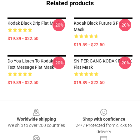
Related products
Kodak Black Drip Flat Mask
Kodak Black Future S Flat
-20%
-20%
Mask
$19.89 - $22.50
$19.89 - $22.50
Do You Listen To Kodak Black
SNIPER GANG KODAK BLACK
-20%
-20%
Text Message Flat Mask
Flat Mask
$19.89 - $22.50
$19.89 - $22.50
Footer
Worldwide shipping
Shop with confidence
We ship to over 200 countries
24/7 Protected from clicks to
delivery