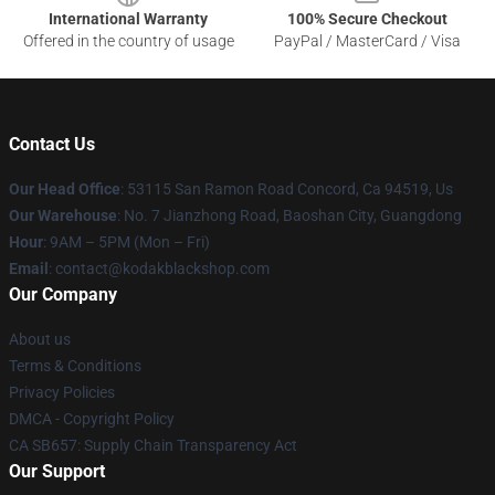
International Warranty
100% Secure Checkout
Offered in the country of usage
PayPal / MasterCard / Visa
Contact Us
Our Head Office
: 53115 San Ramon Road Concord, Ca 94519, Us
Our Warehouse
: No. 7 Jianzhong Road, Baoshan City, Guangdong
Hour
: 9AM – 5PM (Mon – Fri)
Email
: contact@kodakblackshop.com
Our Company
About us
Terms & Conditions
Privacy Policies
DMCA - Copyright Policy
CA SB657: Supply Chain Transparency Act
Our Support