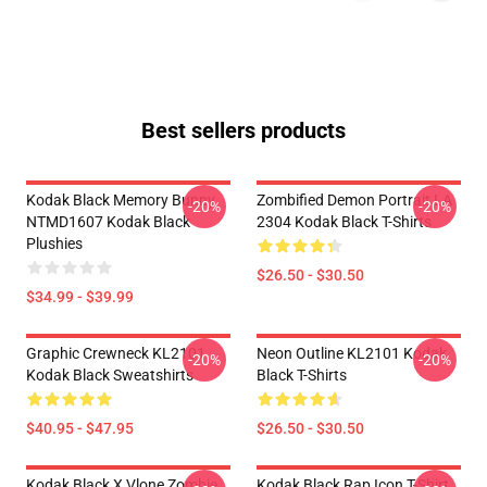
Best sellers products
Kodak Black Memory Bunny
Zombified Demon Portrait LA
-20%
-20%
NTMD1607 Kodak Black
2304 Kodak Black T-Shirts
Plushies
$26.50 - $30.50
$34.99 - $39.99
Graphic Crewneck KL2101
Neon Outline KL2101 Kodak
-20%
-20%
Kodak Black Sweatshirts
Black T-Shirts
$40.95 - $47.95
$26.50 - $30.50
Kodak Black X Vlone Zombie
Kodak Black Rap Icon T-Shirt