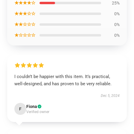
★★★★☆
25%
★★★☆☆
0%
★★☆☆☆
0%
★☆☆☆☆
0%
I couldn’t be happier with this item. It’s practical,
well-designed, and has proven to be very reliable.
Dec 5, 2024
Fiona
F
Verified owner