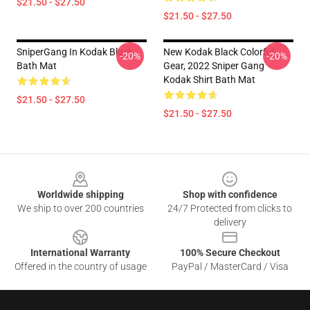
$21.50 - $27.50
$21.50 - $27.50
SniperGang In Kodak Black
New Kodak Black Colorful
-20%
-20%
Bath Mat
Gear, 2022 Sniper Gang
Kodak Shirt Bath Mat
$21.50 - $27.50
$21.50 - $27.50
Footer
Worldwide shipping
Shop with confidence
We ship to over 200 countries
24/7 Protected from clicks to
delivery
International Warranty
100% Secure Checkout
Offered in the country of usage
PayPal / MasterCard / Visa