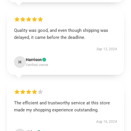
Quality was good, and even though shipping was
delayed, it came before the deadline.
Sep 13, 2024
Harrison
H
Verified owner
The efficient and trustworthy service at this store
made my shopping experience outstanding.
Aug 16, 2024