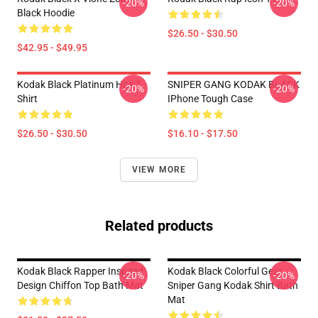
-20%
-20%
Black Hoodie
$26.50 - $30.50
$42.95 - $49.95
Kodak Black Platinum Hits T-
SNIPER GANG KODAK BLACK
-20%
-20%
Shirt
IPhone Tough Case
$26.50 - $30.50
$16.10 - $17.50
VIEW MORE
Related products
Kodak Black Rapper Inspired
Kodak Black Colorful Gear,
-20%
-20%
Design Chiffon Top Bath Mat
Sniper Gang Kodak Shirt Bath
Mat