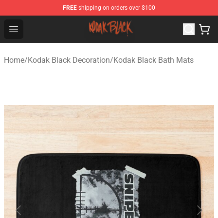
FREE
shipping on orders over $100
Kodak Black Shop - Official Kodak Black Merchandise St
Open menu
Home
/
Kodak Black Decoration
/
Kodak Black Bath Mats