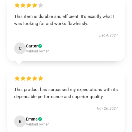
This item is durable and efficient. It’s exactly what I
was looking for and works flawlessly.
Dec 4, 2024
Carter
C
Verified owner
This product has surpassed my expectations with its
dependable performance and superior quality.
Nov 26, 2024
Emma
E
Verified owner