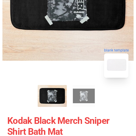
blank template
Kodak Black Merch Sniper
Shirt Bath Mat