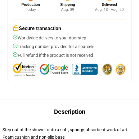
Production
Shipping
Delivered
Today
Aug. 09
Aug. 13 - Aug. 20
Secure transaction
Worldwide delivery to your doorstep
Tracking number provided for all parcels
Full refund if the product is not received
Description
Step out of the shower onto a soft, spongy, absorbent work of art
Foam cushion and non-slip base