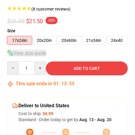
(8 customer reviews)
$26.88
$21.50
-20%
Size
17x24in
20x20in
20x60in
21x34in
24x40
View size guide
Quantity
ADD TO CART
This sale ends in
01
:
13
:
54
Deliver to United States
Cost to ship:
$6.99
Standard - Order today to get by
Aug. 13 - Aug. 20