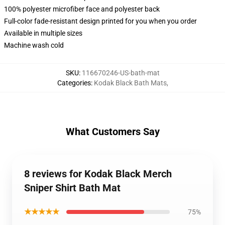
100% polyester microfiber face and polyester back
Full-color fade-resistant design printed for you when you order
Available in multiple sizes
Machine wash cold
SKU
:
116670246-US-bath-mat
Categories
:
Kodak Black Bath Mats
,
What Customers Say
8 reviews for Kodak Black Merch
Sniper Shirt Bath Mat
★★★★★
75%