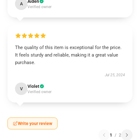
Aiden
A
Verified owner
The quality of this item is exceptional for the price.
It feels sturdy and reliable, making it a great value
purchase.
Jul 25, 2024
Violet
V
Verified owner
Write your review
1
/
2