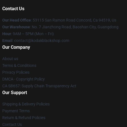
Contact Us
Our Head Office
: 53115 San Ramon Road Concord, Ca 94519, Us
Our Warehouse
: No. 7 Jianzhong Road, Baoshan City, Guangdong
Hour
: 9AM – 5PM (Mon – Fri)
Email
: contact@kodakblackshop.com
Our Company
About us
Terms & Conditions
Privacy Policies
DMCA - Copyright Policy
CA SB657: Supply Chain Transparency Act
Our Support
Shipping & Delivery Policies
Payment Terms
Return & Refund Policies
Contact Us