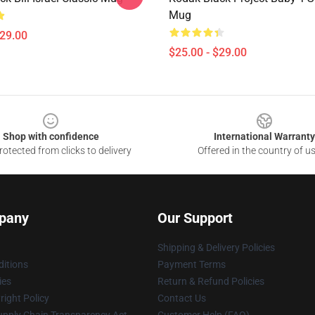
Mug
$29.00
$25.00 - $29.00
Shop with confidence
International Warranty
otected from clicks to delivery
Offered in the country of u
pany
Our Support
Shipping & Delivery Policies
itions
Payment Terms
ies
Return & Refund Policies
ight Policy
Contact Us