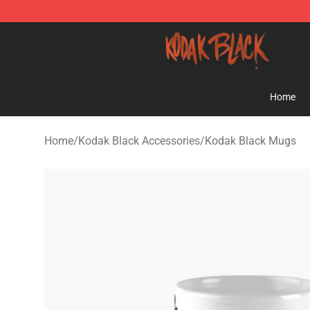
Kodak Black Shop - Official Kodak Black Merchandise 
Home
Home
/
Kodak Black Accessories
/
Kodak Black Mugs