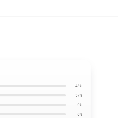
43%
57%
0%
0%