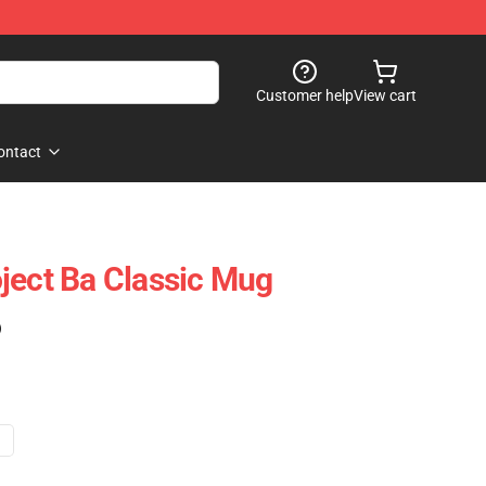
Customer help
View cart
ontact
ject Ba Classic Mug
)