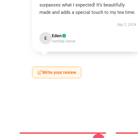
surpasses what I expected! It’s beautifully
made and adds a special touch to my tea time.
Sep 2, 2024
Eden
E
Verified owner
Write your review