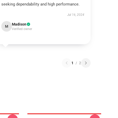
seeking dependability and high performance.
Jul 16, 2024
Madison
M
Verified owner
1
/
2