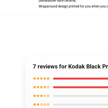
Dishwasher-safe ceramic
Wraparound design printed for you when you 
7 reviews for Kodak Black P
★★★★★
★★★★☆
★★★☆☆
★★☆☆☆