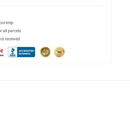
doorstep
 all parcels
not received