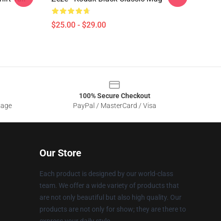
$25.00 - $29.00
100% Secure Checkout
sage
PayPal / MasterCard / Visa
Our Store
Each product is designed by our world-class
team. We offer a wide variety of products that
are not only beautiful but also high quality. Our
products are not only for show; they are there to