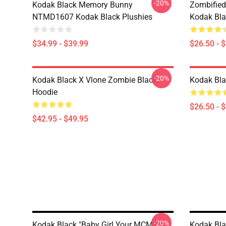
-20%
Kodak Black Memory Bunny
Zombified
NTMD1607 Kodak Black Plushies
Kodak Bla
$34.99 - $39.99
$26.50 - 
-20%
Kodak Black X Vlone Zombie Black
Kodak Bla
Hoodie
$26.50 - 
$42.95 - $49.95
-20%
Kodak Black "Baby Girl Your MCM Be
Kodak Blac