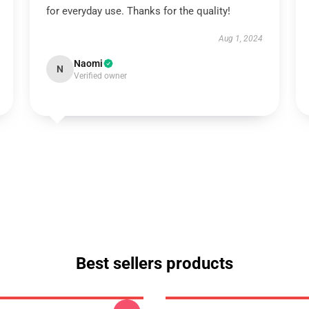
for everyday use. Thanks for the quality!
Aug 1, 2024
Naomi
N
Verified owner
Best sellers products