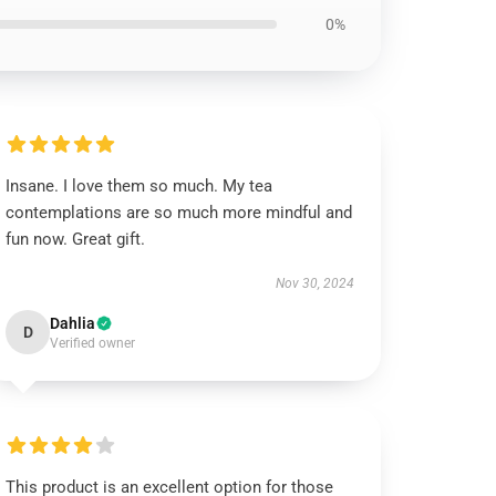
0%
Insane. I love them so much. My tea
contemplations are so much more mindful and
fun now. Great gift.
Nov 30, 2024
Dahlia
D
Verified owner
This product is an excellent option for those