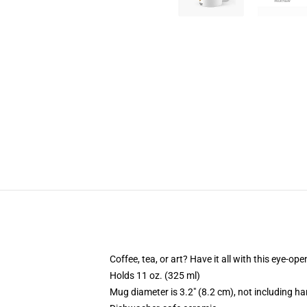
Coffee, tea, or art? Have it all with this eye-o
Holds 11 oz. (325 ml)
Mug diameter is 3.2" (8.2 cm), not including ha