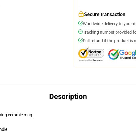
Secure transaction
Worldwide delivery to your 
Tracking number provided for
Full refund if the product is 
Description
pening ceramic mug
ndle