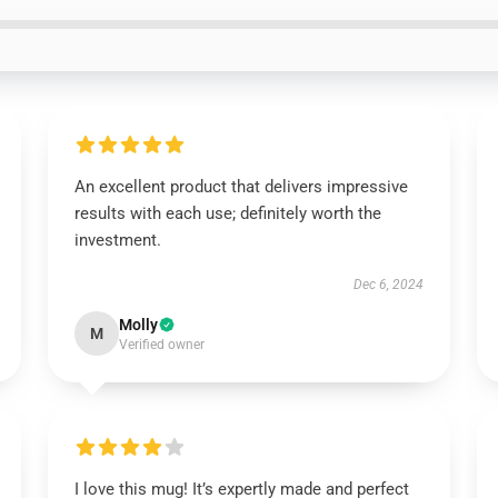
An excellent product that delivers impressive
results with each use; definitely worth the
investment.
Dec 6, 2024
Molly
M
Verified owner
I love this mug! It’s expertly made and perfect