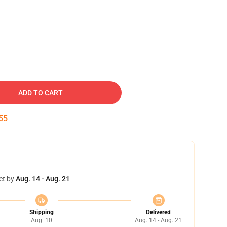
ADD TO CART
54
et by
Aug. 14 - Aug. 21
Shipping
Delivered
Aug. 10
Aug. 14 - Aug. 21