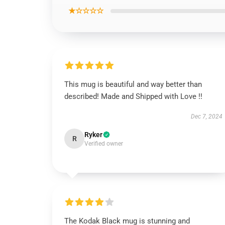
★☆☆☆☆
This mug is beautiful and way better than
described! Made and Shipped with Love !!
Dec 7, 2024
Ryker
R
Verified owner
The Kodak Black mug is stunning and