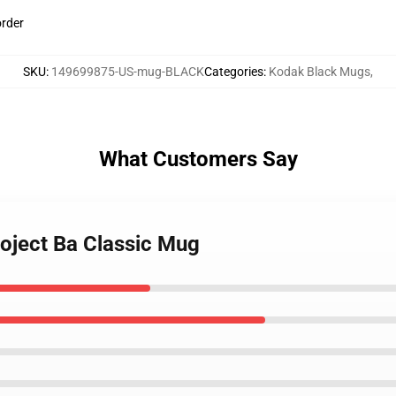
order
SKU
:
149699875-US-mug-BLACK
Categories
:
Kodak Black Mugs
,
What Customers Say
roject Ba Classic Mug