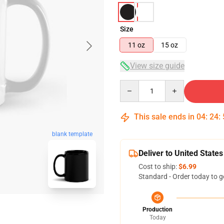
Size
11 oz
15 oz
View size guide
Quantity
This sale ends in
04
:
24
:
blank template
Deliver to United States
Cost to ship:
$6.99
Standard - Order today to g
Production
Today