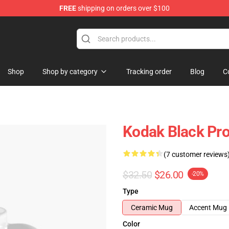
FREE
shipping on orders over $100
Store
Shop
Shop by category
Tracking order
Blog
C
Kodak Black Pro
(7 customer reviews
$32.50
$26.00
-20%
Type
Ceramic Mug
Accent Mug
Color