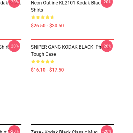
-20%
-20%
dak Black
Neon Outline KL2101 Kodak Black T-
Shirts
$26.50 - $30.50
-20%
-20%
Shirt
SNIPER GANG KODAK BLACK IPhone
Tough Case
$16.10 - $17.50
-20%
-20%
irt Tall
Zeze - Kodak Black Classic Mug