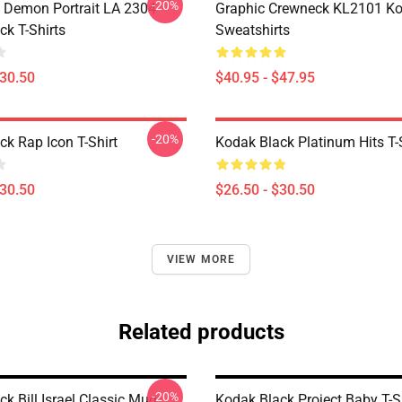
-20%
 Demon Portrait LA 2304
Graphic Crewneck KL2101 Ko
ck T-Shirts
Sweatshirts
$30.50
$40.95 - $47.95
-20%
ck Rap Icon T-Shirt
Kodak Black Platinum Hits T-
$30.50
$26.50 - $30.50
VIEW MORE
Related products
-20%
k Bill Israel Classic Mug
Kodak Black Project Baby T-Sh