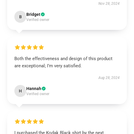
Nov 28, 2024
Bridget
B
Verified owner
Both the effectiveness and design of this product
are exceptional; I’m very satisfied.
Aug 28, 2024
Hannah
H
Verified owner
I purchased the Kodak Black shirt by the next