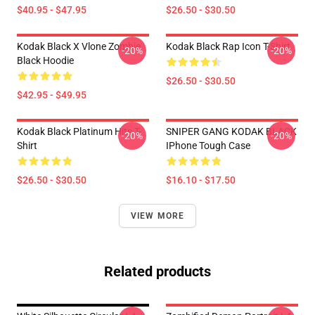
$40.95 - $47.95
$26.50 - $30.50
Kodak Black X Vlone Zombie
Kodak Black Rap Icon T-Shirt
-20%
-20%
Black Hoodie
$26.50 - $30.50
$42.95 - $49.95
Kodak Black Platinum Hits T-
SNIPER GANG KODAK BLACK
-20%
-20%
Shirt
IPhone Tough Case
$26.50 - $30.50
$16.10 - $17.50
VIEW MORE
Related products