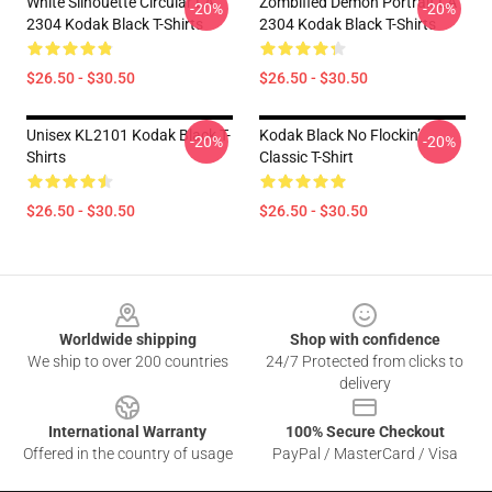
White Silhouette Circular LA
Zombified Demon Portrait LA
-20%
-20%
2304 Kodak Black T-Shirts
2304 Kodak Black T-Shirts
$26.50 - $30.50
$26.50 - $30.50
Unisex KL2101 Kodak Black T-
Kodak Black No Flockin’
-20%
-20%
Shirts
Classic T-Shirt
$26.50 - $30.50
$26.50 - $30.50
Footer
Worldwide shipping
Shop with confidence
We ship to over 200 countries
24/7 Protected from clicks to
delivery
International Warranty
100% Secure Checkout
Offered in the country of usage
PayPal / MasterCard / Visa