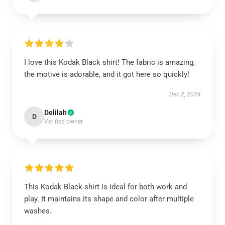
I love this Kodak Black shirt! The fabric is amazing,
the motive is adorable, and it got here so quickly!
Dec 2, 2024
Delilah
D
Verified owner
This Kodak Black shirt is ideal for both work and
play. It maintains its shape and color after multiple
washes.