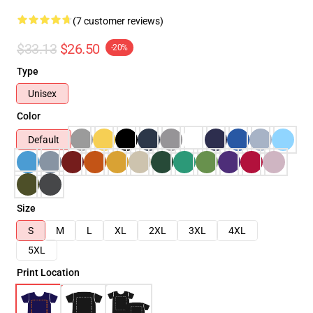
(7 customer reviews)
$33.13
$26.50
-20%
Type
Unisex
Color
Default
Size
S
M
L
XL
2XL
3XL
4XL
5XL
Print Location