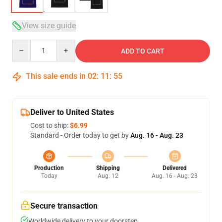
View size guide
Quantity
ADD TO CART
This sale ends in
02
:
11
:
54
Deliver to United States
Cost to ship:
$6.99
Standard - Order today to get by
Aug. 16 - Aug. 23
Production
Shipping
Delivered
Today
Aug. 12
Aug. 16 - Aug. 23
Secure transaction
Worldwide delivery to your doorstep