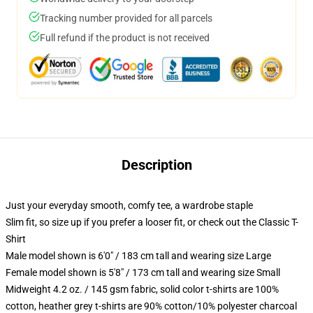
Tracking number provided for all parcels
Full refund if the product is not received
Description
Just your everyday smooth, comfy tee, a wardrobe staple
Slim fit, so size up if you prefer a looser fit, or check out the Classic T-
Shirt
Male model shown is 6'0" / 183 cm tall and wearing size Large
Female model shown is 5'8" / 173 cm tall and wearing size Small
Midweight 4.2 oz. / 145 gsm fabric, solid color t-shirts are 100%
cotton, heather grey t-shirts are 90% cotton/10% polyester charcoal