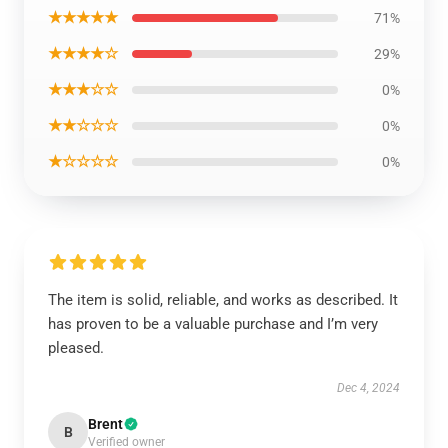
★★★★★
71%
★★★★☆
29%
★★★☆☆
0%
★★☆☆☆
0%
★☆☆☆☆
0%
The item is solid, reliable, and works as described. It
has proven to be a valuable purchase and I’m very
pleased.
Dec 4, 2024
Brent
B
Verified owner