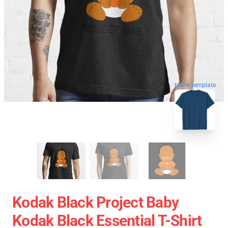
blank template
Kodak Black Project Baby
Kodak Black Essential T-Shirt