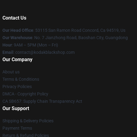
Contact Us
Our Head Office
: 53115 San Ramon Road Concord, Ca 94519, Us
Our Warehouse
: No. 7 Jianzhong Road, Baoshan City, Guangdong
Hour
: 9AM – 5PM (Mon – Fri)
Email
: contact@kodakblackshop.com
Our Company
About us
Terms & Conditions
Privacy Policies
DMCA - Copyright Policy
CA SB657: Supply Chain Transparency Act
Our Support
Shipping & Delivery Policies
Payment Terms
Return & Refund Policies