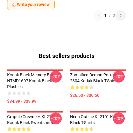
Write your review
1
/
2
Best sellers products
Kodak Black Memory Bunny
Zombified Demon Portrait LA
-20%
-20%
NTMD1607 Kodak Black
2304 Kodak Black T-Shirts
Plushies
$26.50 - $30.50
$34.99 - $39.99
Graphic Crewneck KL2101
Neon Outline KL2101 Kodak
-20%
-20%
Kodak Black Sweatshirts
Black T-Shirts