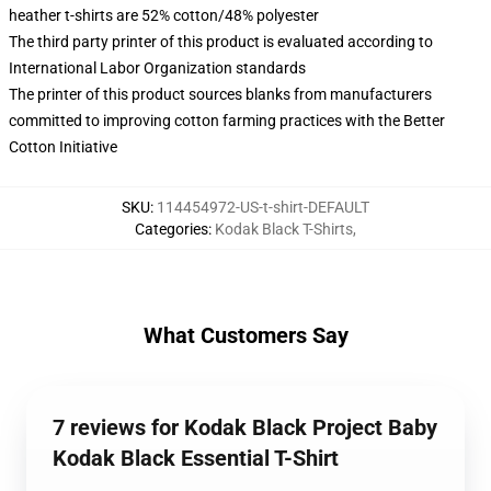
heather t-shirts are 52% cotton/48% polyester
The third party printer of this product is evaluated according to
International Labor Organization standards
The printer of this product sources blanks from manufacturers
committed to improving cotton farming practices with the Better
Cotton Initiative
SKU
:
114454972-US-t-shirt-DEFAULT
Categories
:
Kodak Black T-Shirts
,
What Customers Say
7 reviews for Kodak Black Project Baby
Kodak Black Essential T-Shirt