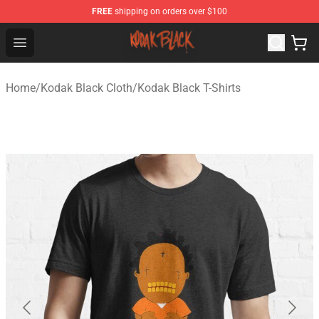
FREE
shipping on orders over $100
Kodak Black Shop - Official Kodak Black Merchandise St
Open menu
Home
/
Kodak Black Cloth
/
Kodak Black T-Shirts