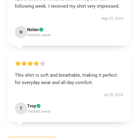
following week. I received my shirt very impressed.
Aug 25, 2024
Nolan
N
Verified owner
This shirt is soft and breathable, making it perfect
for everyday wear and all-day comfort.
Jul 26, 2024
Troy
T
Verified owner