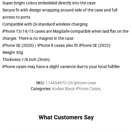
Super-bright colors embedded directly into the case
Secure fit with design wrapping around side of the case and full
access to ports
Compatible with Qi-standard wireless charging
iPhone 13/14/15 cases are MagSafe-compatible when laid flat on the
charger. There is no magnet in the case
iPhone SE (2020) / iPhone 8 cases also fit iPhone SE (2022)
Weight 30g
Thickness 1/8 inch (3mm)
iPhone cases may have a slight variance due to your local fulfiller
SKU
:
114454972-US-iphone-case
Categories
:
Kodak Black iPhone Cases
,
What Customers Say