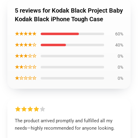
5 reviews for Kodak Black Project Baby
Kodak Black iPhone Tough Case
★★★★★
60%
★★★★☆
40%
★★★☆☆
0%
★★☆☆☆
0%
★☆☆☆☆
0%
The product arrived promptly and fulfilled all my
needs—highly recommended for anyone looking.