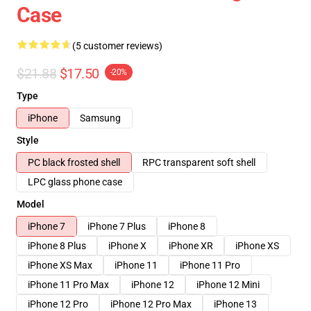
Case
(5 customer reviews)
$21.88
$17.50
-20%
Type
iPhone
Samsung
Style
PC black frosted shell
RPC transparent soft shell
LPC glass phone case
Model
iPhone 7
iPhone 7 Plus
iPhone 8
iPhone 8 Plus
iPhone X
iPhone XR
iPhone XS
iPhone XS Max
iPhone 11
iPhone 11 Pro
iPhone 11 Pro Max
iPhone 12
iPhone 12 Mini
iPhone 12 Pro
iPhone 12 Pro Max
iPhone 13