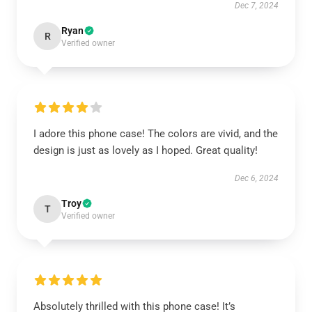
Dec 7, 2024
Ryan
R
Verified owner
I adore this phone case! The colors are vivid, and the
design is just as lovely as I hoped. Great quality!
Dec 6, 2024
Troy
T
Verified owner
Absolutely thrilled with this phone case! It’s