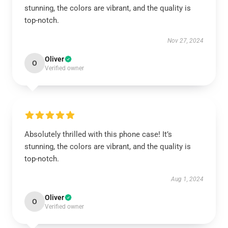
stunning, the colors are vibrant, and the quality is
top-notch.
Nov 27, 2024
Oliver
O
Verified owner
Absolutely thrilled with this phone case! It’s
stunning, the colors are vibrant, and the quality is
top-notch.
Aug 1, 2024
Oliver
O
Verified owner