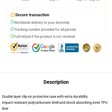
Secure transaction
Worldwide delivery to your doorstep
Tracking number provided for all parcels
Full refund if the product is not received
Description
Double layer clip-on protective case with extra durability
Impact resistant polycarbonate shell and shock absorbing inner TPU
liner