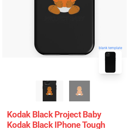
blank template
Kodak Black Project Baby
Kodak Black IPhone Tough