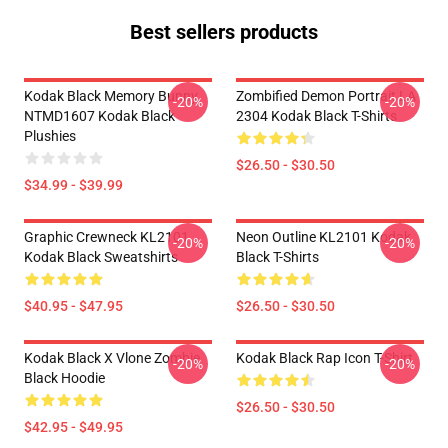
Best sellers products
Kodak Black Memory Bunny
Zombified Demon Portrait LA
-20%
-20%
NTMD1607 Kodak Black
2304 Kodak Black T-Shirts
Plushies
$26.50 - $30.50
$34.99 - $39.99
Graphic Crewneck KL2101
Neon Outline KL2101 Kodak
-20%
-20%
Kodak Black Sweatshirts
Black T-Shirts
$40.95 - $47.95
$26.50 - $30.50
Kodak Black X Vlone Zombie
Kodak Black Rap Icon T-Shirt
-20%
-20%
Black Hoodie
$26.50 - $30.50
$42.95 - $49.95