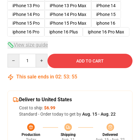
iPhone 13 Pro
iPhone 13 Pro Max
iPhone 14
iPhone 14 Pro
iPhone 14 Pro Max
iPhone 15
iPhone 15 Pro
iPhone 15 Pro Max
iphone 16
iphone 16 Pro
iphone 16 Plus
iphone 16 Pro Max
View size guide
Quantity
ADD TO CART
This sale ends in
02
:
53
:
54
Deliver to United States
Cost to ship:
$6.99
Standard - Order today to get by
Aug. 15 - Aug. 22
Production
Shipping
Delivered
Today
Aug. 11
Aug. 15 - Aug. 22