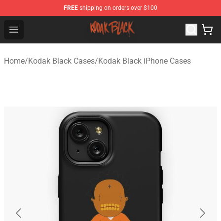
FREE
shipping on orders over $100
Kodak Black Shop - Official Kodak Black Merchandise St
Open menu
Home
/
Kodak Black Cases
/
Kodak Black iPhone Cases