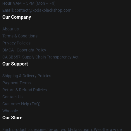
Hour
: 9AM – 5PM (Mon – Fri)
Email
: contact@kodakblackshop.com
Our Company
About us
Terms & Conditions
Privacy Policies
DMCA - Copyright Policy
CA SB657: Supply Chain Transparency Act
Our Support
Shipping & Delivery Policies
Payment Terms
Return & Refund Policies
Contact Us
Customer Help (FAQ)
Whosale
Our Store
Each product is designed by our world-class team. We offer a wide