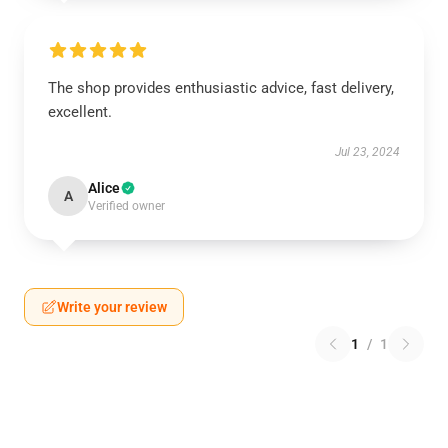
The shop provides enthusiastic advice, fast delivery,
excellent.
Jul 23, 2024
Alice
A
Verified owner
Write your review
1
/
1