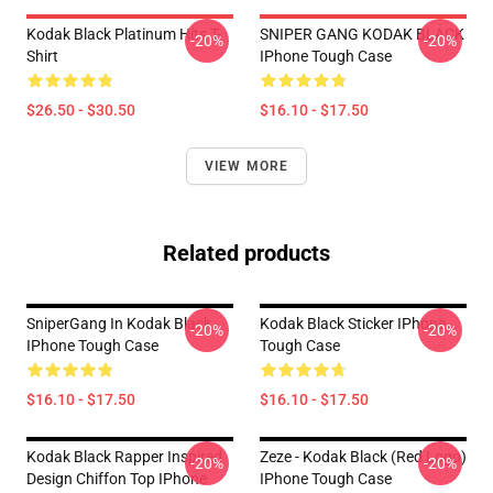
Kodak Black Platinum Hits T-
SNIPER GANG KODAK BLACK
-20%
-20%
Shirt
IPhone Tough Case
$26.50 - $30.50
$16.10 - $17.50
VIEW MORE
Related products
SniperGang In Kodak Black
Kodak Black Sticker IPhone
-20%
-20%
IPhone Tough Case
Tough Case
$16.10 - $17.50
$16.10 - $17.50
Kodak Black Rapper Inspired
Zeze - Kodak Black (Red Logo)
-20%
-20%
Design Chiffon Top IPhone
IPhone Tough Case