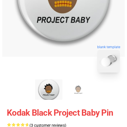
blank template
Kodak Black Project Baby Pin
(3 customer reviews)