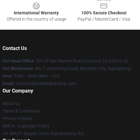
International Warranty
100% Secure Checkout
Offered in the country of usage
PayPal / MasterCard / Visa
Contact Us
Our Head Office
: 53115 San Ramon Road Concord, Ca 94519, Us
Our Warehouse
: No. 7 Jianzhong Road, Baoshan City, Guangdong
Hour
: 9AM – 5PM (Mon – Fri)
Email
: contact@kodakblackshop.com
Our Company
About us
Terms & Conditions
Privacy Policies
DMCA - Copyright Policy
CA SB657: Supply Chain Transparency Act