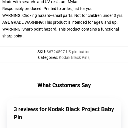
Made with scratch- and UV-resistant Mylar
Responsibly produced. Printed to order, just for you
WARNING: Choking hazard--small parts. Not for children under 3 yrs.
AGE GRADE WARNING: This product is intended for age 8 and up.
WARNING: Sharp point hazard. This product contains a functional
sharp point.
SKU
:
86724597-US-pin-button
Categories
:
Kodak Black Pins
,
What Customers Say
3 reviews for Kodak Black Project Baby
Pin