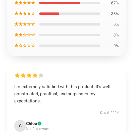
★★★★★
67%
★★★★☆
33%
★★★☆☆
0%
★★☆☆☆
0%
★☆☆☆☆
0%
I’m extremely satisfied with this product. It’s well-
constructed, practical, and surpasses my
expectations.
Dec 6, 2024
Chloe
C
Verified owner