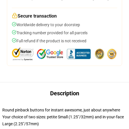
Secure transaction
Worldwide delivery to your doorstep
Tracking number provided for all parcels
Full refund if the product is not received
Description
Round pinback buttons for instant awesome, just about anywhere
Your choice of two sizes: petite Small (1.25"/32mm) and in-your-face
Large (2.25"/57mm)