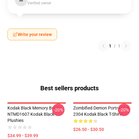
M
Verified owner
Write your review
1
/
1
Best sellers products
Kodak Black Memory Bunny
Zombified Demon Portrait LA
-20%
-20%
NTMD1607 Kodak Black
2304 Kodak Black T-Shirts
Plushies
$26.50 - $30.50
$34.99 - $39.99