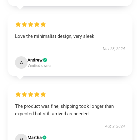
Love the minimalist design, very sleek.
Nov 28, 2024
Andrew
A
Verified owner
The product was fine, shipping took longer than
expected but still arrived as needed.
Aug 2, 2024
Martha