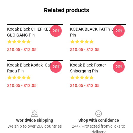
Related products
Kodak Black CHIEF KEEF -
KODAK BLACK PATTY CAKE
-20%
-20%
GLO GANG Pin
Pin
$10.05 - $13.05
$10.05 - $13.05
Kodak Black Kodak- Call Me
Kodak Black Poster
-20%
-20%
Ragu Pin
Snipergang Pin
$10.05 - $13.05
$10.05 - $13.05
Footer
Worldwide shipping
Shop with confidence
We ship to over 200 countries
24/7 Protected from clicks to
delivery