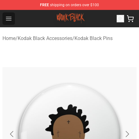
FREE
shipping on orders over $100
Kodak Black Shop - Official Kodak Black Merchandise St
Open menu
Home
/
Kodak Black Accessories
/
Kodak Black Pins