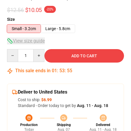
$12.56
$10.05
-20%
Size
Small - 3.2cm
Large - 5.8cm
View size guide
Quantity
ADD TO CART
This sale ends in
01
:
53
:
54
Deliver to United States
Cost to ship:
$6.99
Standard - Order today to get by
Aug. 11 - Aug. 18
Production
Shipping
Delivered
Today
Aug. 07
Aug. 11 - Aug. 18