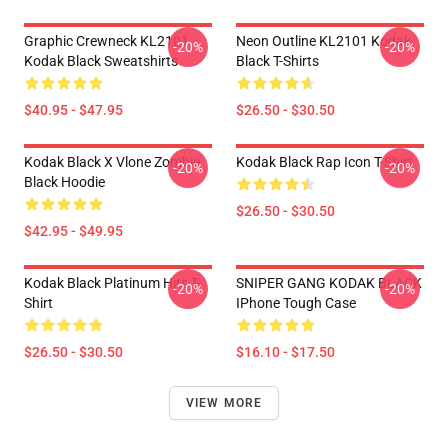
Graphic Crewneck KL2101
Neon Outline KL2101 Kodak
-20%
-20%
Kodak Black Sweatshirts
Black T-Shirts
$40.95 - $47.95
$26.50 - $30.50
Kodak Black X Vlone Zombie
Kodak Black Rap Icon T-Shirt
-20%
-20%
Black Hoodie
$26.50 - $30.50
$42.95 - $49.95
Kodak Black Platinum Hits T-
SNIPER GANG KODAK BLACK
-20%
-20%
Shirt
IPhone Tough Case
$26.50 - $30.50
$16.10 - $17.50
VIEW MORE