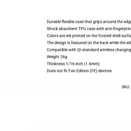
Durable flexible case that grips around the ed
Shock absorbent TPU case with anti-fingerprint
Colors are ink printed on the frosted shell surf
The design is featured on the back while the ed
Compatible with Qi-standard wireless chargi
Weight 26g
Thickness 1/16 inch (1.6mm)
Does not fit Fan Edition (FE) devices
SKU
: