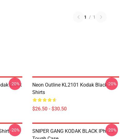
1
/
1
-20%
-20%
dak Black
Neon Outline KL2101 Kodak Black T-
Shirts
$26.50 - $30.50
-20%
-20%
Shirt
SNIPER GANG KODAK BLACK IPhone
Tough Case