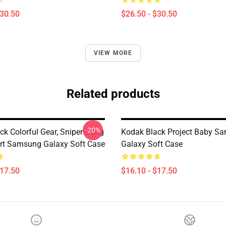
$30.50
$26.50 - $30.50
VIEW MORE
Related products
-20%
ck Colorful Gear, Sniper Gang
Kodak Black Project Baby S
rt Samsung Galaxy Soft Case
Galaxy Soft Case
$17.50
$16.10 - $17.50