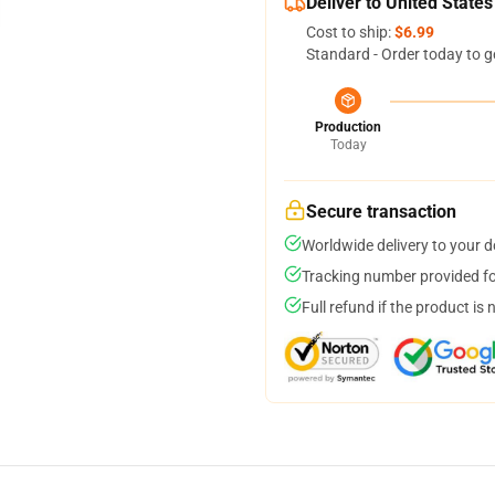
Deliver to United States
Cost to ship:
$6.99
Standard - Order today to g
Production
Today
Secure transaction
Worldwide delivery to your 
Tracking number provided for
Full refund if the product is 