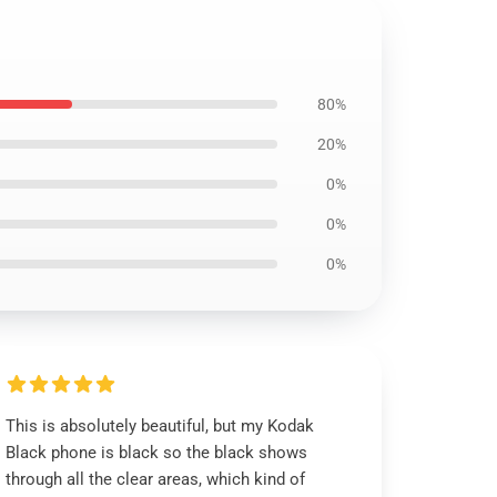
80%
20%
0%
0%
0%
This is absolutely beautiful, but my Kodak
Black phone is black so the black shows
through all the clear areas, which kind of