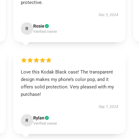
protective.
Dec 5, 2024
Rosie
R
Verified owner
Love this Kodak Black case! The transparent
design makes my phone’s color pop, and it
offers solid protection. Very pleased with my
purchase!
Sep 7, 2024
Rylan
R
Verified owner