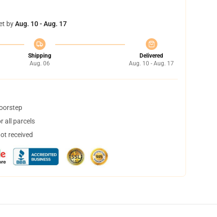
et by
Aug. 10 - Aug. 17
Shipping
Delivered
Aug. 06
Aug. 10 - Aug. 17
doorstep
 all parcels
not received