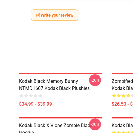
Write your review
-20%
Kodak Black Memory Bunny
Zombified
NTMD1607 Kodak Black Plushies
Kodak Bla
$34.99 - $39.99
$26.50 - 
-20%
Kodak Black X Vlone Zombie Black
Kodak Bla
Hoodie