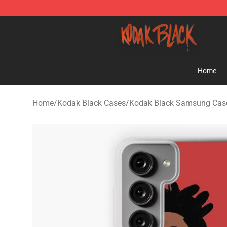
Kodak Black Shop - Official Kodak Black Merchandise 
Home
Home
/
Kodak Black Cases
/
Kodak Black Samsung Cas