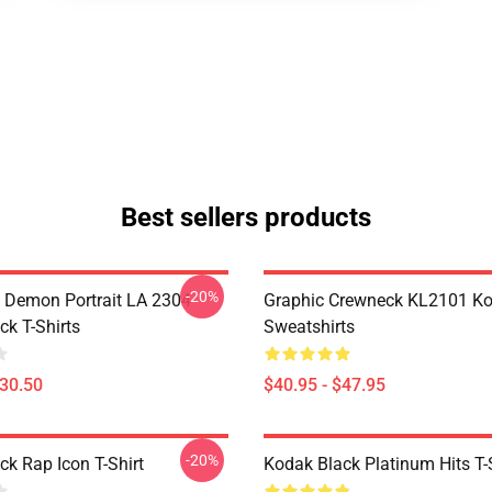
Best sellers products
-20%
 Demon Portrait LA 2304
Graphic Crewneck KL2101 Ko
ck T-Shirts
Sweatshirts
$30.50
$40.95 - $47.95
-20%
ck Rap Icon T-Shirt
Kodak Black Platinum Hits T-