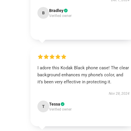
Dec 7, 2024
Bradley
B
Verified owner
I adore this Kodak Black phone case! The clear
background enhances my phone’s color, and
it’s been very effective in protecting it.
Nov 28, 2024
Tessa
T
Verified owner