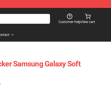
Customer help
View cart
ontact
cker Samsung Galaxy Soft
)