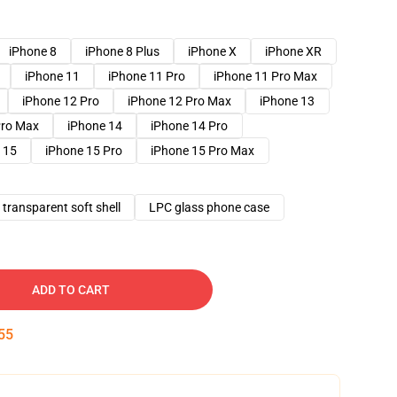
iPhone 8
iPhone 8 Plus
iPhone X
iPhone XR
iPhone 11
iPhone 11 Pro
iPhone 11 Pro Max
iPhone 12 Pro
iPhone 12 Pro Max
iPhone 13
Pro Max
iPhone 14
iPhone 14 Pro
 15
iPhone 15 Pro
iPhone 15 Pro Max
transparent soft shell
LPC glass phone case
ADD TO CART
54