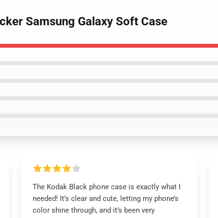
ticker Samsung Galaxy Soft Case
The Kodak Black phone case is exactly what I
needed! It’s clear and cute, letting my phone’s
color shine through, and it’s been very