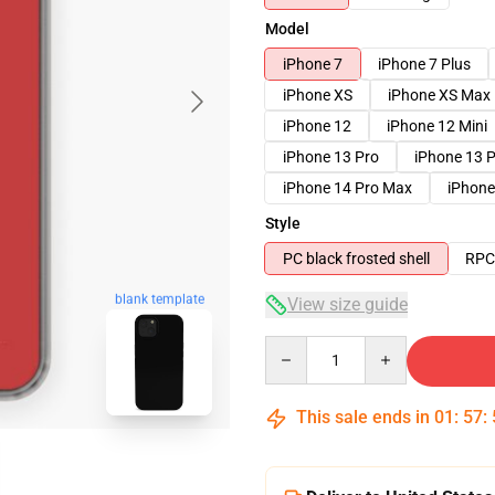
Model
iPhone 7
iPhone 7 Plus
iPhone XS
iPhone XS Max
iPhone 12
iPhone 12 Mini
iPhone 13 Pro
iPhone 13 
iPhone 14 Pro Max
iPhone
Style
PC black frosted shell
RPC 
blank template
View size guide
Quantity
This sale ends in
01
:
57
: