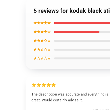
5 reviews for kodak black s
★★★★★
★★★★☆
★★★☆☆
★★☆☆☆
★☆☆☆☆
The description was accurate and everything is
great. Would certainly advise it.