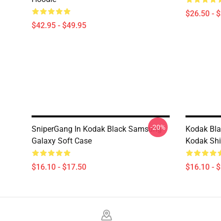
$26.50 - 
$42.95 - $49.95
-20%
SniperGang In Kodak Black Samsung
Kodak Bla
Galaxy Soft Case
Kodak Shi
$16.10 - $17.50
$16.10 - 
Footer