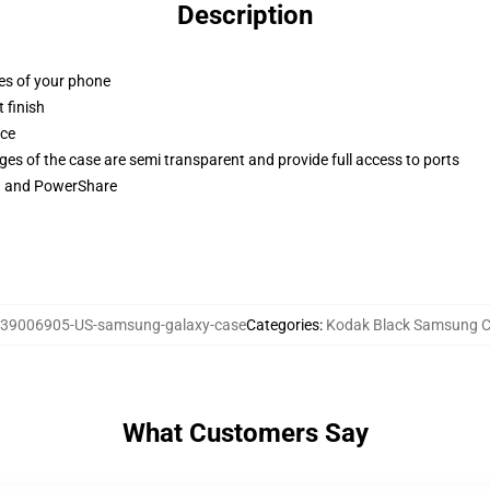
Description
ges of your phone
 finish
ace
ges of the case are semi transparent and provide full access to ports
ng and PowerShare
39006905-US-samsung-galaxy-case
Categories
:
Kodak Black Samsung 
What Customers Say