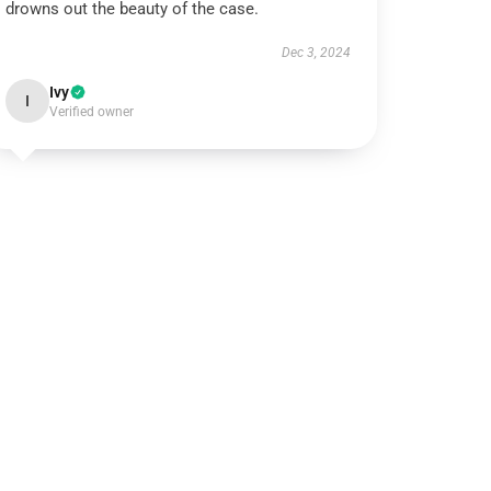
drowns out the beauty of the case.
Dec 3, 2024
Ivy
I
Verified owner