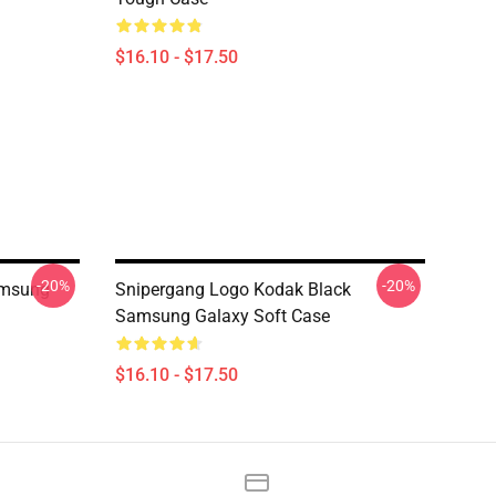
$16.10 - $17.50
-20%
-20%
amsung
Snipergang Logo Kodak Black
Samsung Galaxy Soft Case
$16.10 - $17.50