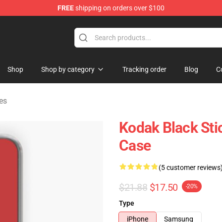
FREE
shipping on orders over $100
Store
Shop
Shop by category
Tracking order
Blog
C
es
Kodak Black Sti
Case
(5 customer reviews
$21.88
$17.50
-20%
Type
iPhone
Samsung