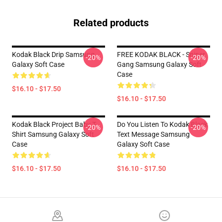
Related products
Kodak Black Drip Samsung
FREE KODAK BLACK - Sniper
-20%
-20%
Galaxy Soft Case
Gang Samsung Galaxy Soft
Case
$16.10 - $17.50
$16.10 - $17.50
Kodak Black Project Baby T-
Do You Listen To Kodak Black
-20%
-20%
Shirt Samsung Galaxy Soft
Text Message Samsung
Case
Galaxy Soft Case
$16.10 - $17.50
$16.10 - $17.50
Footer