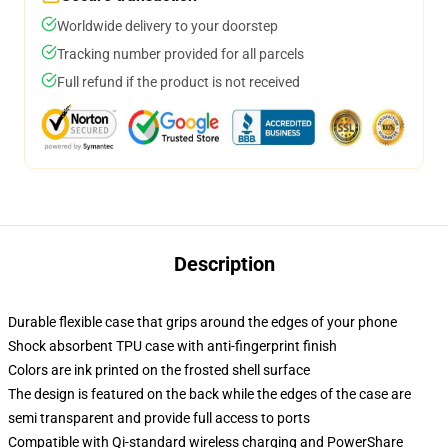
Worldwide delivery to your doorstep
Tracking number provided for all parcels
Full refund if the product is not received
Description
Durable flexible case that grips around the edges of your phone
Shock absorbent TPU case with anti-fingerprint finish
Colors are ink printed on the frosted shell surface
The design is featured on the back while the edges of the case are
semi transparent and provide full access to ports
Compatible with Qi-standard wireless charging and PowerShare