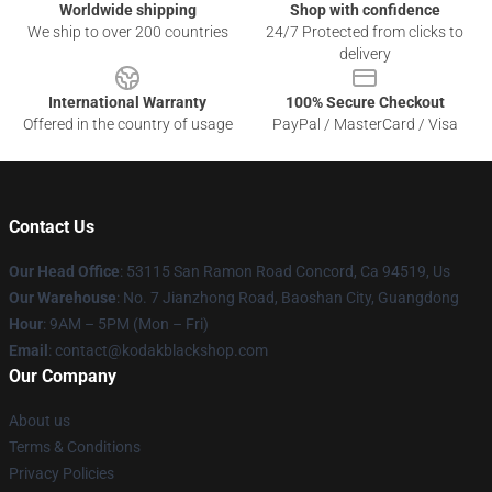
Worldwide shipping
Shop with confidence
We ship to over 200 countries
24/7 Protected from clicks to
delivery
International Warranty
100% Secure Checkout
Offered in the country of usage
PayPal / MasterCard / Visa
Contact Us
Our Head Office
: 53115 San Ramon Road Concord, Ca 94519, Us
Our Warehouse
: No. 7 Jianzhong Road, Baoshan City, Guangdong
Hour
: 9AM – 5PM (Mon – Fri)
Email
: contact@kodakblackshop.com
Our Company
About us
Terms & Conditions
Privacy Policies