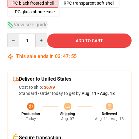
PC black frosted shell
RPC transparent soft shell
LPC glass phone case
View size guide
Quantity
ADD TO CART
This sale ends in
03
:
47
:
54
Deliver to United States
Cost to ship:
$6.99
Standard - Order today to get by
Aug. 11 - Aug. 18
Production
Shipping
Delivered
Today
Aug. 07
Aug. 11 - Aug. 18
Secure transaction