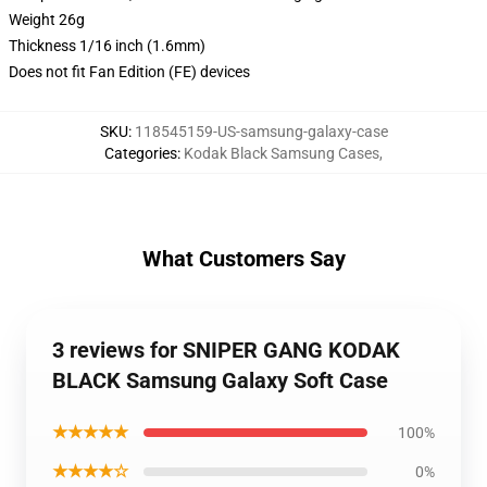
Weight 26g
Thickness 1/16 inch (1.6mm)
Does not fit Fan Edition (FE) devices
SKU
:
118545159-US-samsung-galaxy-case
Categories
:
Kodak Black Samsung Cases
,
What Customers Say
3 reviews for SNIPER GANG KODAK
BLACK Samsung Galaxy Soft Case
★★★★★
100%
★★★★☆
0%