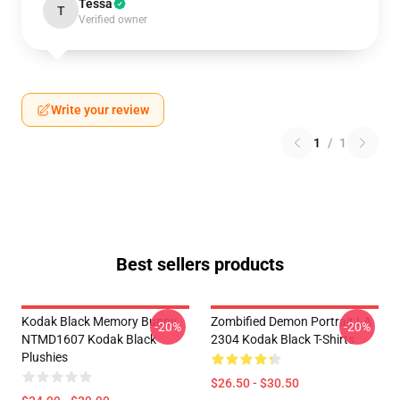
Tessa
T
Verified owner
Write your review
1
/
1
Best sellers products
Kodak Black Memory Bunny
Zombified Demon Portrait LA
-20%
-20%
NTMD1607 Kodak Black
2304 Kodak Black T-Shirts
Plushies
$26.50 - $30.50