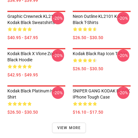
$34.99 - $39.99
Graphic Crewneck KL2101
Neon Outline KL2101 Kodak
-20%
-20%
Kodak Black Sweatshirts
Black T-Shirts
$40.95 - $47.95
$26.50 - $30.50
Kodak Black X Vlone Zombie
Kodak Black Rap Icon T-Shirt
-20%
-20%
Black Hoodie
$26.50 - $30.50
$42.95 - $49.95
Kodak Black Platinum Hits T-
SNIPER GANG KODAK BLACK
-20%
-20%
Shirt
IPhone Tough Case
$26.50 - $30.50
$16.10 - $17.50
VIEW MORE