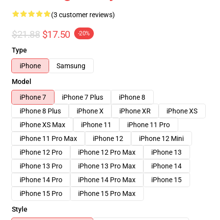
(3 customer reviews)
$21.88
$17.50
-20%
Type
iPhone
Samsung
Model
iPhone 7
iPhone 7 Plus
iPhone 8
iPhone 8 Plus
iPhone X
iPhone XR
iPhone XS
iPhone XS Max
iPhone 11
iPhone 11 Pro
iPhone 11 Pro Max
iPhone 12
iPhone 12 Mini
iPhone 12 Pro
iPhone 12 Pro Max
iPhone 13
iPhone 13 Pro
iPhone 13 Pro Max
iPhone 14
iPhone 14 Pro
iPhone 14 Pro Max
iPhone 15
iPhone 15 Pro
iPhone 15 Pro Max
Style