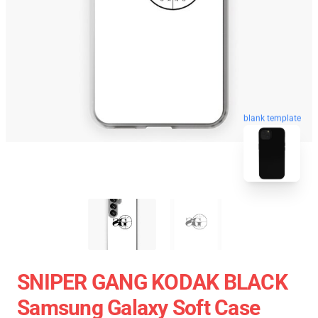
blank template
SNIPER GANG KODAK BLACK
Samsung Galaxy Soft Case