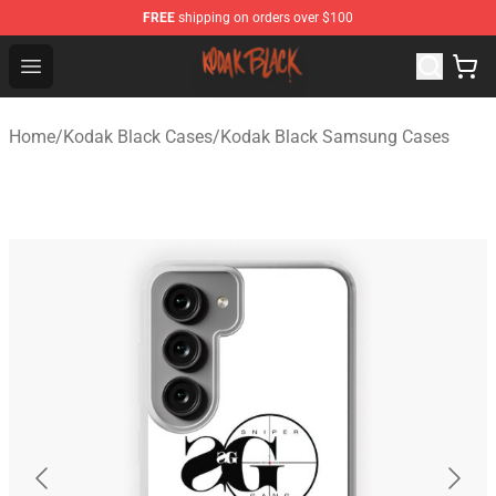
FREE
shipping on orders over $100
Kodak Black Shop - Official Kodak Black Merchandise St
Open menu
Home
/
Kodak Black Cases
/
Kodak Black Samsung Cases