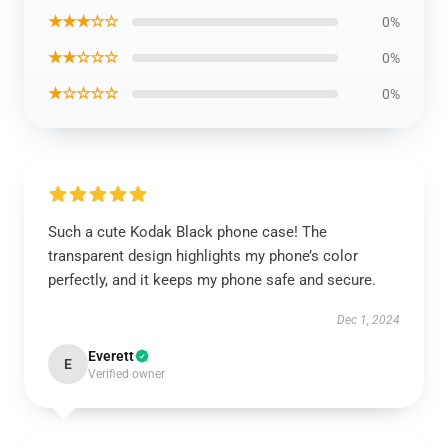
★★★☆☆
0%
★★☆☆☆
0%
★☆☆☆☆
0%
Such a cute Kodak Black phone case! The
transparent design highlights my phone’s color
perfectly, and it keeps my phone safe and secure.
Dec 1, 2024
Everett
E
Verified owner