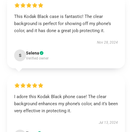
This Kodak Black case is fantastic! The clear
background is perfect for showing off my phone’s
color, and it has done a great job protecting it.
Nov 28, 2024
Selena
S
Verified owner
I adore this Kodak Black phone case! The clear
background enhances my phone’s color, and it’s been
very effective in protecting it.
Jul 13, 2024