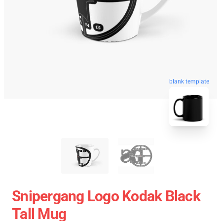
blank template
Snipergang Logo Kodak Black
Tall Mug