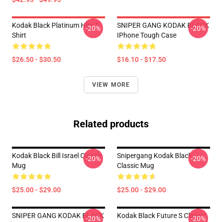
Kodak Black Platinum Hits T-
SNIPER GANG KODAK BLACK
-20%
-20%
Shirt
IPhone Tough Case
$26.50 - $30.50
$16.10 - $17.50
VIEW MORE
Related products
Kodak Black Bill Israel Classic
Snipergang Kodak Black
-20%
-20%
Mug
Classic Mug
$25.00 - $29.00
$25.00 - $29.00
SNIPER GANG KODAK BLACK
Kodak Black Future S Classic
-20%
-20%