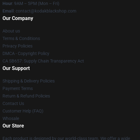
Hour
: 9AM – 5PM (Mon – Fri)
Email
: contact@kodakblackshop.com
Our Company
About us
Terms & Conditions
Privacy Policies
DMCA - Copyright Policy
CA SB657: Supply Chain Transparency Act
Our Support
Shipping & Delivery Policies
Payment Terms
Return & Refund Policies
Contact Us
Customer Help (FAQ)
Whosale
Our Store
Each product is designed by our world-class team. We offer a wide