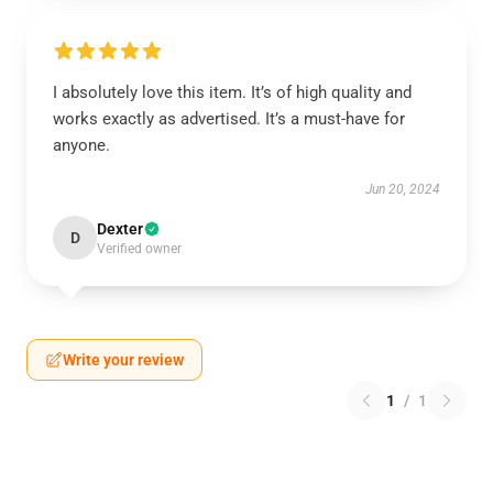
I absolutely love this item. It’s of high quality and
works exactly as advertised. It’s a must-have for
anyone.
Jun 20, 2024
Dexter
D
Verified owner
Write your review
1
/
1