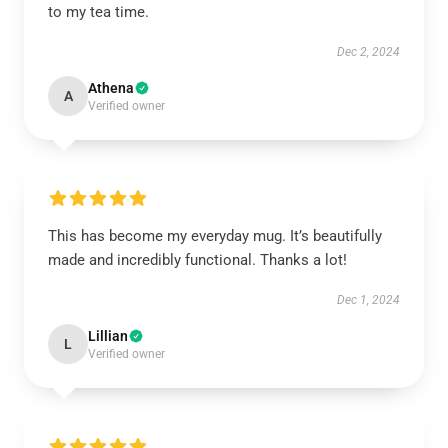
to my tea time.
Dec 2, 2024
Athena
A
Verified owner
This has become my everyday mug. It’s beautifully
made and incredibly functional. Thanks a lot!
Dec 1, 2024
Lillian
L
Verified owner