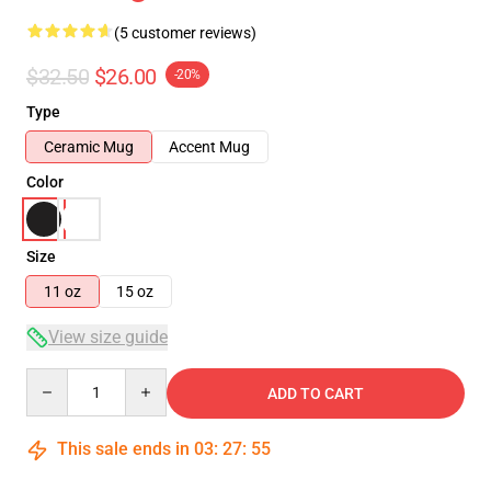
(5 customer reviews)
$32.50
$26.00
-20%
Type
Ceramic Mug
Accent Mug
Color
Size
11 oz
15 oz
View size guide
Quantity
ADD TO CART
This sale ends in
03
:
27
:
54