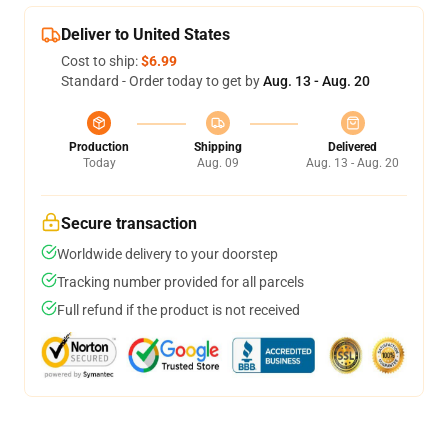
Deliver to United States
Cost to ship:
$6.99
Standard - Order today to get by
Aug. 13 - Aug. 20
Production
Shipping
Delivered
Today
Aug. 09
Aug. 13 - Aug. 20
Secure transaction
Worldwide delivery to your doorstep
Tracking number provided for all parcels
Full refund if the product is not received