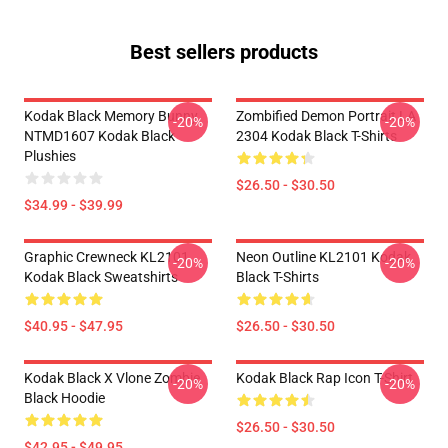
Best sellers products
Kodak Black Memory Bunny
Zombified Demon Portrait LA
-20%
-20%
NTMD1607 Kodak Black
2304 Kodak Black T-Shirts
Plushies
$26.50 - $30.50
$34.99 - $39.99
Graphic Crewneck KL2101
Neon Outline KL2101 Kodak
-20%
-20%
Kodak Black Sweatshirts
Black T-Shirts
$40.95 - $47.95
$26.50 - $30.50
Kodak Black X Vlone Zombie
Kodak Black Rap Icon T-Shirt
-20%
-20%
Black Hoodie
$26.50 - $30.50
$42.95 - $49.95