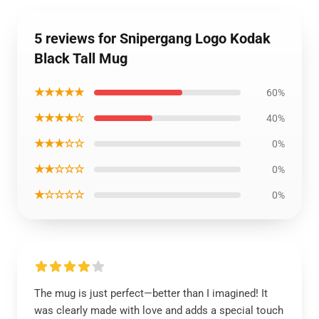
5 reviews for Snipergang Logo Kodak
Black Tall Mug
★★★★★
60%
★★★★☆
40%
★★★☆☆
0%
★★☆☆☆
0%
★☆☆☆☆
0%
The mug is just perfect—better than I imagined! It
was clearly made with love and adds a special touch