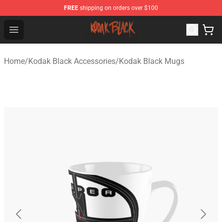
FREE
shipping on orders over $100
Kodak Black Shop - Official Kodak Black Merchandise St
Open menu
Home
/
Kodak Black Accessories
/
Kodak Black Mugs