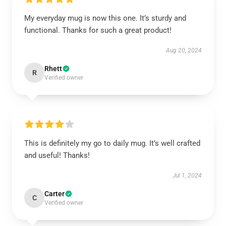
My everyday mug is now this one. It’s sturdy and
functional. Thanks for such a great product!
Aug 20, 2024
Rhett
R
Verified owner
This is definitely my go to daily mug. It’s well crafted
and useful! Thanks!
Jul 1, 2024
Carter
C
Verified owner