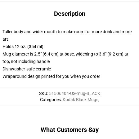
Description
Taller body and wider mouth to make room for more drink and more
art
Holds 12 oz. (354 ml)
Mug diameter is 2.5" (6.4 cm) at base, widening to 3.6" (9.2 cm) at
top, not including handle
Dishwasher-safe ceramic
Wraparound design printed for you when you order
SKU
:
51506404-US-mug-BLACK
Categories
:
Kodak Black Mugs
,
What Customers Say