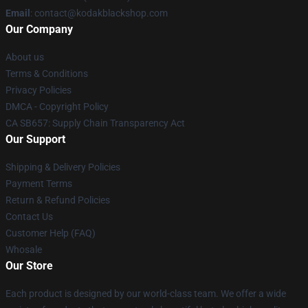
Email
: contact@kodakblackshop.com
Our Company
About us
Terms & Conditions
Privacy Policies
DMCA - Copyright Policy
CA SB657: Supply Chain Transparency Act
Our Support
Shipping & Delivery Policies
Payment Terms
Return & Refund Policies
Contact Us
Customer Help (FAQ)
Whosale
Our Store
Each product is designed by our world-class team. We offer a wide