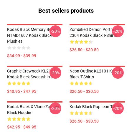
Best sellers products
Kodak Black Memory Bunny
Zombified Demon Portrait LA
-20%
-20%
NTMD1607 Kodak Black
2304 Kodak Black T-Shirts
Plushies
$26.50 - $30.50
$34.99 - $39.99
Graphic Crewneck KL2101
Neon Outline KL2101 Kodak
-20%
-20%
Kodak Black Sweatshirts
Black T-Shirts
$40.95 - $47.95
$26.50 - $30.50
Kodak Black X Vlone Zombie
Kodak Black Rap Icon T-Shirt
-20%
-20%
Black Hoodie
$26.50 - $30.50
$42.95 - $49.95