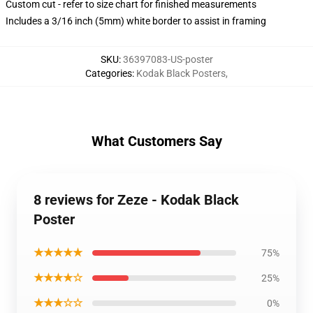
Custom cut - refer to size chart for finished measurements
Includes a 3/16 inch (5mm) white border to assist in framing
SKU
:
36397083-US-poster
Categories
:
Kodak Black Posters
,
What Customers Say
8 reviews for Zeze - Kodak Black
Poster
★★★★★
75%
★★★★☆
25%
★★★☆☆
0%