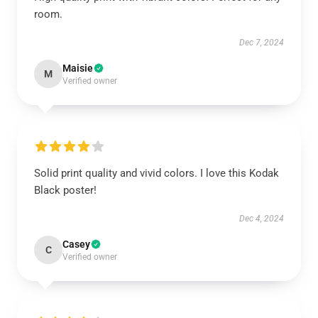
room.
Dec 7, 2024
Maisie
M
Verified owner
Solid print quality and vivid colors. I love this Kodak
Black poster!
Dec 4, 2024
Casey
C
Verified owner