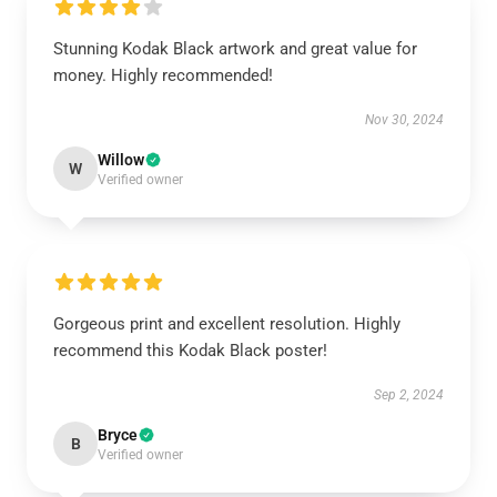
Stunning Kodak Black artwork and great value for
money. Highly recommended!
Nov 30, 2024
Willow
W
Verified owner
Gorgeous print and excellent resolution. Highly
recommend this Kodak Black poster!
Sep 2, 2024
Bryce
B
Verified owner