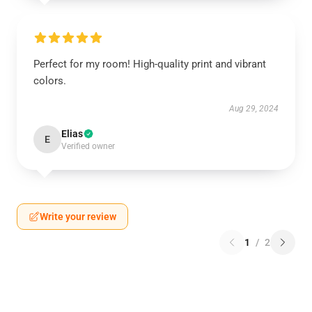
Perfect for my room! High-quality print and vibrant
colors.
Aug 29, 2024
Elias
E
Verified owner
Write your review
1
/
2