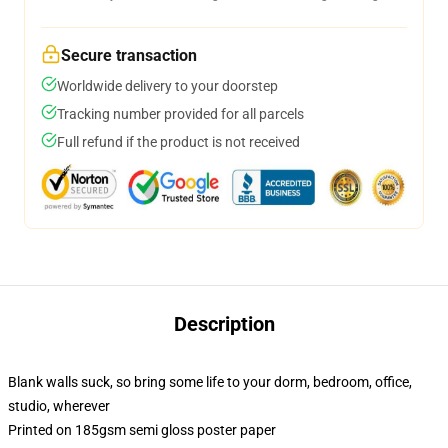
Secure transaction
Worldwide delivery to your doorstep
Tracking number provided for all parcels
Full refund if the product is not received
Description
Blank walls suck, so bring some life to your dorm, bedroom, office,
studio, wherever
Printed on 185gsm semi gloss poster paper