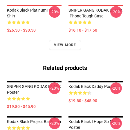
Kodak Black Platinum Hits T-
SNIPER GANG KODAK BLACK
-20%
-20%
Shirt
IPhone Tough Case
$26.50 - $30.50
$16.10 - $17.50
VIEW MORE
Related products
SNIPER GANG KODAK BLACK
Kodak Black Daddy Poster
-20%
-20%
Poster
$19.80 - $45.90
$19.80 - $45.90
Kodak Black Project Ba Poster
Kodak Black I Hope So Meme
-20%
-20%
Poster