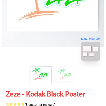
blank template
Zeze - Kodak Black Poster
(8 customer reviews)