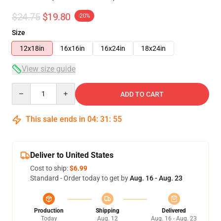
$24.75
$19.80
-20%
Size
12x18in
16x16in
16x24in
18x24in
View size guide
Quantity
ADD TO CART
This sale ends in
04
:
31
:
54
Deliver to United States
Cost to ship:
$6.99
Standard - Order today to get by
Aug. 16 - Aug. 23
Production
Shipping
Delivered
Today
Aug. 12
Aug. 16 - Aug. 23