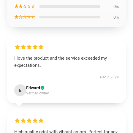
★★☆☆☆
0%
★☆☆☆☆
0%
I love the product and the service exceeded my
expectations.
Dec 7, 2024
Edward
E
Verified owner
High-quality print with vibrant colors. Perfect for any