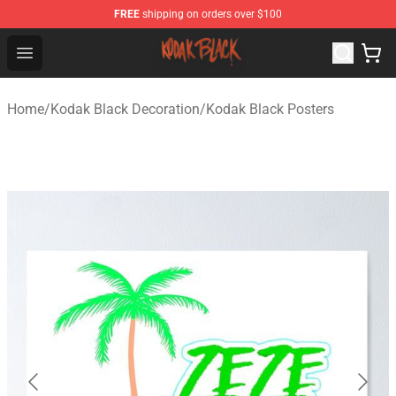
FREE
shipping on orders over $100
Kodak Black Shop - Official Kodak Black Merchandise St
Open menu
Home
/
Kodak Black Decoration
/
Kodak Black Posters