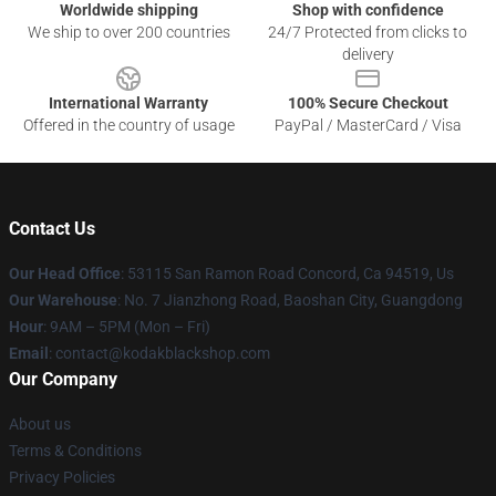
Worldwide shipping
Shop with confidence
We ship to over 200 countries
24/7 Protected from clicks to
delivery
International Warranty
100% Secure Checkout
Offered in the country of usage
PayPal / MasterCard / Visa
Contact Us
Our Head Office
: 53115 San Ramon Road Concord, Ca 94519, Us
Our Warehouse
: No. 7 Jianzhong Road, Baoshan City, Guangdong
Hour
: 9AM – 5PM (Mon – Fri)
Email
: contact@kodakblackshop.com
Our Company
About us
Terms & Conditions
Privacy Policies