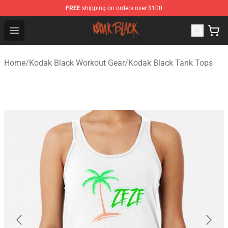
FREE
shipping on orders over $100
Kodak Black Shop - Official Kodak Black Merchandise St
Open menu
Home
/
Kodak Black Workout Gear
/
Kodak Black Tank Tops