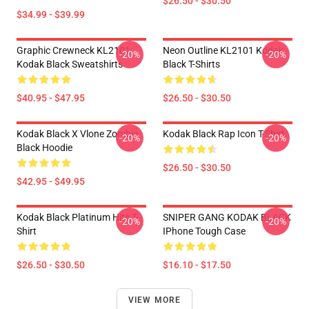
$26.50 - $30.50
$34.99 - $39.99
Graphic Crewneck KL2101
Neon Outline KL2101 Kodak
-20%
-20%
Kodak Black Sweatshirts
Black T-Shirts
$40.95 - $47.95
$26.50 - $30.50
Kodak Black X Vlone Zombie
Kodak Black Rap Icon T-Shirt
-20%
-20%
Black Hoodie
$26.50 - $30.50
$42.95 - $49.95
Kodak Black Platinum Hits T-
SNIPER GANG KODAK BLACK
-20%
-20%
Shirt
IPhone Tough Case
$26.50 - $30.50
$16.10 - $17.50
VIEW MORE