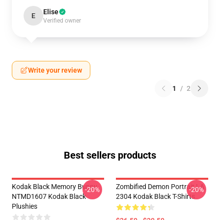
Elise
E
Verified owner
Write your review
1
/
2
Best sellers products
Kodak Black Memory Bunny
Zombified Demon Portrait LA
-20%
-20%
NTMD1607 Kodak Black
2304 Kodak Black T-Shirts
Plushies