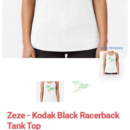
blank template
Zeze - Kodak Black Racerback
Tank Top