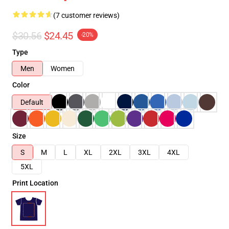
(7 customer reviews)
$30.56
$24.45
-20%
Type
Men
Women
Color
Default
Size
S
M
L
XL
2XL
3XL
4XL
5XL
Print Location