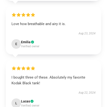
Love how breathable and airy it is.
Aug 23, 2024
Emilia
E
Verified owner
I bought three of these. Absolutely my favorite
Kodak Black tank!
Aug 22, 2024
Lucas
L
Verified owner