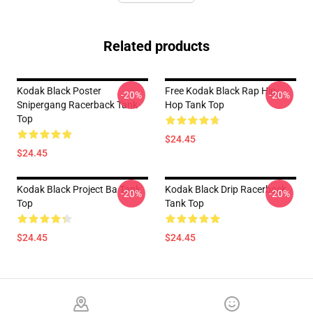
Related products
Kodak Black Poster
Free Kodak Black Rap Hip-
-20%
-20%
Snipergang Racerback Tank
Hop Tank Top
Top
$24.45
$24.45
Kodak Black Project Ba Tank
Kodak Black Drip Racerback
-20%
-20%
Top
Tank Top
$24.45
$24.45
Footer