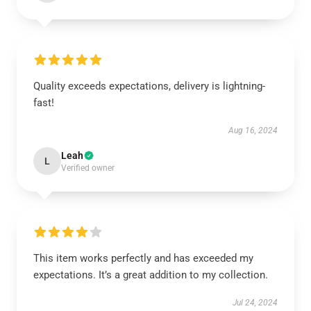
Quality exceeds expectations, delivery is lightning-
fast!
Aug 16, 2024
Leah
L
Verified owner
This item works perfectly and has exceeded my
expectations. It’s a great addition to my collection.
Jul 24, 2024