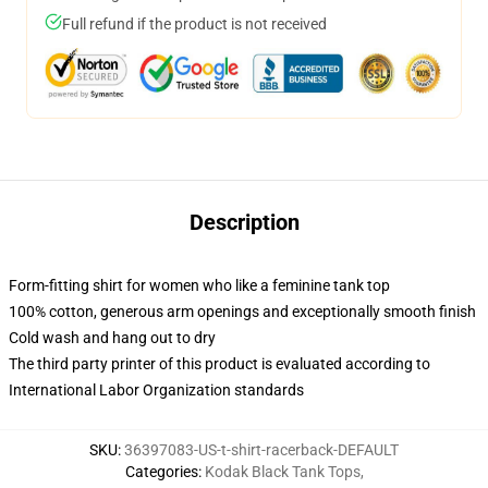
Full refund if the product is not received
Description
Form-fitting shirt for women who like a feminine tank top
100% cotton, generous arm openings and exceptionally smooth finish
Cold wash and hang out to dry
The third party printer of this product is evaluated according to
International Labor Organization standards
SKU
:
36397083-US-t-shirt-racerback-DEFAULT
Categories
:
Kodak Black Tank Tops
,