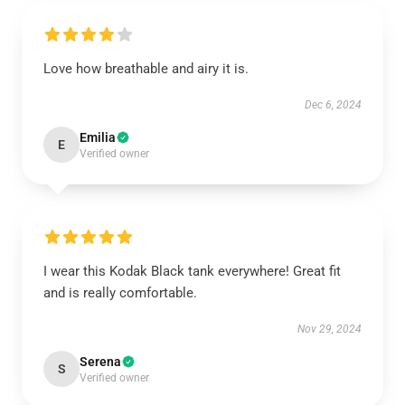
Love how breathable and airy it is.
Dec 6, 2024
Emilia
E
Verified owner
I wear this Kodak Black tank everywhere! Great fit
and is really comfortable.
Nov 29, 2024
Serena
S
Verified owner