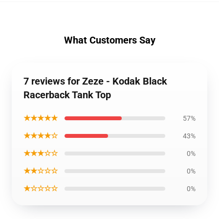
What Customers Say
7 reviews for Zeze - Kodak Black
Racerback Tank Top
★★★★★
57%
★★★★☆
43%
★★★☆☆
0%
★★☆☆☆
0%
★☆☆☆☆
0%