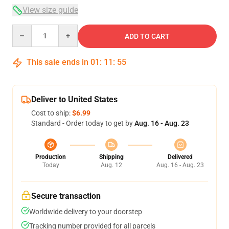
View size guide
Quantity
ADD TO CART
This sale ends in
01
:
11
:
54
Deliver to United States
Cost to ship:
$6.99
Standard - Order today to get by
Aug. 16 - Aug. 23
Production
Shipping
Delivered
Today
Aug. 12
Aug. 16 - Aug. 23
Secure transaction
Worldwide delivery to your doorstep
Tracking number provided for all parcels