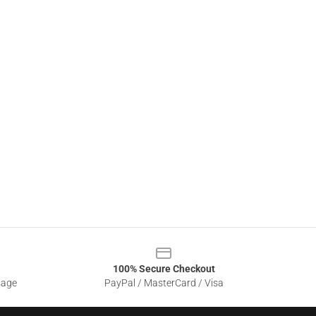
100% Secure Checkout
sage
PayPal / MasterCard / Visa