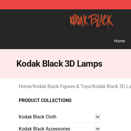
Kodak Black Shop - Official Kodak Black Merchandise 
Home
Kodak Black 3D Lamps
Home
/
Kodak Black Figures & Toys
/
Kodak Black 3D L
PRODUCT COLLECTIONS
Kodak Black Cloth
Kodak Black Accessories