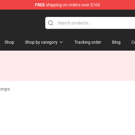
FREE
shipping on orders over $100
Store
Shop
Shop by category
Tracking order
Blog
C
amps