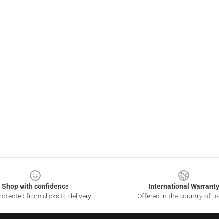
Shop with confidence
International Warranty
otected from clicks to delivery
Offered in the country of u