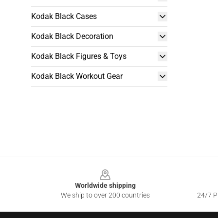
Kodak Black Cases
Kodak Black Decoration
Kodak Black Figures & Toys
Kodak Black Workout Gear
Footer
Worldwide shipping
We ship to over 200 countries
24/7 Pr