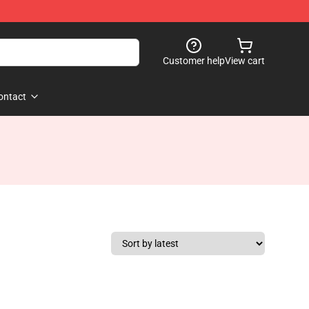
Customer help
View cart
ontact