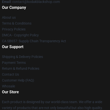
Email
: contact@kodakblackshop.com
Our Company
About us
Terms & Conditions
Privacy Policies
DMCA - Copyright Policy
CA SB657: Supply Chain Transparency Act
Our Support
Shipping & Delivery Policies
Payment Terms
Return & Refund Policies
Contact Us
Customer Help (FAQ)
Whosale
Our Store
Each product is designed by our world-class team. We offer a wide
variety of products that are not only beautiful but also high quality.