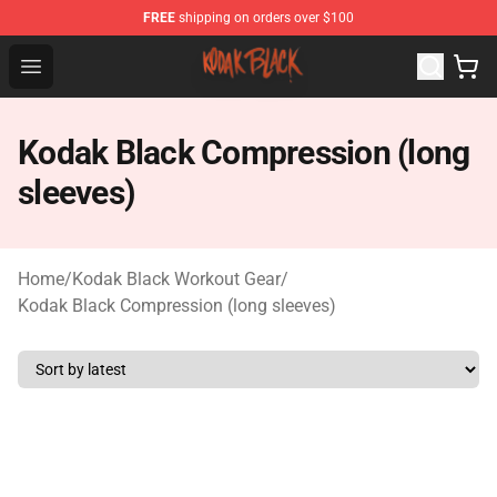
FREE
shipping on orders over $100
Kodak Black Shop - Official Kodak Black Merchandise St
Open menu
Kodak Black Compression (long
sleeves)
Home
/
Kodak Black Workout Gear
/
Kodak Black Compression (long sleeves)