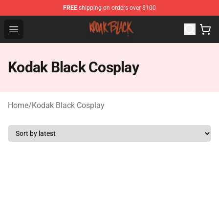
FREE
shipping on orders over $100
Kodak Black Shop - Official Kodak Black Merchandise St
Open menu
Kodak Black Cosplay
Home
/
Kodak Black Cosplay