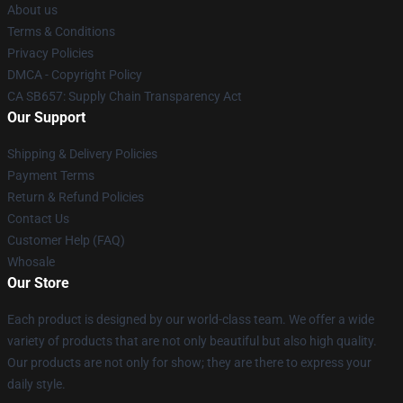
About us
Terms & Conditions
Privacy Policies
DMCA - Copyright Policy
CA SB657: Supply Chain Transparency Act
Our Support
Shipping & Delivery Policies
Payment Terms
Return & Refund Policies
Contact Us
Customer Help (FAQ)
Whosale
Our Store
Each product is designed by our world-class team. We offer a wide
variety of products that are not only beautiful but also high quality.
Our products are not only for show; they are there to express your
daily style.