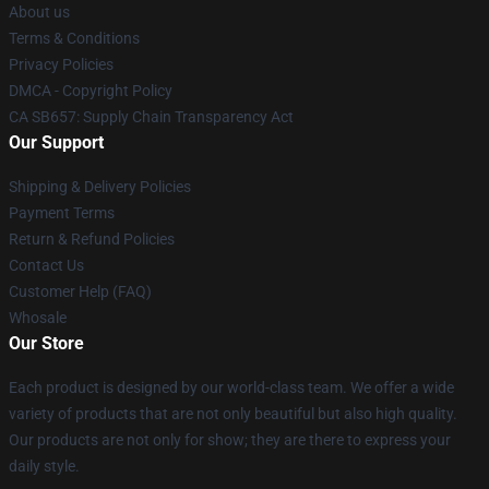
About us
Terms & Conditions
Privacy Policies
DMCA - Copyright Policy
CA SB657: Supply Chain Transparency Act
Our Support
Shipping & Delivery Policies
Payment Terms
Return & Refund Policies
Contact Us
Customer Help (FAQ)
Whosale
Our Store
Each product is designed by our world-class team. We offer a wide
variety of products that are not only beautiful but also high quality.
Our products are not only for show; they are there to express your
daily style.