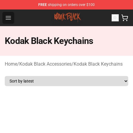
FREE
shipping on orders over $100
Kodak Black Shop - Official Kodak Black Merchandise St
Open menu
Kodak Black Keychains
Home
/
Kodak Black Accessories
/
Kodak Black Keychains