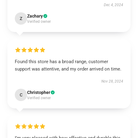
Dec 4, 2024
Zachary
Z
Verified owner
Found this store has a broad range, customer
support was attentive, and my order arrived on time.
Nov 28, 2024
Christopher
C
Verified owner