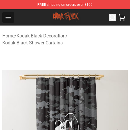
FREE
shipping on orders over $100
Kodak Black Shop - Official Kodak Black Merchandise St
Open menu
Home
/
Kodak Black Decoration
/
Kodak Black Shower Curtains