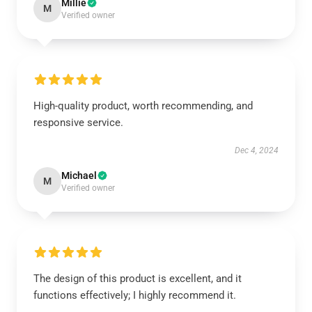
Millie
M
Verified owner
High-quality product, worth recommending, and
responsive service.
Dec 4, 2024
Michael
M
Verified owner
The design of this product is excellent, and it
functions effectively; I highly recommend it.