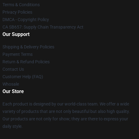
Terms & Conditions
Privacy Policies
DMCA - Copyright Policy
CA SB657: Supply Chain Transparency Act
Our Support
Shipping & Delivery Policies
Payment Terms
Return & Refund Policies
Contact Us
Customer Help (FAQ)
Whosale
Our Store
Each product is designed by our world-class team. We offer a wide
variety of products that are not only beautiful but also high quality.
Our products are not only for show; they are there to express your
daily style.