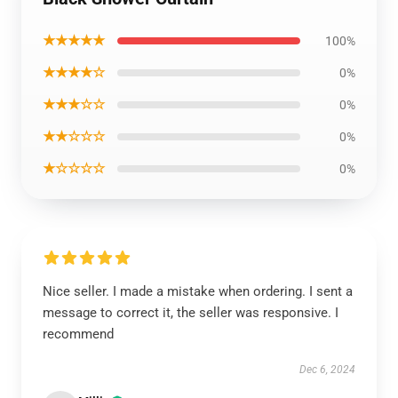
★★★★★
100%
★★★★☆
0%
★★★☆☆
0%
★★☆☆☆
0%
★☆☆☆☆
0%
Nice seller. I made a mistake when ordering. I sent a
message to correct it, the seller was responsive. I
recommend
Dec 6, 2024