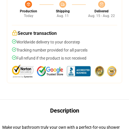
Production
Shipping
Delivered
Today
Aug. 11
Aug. 15 - Aug. 22
Secure transaction
Worldwide delivery to your doorstep
Tracking number provided for all parcels
Full refund if the product is not received
Description
Make your bathroom truly your own with a perfect-for-you shower