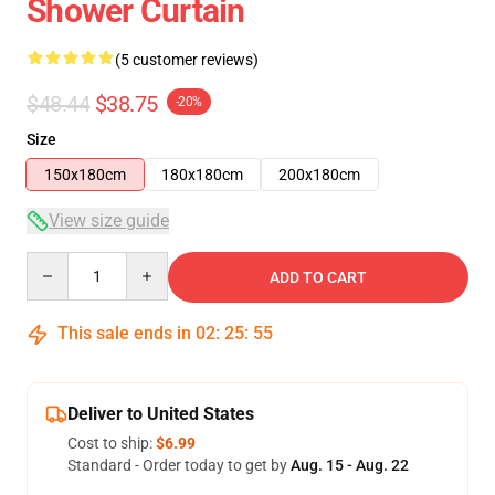
Shower Curtain
(5 customer reviews)
$48.44
$38.75
-20%
Size
150x180cm
180x180cm
200x180cm
View size guide
Quantity
ADD TO CART
This sale ends in
02
:
25
:
54
Deliver to United States
Cost to ship:
$6.99
Standard - Order today to get by
Aug. 15 - Aug. 22