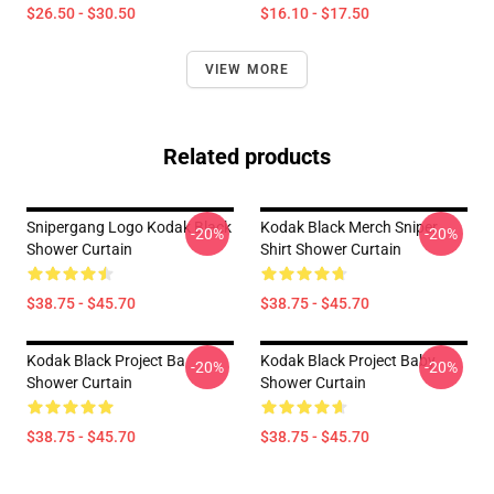
$26.50 - $30.50
$16.10 - $17.50
VIEW MORE
Related products
Snipergang Logo Kodak Black
Kodak Black Merch Sniper
-20%
-20%
Shower Curtain
Shirt Shower Curtain
$38.75 - $45.70
$38.75 - $45.70
Kodak Black Project Ba
Kodak Black Project Baby
-20%
-20%
Shower Curtain
Shower Curtain
$38.75 - $45.70
$38.75 - $45.70