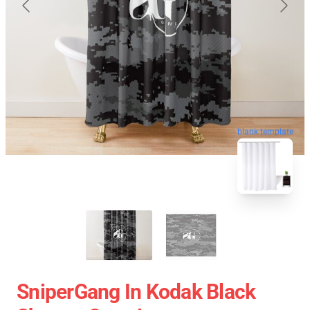
blank template
SniperGang In Kodak Black