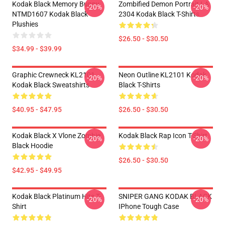
Kodak Black Memory Bunny
Zombified Demon Portrait LA
-20%
-20%
NTMD1607 Kodak Black
2304 Kodak Black T-Shirts
Plushies
$26.50 - $30.50
$34.99 - $39.99
Graphic Crewneck KL2101
Neon Outline KL2101 Kodak
-20%
-20%
Kodak Black Sweatshirts
Black T-Shirts
$40.95 - $47.95
$26.50 - $30.50
Kodak Black X Vlone Zombie
Kodak Black Rap Icon T-Shirt
-20%
-20%
Black Hoodie
$26.50 - $30.50
$42.95 - $49.95
Kodak Black Platinum Hits T-
SNIPER GANG KODAK BLACK
-20%
-20%
Shirt
IPhone Tough Case