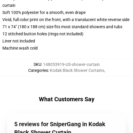
curtain
Soft 100% polyester for a smooth, even drape
Vivid, full color print on the front, with a translucent white reverse side
71 x 74" (180 x 188 cm) size fits most standard showers and tubs
12 stitched button holes (rings not included)
Liner not included
Machine wash cold
SKU
:
148053919-US-shower-curtain
Categories
:
Kodak Black Shower Curtains
,
What Customers Say
5 reviews for SniperGang in Kodak
Black Shower Curtain