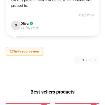
I’m very pleased with how effective and durable this
product is.
Aug 2, 2024
Oliver
O
Verified owner
Write your review
1
/
1
Best sellers products