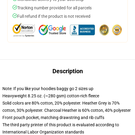
Tracking number provided for all parcels
Full refund if the product is not received
Description
Note: If you like your hoodies baggy go 2 sizes up
Heavyweight 8.25 oz. (~280 gsm) cotton-rich fleece
Solid colors are 80% cotton, 20% polyester. Heather Grey is 70%
cotton, 30% polyester. Charcoal Heather is 60% cotton, 40% polyester
Front pouch pocket, matching drawstring and rib cuffs
The third party printer of this product is evaluated according to
International Labor Organization standards