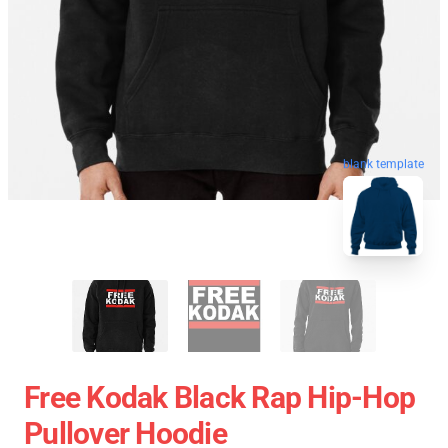
blank template
Free Kodak Black Rap Hip-Hop
Pullover Hoodie