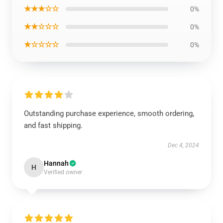
★★★☆☆
0%
★★☆☆☆
0%
★☆☆☆☆
0%
Outstanding purchase experience, smooth ordering,
and fast shipping.
Dec 4, 2024
Hannah
H
Verified owner