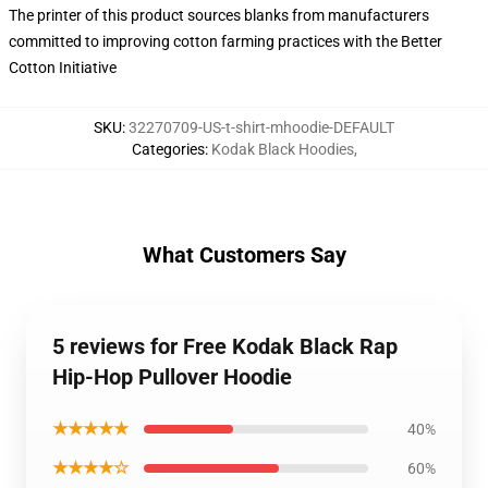
The printer of this product sources blanks from manufacturers
committed to improving cotton farming practices with the Better
Cotton Initiative
SKU
:
32270709-US-t-shirt-mhoodie-DEFAULT
Categories
:
Kodak Black Hoodies
,
What Customers Say
5 reviews for Free Kodak Black Rap
Hip-Hop Pullover Hoodie
★★★★★
40%
★★★★☆
60%