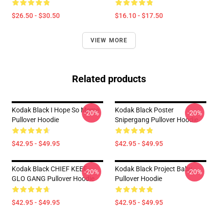
$26.50 - $30.50
$16.10 - $17.50
VIEW MORE
Related products
Kodak Black I Hope So Meme
Kodak Black Poster
-20%
-20%
Pullover Hoodie
Snipergang Pullover Hoodie
$42.95 - $49.95
$42.95 - $49.95
Kodak Black CHIEF KEEF -
Kodak Black Project Baby
-20%
-20%
GLO GANG Pullover Hoodie
Pullover Hoodie
$42.95 - $49.95
$42.95 - $49.95