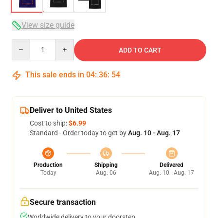
View size guide
Quantity
ADD TO CART
This sale ends in
04
:
36
:
54
Deliver to United States
Cost to ship:
$6.99
Standard - Order today to get by
Aug. 10 - Aug. 17
Production
Shipping
Delivered
Today
Aug. 06
Aug. 10 - Aug. 17
Secure transaction
Worldwide delivery to your doorstep