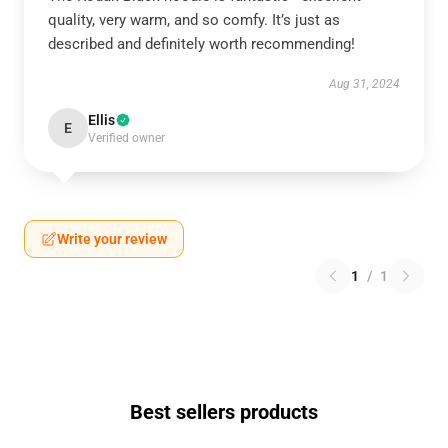
quality, very warm, and so comfy. It’s just as
described and definitely worth recommending!
Aug 31, 2024
Ellis
E
Verified owner
Write your review
1
/
1
Best sellers products