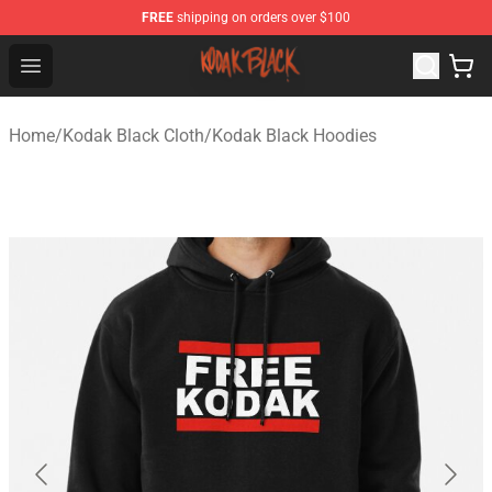
FREE
shipping on orders over $100
Kodak Black Shop - Official Kodak Black Merchandise St
Open menu
Home
/
Kodak Black Cloth
/
Kodak Black Hoodies