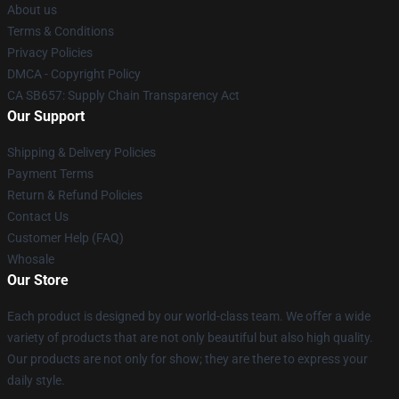
About us
Terms & Conditions
Privacy Policies
DMCA - Copyright Policy
CA SB657: Supply Chain Transparency Act
Our Support
Shipping & Delivery Policies
Payment Terms
Return & Refund Policies
Contact Us
Customer Help (FAQ)
Whosale
Our Store
Each product is designed by our world-class team. We offer a wide
variety of products that are not only beautiful but also high quality.
Our products are not only for show; they are there to express your
daily style.