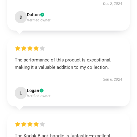
Dec 2, 2024
Dalton
D
Verified owner
The performance of this product is exceptional,
making it a valuable addition to my collection.
Sep 6, 2024
Logan
L
Verified owner
The Kodak Black hoodie is fantastic—excellent