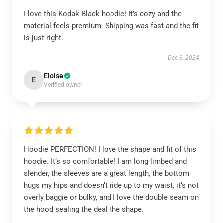
I love this Kodak Black hoodie! It’s cozy and the
material feels premium. Shipping was fast and the fit
is just right.
Dec 3, 2024
Eloise
E
Verified owner
Hoodie PERFECTION! I love the shape and fit of this
hoodie. It’s so comfortable! I am long limbed and
slender, the sleeves are a great length, the bottom
hugs my hips and doesn’t ride up to my waist, it’s not
overly baggie or bulky, and I love the double seam on
the hood sealing the deal the shape.