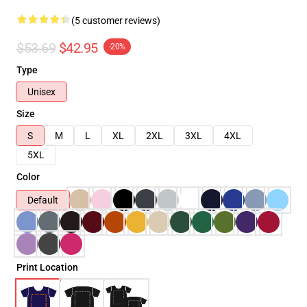
(5 customer reviews)
$53.69
$42.95
-20%
Type
Unisex
Size
S
M
L
XL
2XL
3XL
4XL
5XL
Color
Default
Print Location