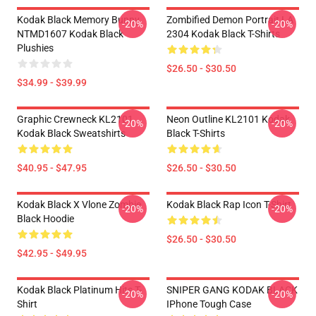
Kodak Black Memory Bunny
Zombified Demon Portrait LA
-20%
-20%
NTMD1607 Kodak Black
2304 Kodak Black T-Shirts
Plushies
$26.50 - $30.50
$34.99 - $39.99
Graphic Crewneck KL2101
Neon Outline KL2101 Kodak
-20%
-20%
Kodak Black Sweatshirts
Black T-Shirts
$40.95 - $47.95
$26.50 - $30.50
Kodak Black X Vlone Zombie
Kodak Black Rap Icon T-Shirt
-20%
-20%
Black Hoodie
$26.50 - $30.50
$42.95 - $49.95
Kodak Black Platinum Hits T-
SNIPER GANG KODAK BLACK
-20%
-20%
Shirt
IPhone Tough Case