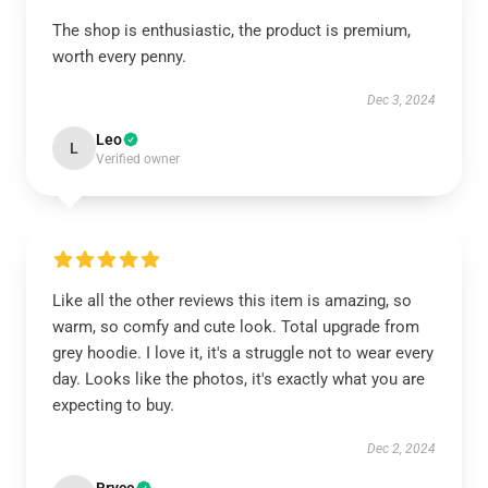
The shop is enthusiastic, the product is premium,
worth every penny.
Dec 3, 2024
Leo
L
Verified owner
Like all the other reviews this item is amazing, so
warm, so comfy and cute look. Total upgrade from
grey hoodie. I love it, it's a struggle not to wear every
day. Looks like the photos, it's exactly what you are
expecting to buy.
Dec 2, 2024