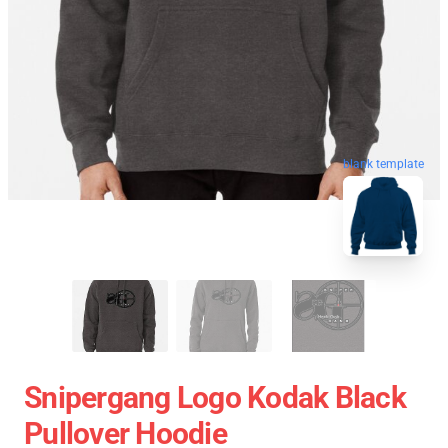
blank template
Snipergang Logo Kodak Black
Pullover Hoodie