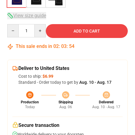
View size guide
Quantity
ADD TO CART
This sale ends in
02
:
03
:
54
Deliver to United States
Cost to ship:
$6.99
Standard - Order today to get by
Aug. 10 - Aug. 17
Production
Shipping
Delivered
Today
Aug. 06
Aug. 10 - Aug. 17
Secure transaction
Worldwide delivery to your doorstep