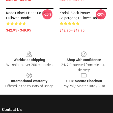
Kodak Black I Hope So Meme
Kodak Black Poster
-20%
-20%
Pullover Hoodie
Snipergang Pullover Hoodie
$42.95 - $49.95
$42.95 - $49.95
Footer
Worldwide shipping
Shop with confidence
We ship to over 200 countries
24/7 Protected from clicks to
delivery
International Warranty
100% Secure Checkout
Offered in the country of usage
PayPal / MasterCard / Visa
Contact Us