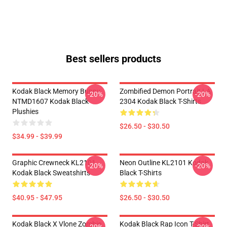
Best sellers products
Kodak Black Memory Bunny
Zombified Demon Portrait LA
-20%
-20%
NTMD1607 Kodak Black
2304 Kodak Black T-Shirts
Plushies
$26.50 - $30.50
$34.99 - $39.99
Graphic Crewneck KL2101
Neon Outline KL2101 Kodak
-20%
-20%
Kodak Black Sweatshirts
Black T-Shirts
$40.95 - $47.95
$26.50 - $30.50
Kodak Black X Vlone Zombie
Kodak Black Rap Icon T-Shirt