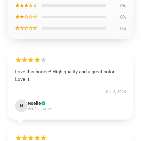
★★★☆☆
0%
★★☆☆☆
0%
★☆☆☆☆
0%
Love this hoodie! High quality and a great color.
Love it.
Dec 6, 2024
Noelle
N
Verified owner