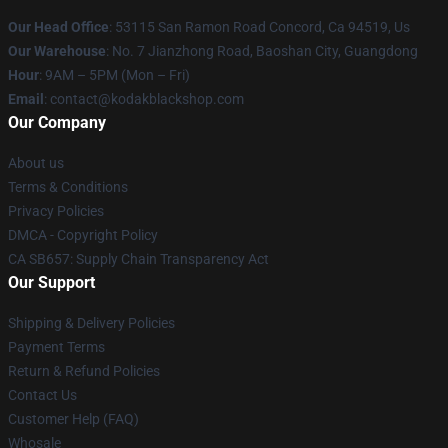
Our Head Office
: 53115 San Ramon Road Concord, Ca 94519, Us
Our Warehouse
: No. 7 Jianzhong Road, Baoshan City, Guangdong
Hour
: 9AM – 5PM (Mon – Fri)
Email
: contact@kodakblackshop.com
Our Company
About us
Terms & Conditions
Privacy Policies
DMCA - Copyright Policy
CA SB657: Supply Chain Transparency Act
Our Support
Shipping & Delivery Policies
Payment Terms
Return & Refund Policies
Contact Us
Customer Help (FAQ)
Whosale