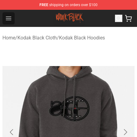
FREE
shipping on orders over $100
Kodak Black Shop - Official Kodak Black Merchandise St
Open menu
Home
/
Kodak Black Cloth
/
Kodak Black Hoodies