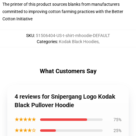
The printer of this product sources blanks from manufacturers
committed to improving cotton farming practices with the Better
Cotton Initiative
SKU
:
51506404-US-t-shirt-mhoodie-DEFAULT
Categories
:
Kodak Black Hoodies
,
What Customers Say
4 reviews for Snipergang Logo Kodak
Black Pullover Hoodie
★★★★★
75%
★★★★☆
25%