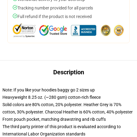
Tracking number provided for all parcels
Full refund if the product is not received
Description
Note: If you like your hoodies baggy go 2 sizes up
Heavyweight 8.25 oz. (~280 gsm) cotton-rich fleece
Solid colors are 80% cotton, 20% polyester. Heather Grey is 70%
cotton, 30% polyester. Charcoal Heather is 60% cotton, 40% polyester
Front pouch pocket, matching drawstring and rib cuffs
The third party printer of this product is evaluated according to
International Labor Organization standards