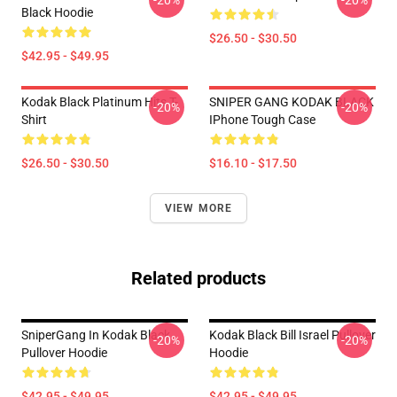
-20%
-20%
Black Hoodie
$26.50 - $30.50
$42.95 - $49.95
Kodak Black Platinum Hits T-
SNIPER GANG KODAK BLACK
-20%
-20%
Shirt
IPhone Tough Case
$26.50 - $30.50
$16.10 - $17.50
VIEW MORE
Related products
SniperGang In Kodak Black
Kodak Black Bill Israel Pullover
-20%
-20%
Pullover Hoodie
Hoodie
$42.95 - $49.95
$42.95 - $49.95