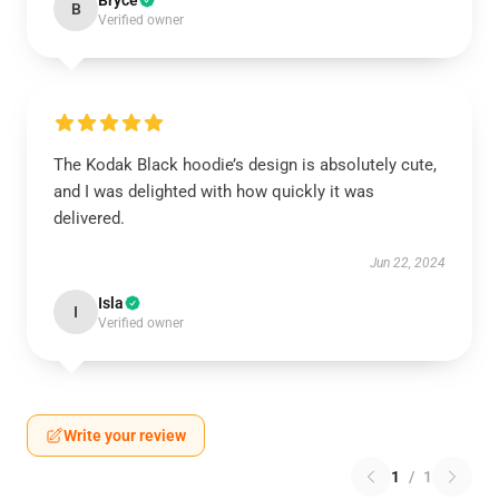
Bryce
B
Verified owner
The Kodak Black hoodie’s design is absolutely cute,
and I was delighted with how quickly it was
delivered.
Jun 22, 2024
Isla
I
Verified owner
Write your review
1
/
1