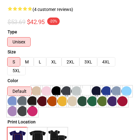
(4 customer reviews)
$53.69
$42.95
-20%
Type
Unisex
Size
S
M
L
XL
2XL
3XL
4XL
5XL
Color
Default
Print Location