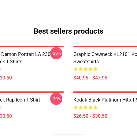
Best sellers products
-20%
 Demon Portrait LA 2304
Graphic Crewneck KL2101 Ko
ck T-Shirts
Sweatshirts
$30.50
$40.95 - $47.95
-20%
ck Rap Icon T-Shirt
Kodak Black Platinum Hits T-
$30.50
$26.50 - $30.50