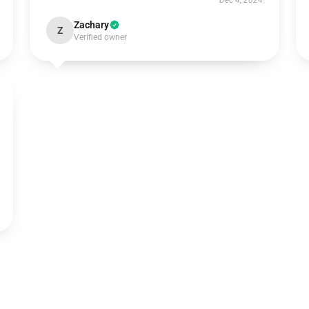
Dec 4, 2024
Zachary
Z
Verified owner