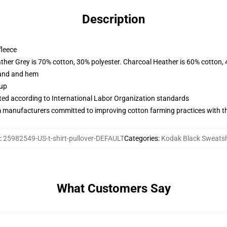
Description
fleece
ather Grey is 70% cotton, 30% polyester. Charcoal Heather is 60% cotton,
band and hem
 up
uated according to International Labor Organization standards
m manufacturers committed to improving cotton farming practices with the
:
25982549-US-t-shirt-pullover-DEFAULT
Categories
:
Kodak Black Sweatsh
What Customers Say