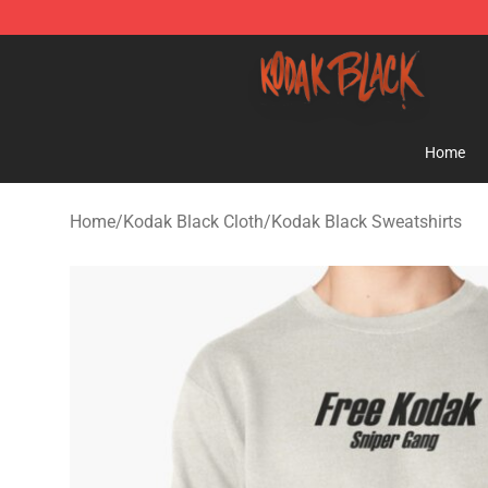
Kodak Black Shop - Official Kodak Black Merchandise 
Home
Home
/
Kodak Black Cloth
/
Kodak Black Sweatshirts