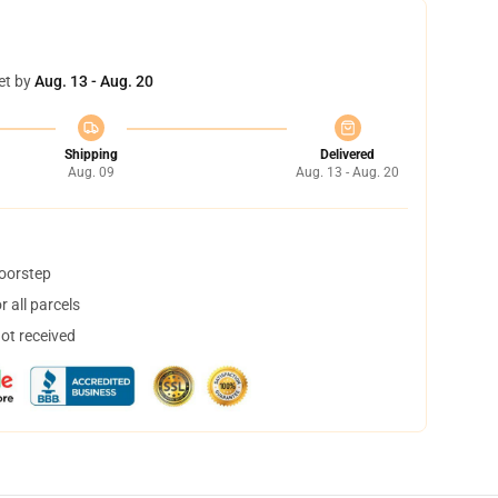
et by
Aug. 13 - Aug. 20
Shipping
Delivered
Aug. 09
Aug. 13 - Aug. 20
doorstep
 all parcels
not received