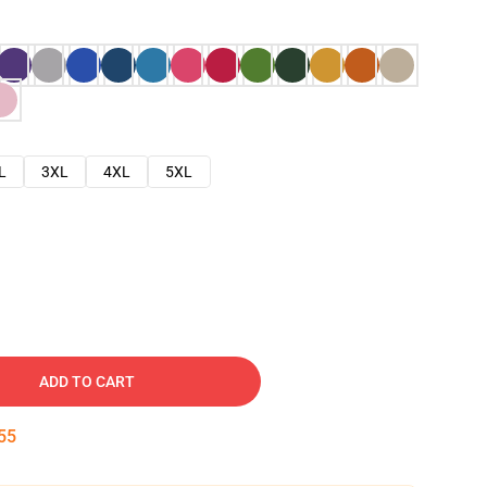
L
3XL
4XL
5XL
ADD TO CART
54