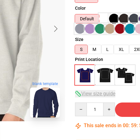
Color
Default
Size
S
M
L
XL
2X
Print Location
blank template
View size guide
Quantity
This sale ends in
00
:
59
: