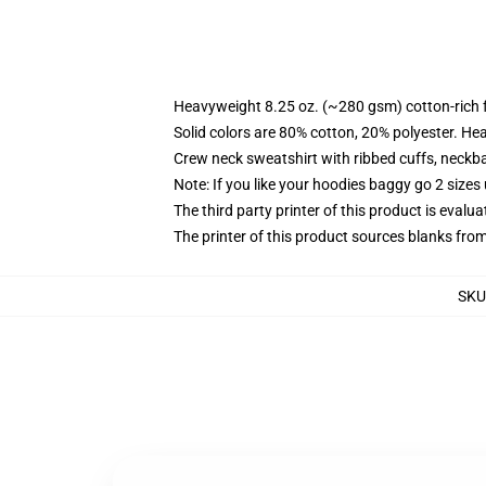
Heavyweight 8.25 oz. (~280 gsm) cotton-rich 
Solid colors are 80% cotton, 20% polyester. He
Crew neck sweatshirt with ribbed cuffs, neck
Note: If you like your hoodies baggy go 2 sizes
The third party printer of this product is eval
The printer of this product sources blanks fro
SKU