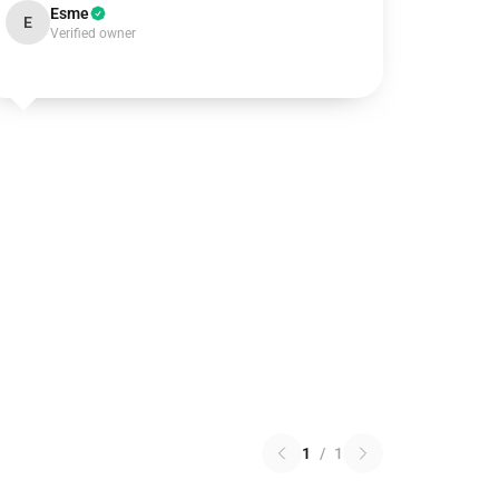
Esme
E
Verified owner
1
/
1