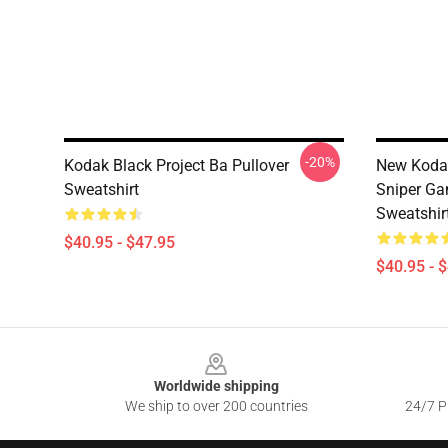
-20%
Kodak Black Project Ba Pullover
New Kodak
Sweatshirt
Sniper Ga
Sweatshir
$40.95 - $47.95
$40.95 - 
Footer
Worldwide shipping
We ship to over 200 countries
24/7 Pr