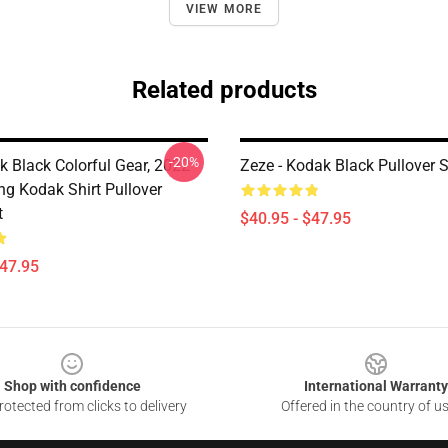
VIEW MORE
Related products
-20%
 Black Colorful Gear, 2022
Zeze - Kodak Black Pullover 
ng Kodak Shirt Pullover
t
$40.95 - $47.95
$47.95
Shop with confidence
International Warranty
otected from clicks to delivery
Offered in the country of u