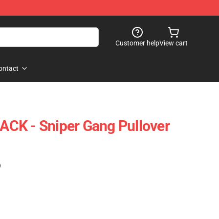
Customer help
View cart
ontact
CK - Sniper Gang Pullover
)