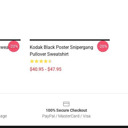
-20%
-20%
Sweatshirt
Kodak Black Poster Snipergang
Pullover Sweatshirt
$40.95 - $47.95
100% Secure Checkout
sage
PayPal / MasterCard / Visa