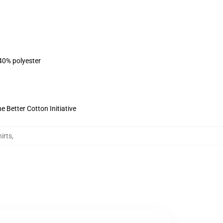
 40% polyester
 Better Cotton Initiative
irts
,