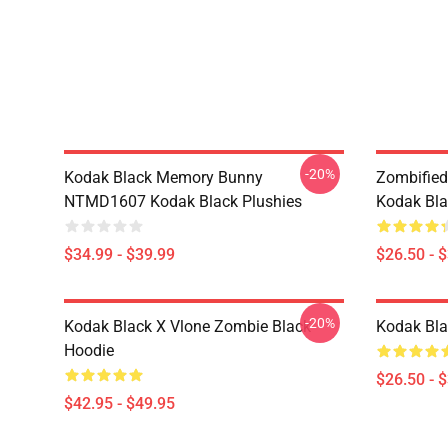
-20%
Kodak Black Memory Bunny
Zombified
NTMD1607 Kodak Black Plushies
Kodak Bla
$34.99 - $39.99
$26.50 - 
-20%
Kodak Black X Vlone Zombie Black
Kodak Bla
Hoodie
$26.50 - 
$42.95 - $49.95