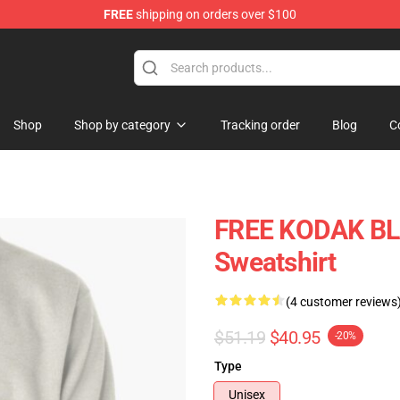
FREE
shipping on orders over $100
Store
Shop
Shop by category
Tracking order
Blog
C
FREE KODAK BLA
Sweatshirt
(4 customer reviews
$51.19
$40.95
-20%
Type
Unisex