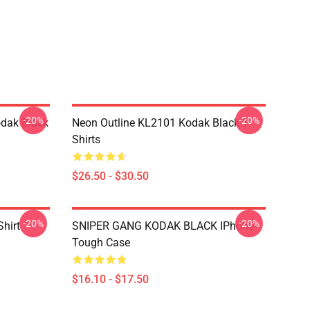
-20%
-20%
dak Black
Neon Outline KL2101 Kodak Black T-
Shirts
$26.50 - $30.50
-20%
-20%
Shirt
SNIPER GANG KODAK BLACK IPhone
Tough Case
$16.10 - $17.50