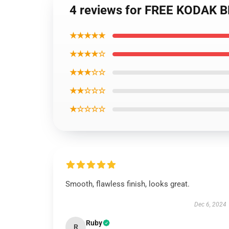
4 reviews for FREE KODAK BL
★★★★★
★★★★☆
★★★☆☆
★★☆☆☆
★☆☆☆☆
Smooth, flawless finish, looks great.
Dec 6, 2024
Ruby
R