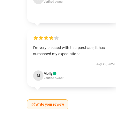
Verified owner
I’m very pleased with this purchase; it has
surpassed my expectations.
Aug 12, 2024
Molly
M
Verified owner
Write your review