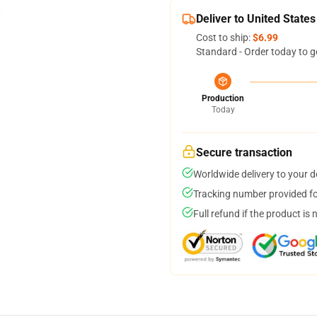
Deliver to United States
Cost to ship:
$6.99
Standard - Order today to g
Production
Today
Secure transaction
Worldwide delivery to your 
Tracking number provided for
Full refund if the product is 