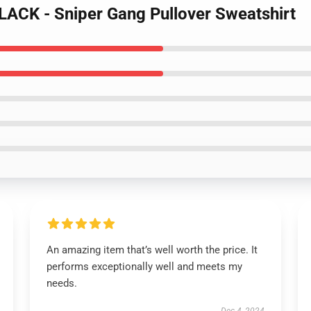
ACK - Sniper Gang Pullover Sweatshirt
An amazing item that’s well worth the price. It
performs exceptionally well and meets my
needs.