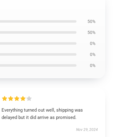
50%
50%
0%
0%
0%
Everything turned out well, shipping was
delayed but it did arrive as promised.
Nov 29, 2024