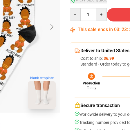
Quantity
This sale ends in
03
:
23
:
Deliver to United States
Cost to ship:
$6.99
Standard - Order today to g
blank template
Production
Today
Secure transaction
Worldwide delivery to your 
Tracking number provided for