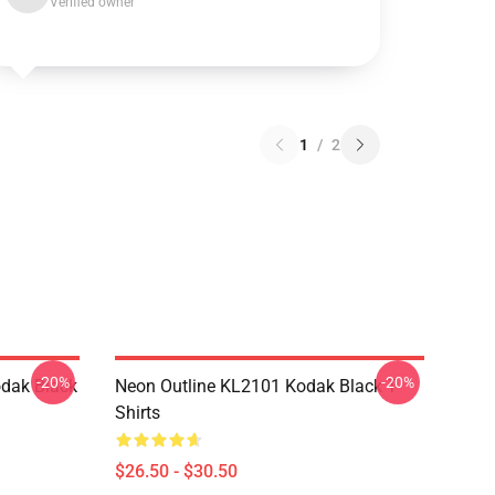
Verified owner
1
/
2
-20%
-20%
dak Black
Neon Outline KL2101 Kodak Black T-
Shirts
$26.50 - $30.50