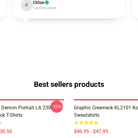
Chloe
C
Verified owner
Best sellers products
-20%
 Demon Portrait LA 2304
Graphic Crewneck KL2101 Ko
ck T-Shirts
Sweatshirts
$30.50
$40.95 - $47.95