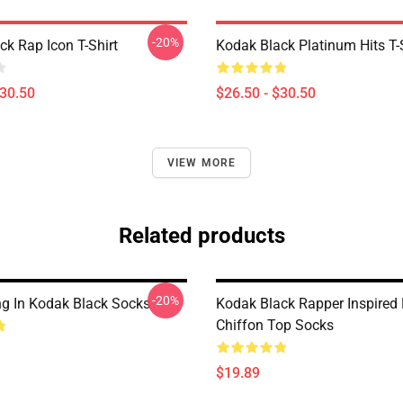
-20%
ck Rap Icon T-Shirt
Kodak Black Platinum Hits T-
$30.50
$26.50 - $30.50
VIEW MORE
Related products
-20%
g In Kodak Black Socks
Kodak Black Rapper Inspired
Chiffon Top Socks
$19.89