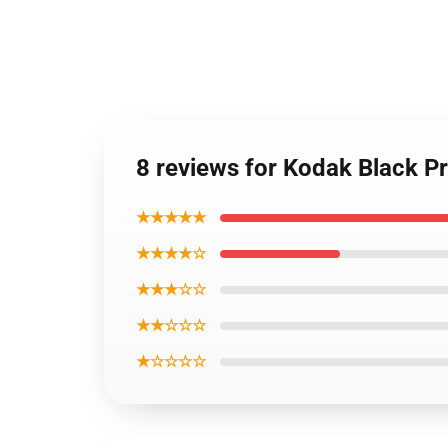
8 reviews for Kodak Black P
★★★★★
★★★★☆
★★★☆☆
★★☆☆☆
★☆☆☆☆