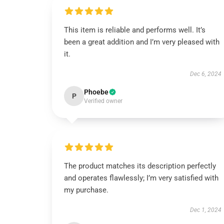
This item is reliable and performs well. It’s
been a great addition and I’m very pleased with
it.
Dec 6, 2024
Phoebe
P
Verified owner
The product matches its description perfectly
and operates flawlessly; I’m very satisfied with
my purchase.
Dec 1, 2024