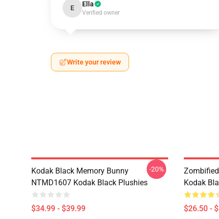
Ella
E
Verified owner
Write your review
-20%
Kodak Black Memory Bunny
Zombified
NTMD1607 Kodak Black Plushies
Kodak Bla
$34.99 - $39.99
$26.50 - 