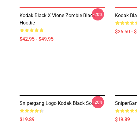
-20%
Kodak Black X Vlone Zombie Black
Kodak Bla
Hoodie
$26.50 - 
$42.95 - $49.95
-20%
Snipergang Logo Kodak Black Socks
SniperGan
$19.89
$19.89