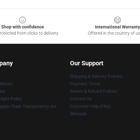
Shop with confidence
International Warranty
otected from clicks to delivery
Offered in the country of u
pany
Our Support
Shipping & Delivery Policies
itions
Payment Terms
ies
Return & Refund Policies
ight Policy
Contact Us
upply Chain Transparency Act
Customer Help (FAQ)
Whosale