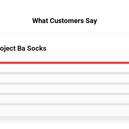
What Customers Say
roject Ba Socks