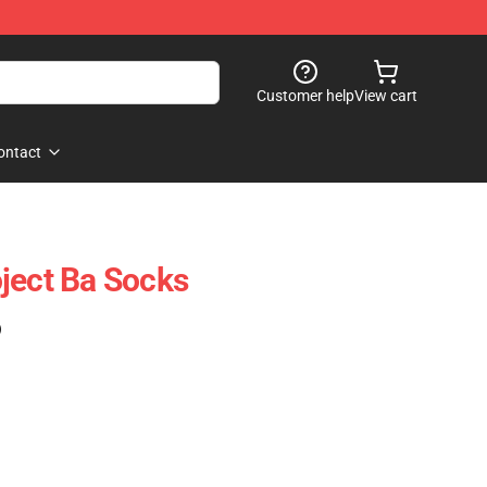
Customer help
View cart
ontact
ject Ba Socks
)