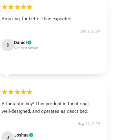
Amazing, far better than expected.
Dec 2, 2024
Daniel
D
Verified owner
A fantastic buy! This product is functional,
well-designed, and operates as described.
Aug 29, 2024
Joshua
J