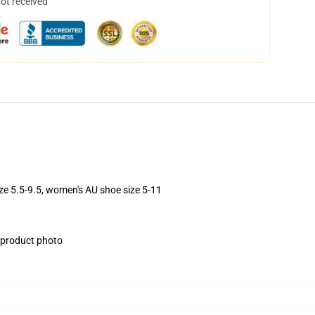
not received
ize 5.5-9.5, women's AU shoe size 5-11
e product photo