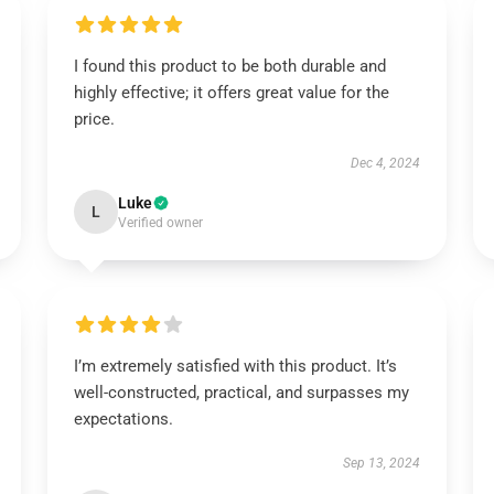
I found this product to be both durable and
highly effective; it offers great value for the
price.
Dec 4, 2024
Luke
L
Verified owner
I’m extremely satisfied with this product. It’s
well-constructed, practical, and surpasses my
expectations.
Sep 13, 2024