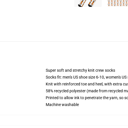
Super soft and stretchy knit crew socks
Socks fit: men's US shoe size 6-10, women's US 
Knit with reinforced toe and heel, with extra cu
58% recycled polyester (made from recycled ma
Printed to allow ink to penetrate the yarn, so 
Machine washable