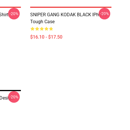
-20%
-20%
Shirt
SNIPER GANG KODAK BLACK IPhone
Tough Case
$16.10 - $17.50
-20%
 Design