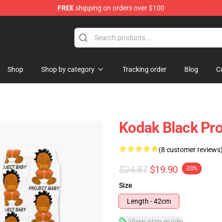
FREE
shipping on orders over $100
Store
Shop
Shop by category
Tracking order
Blog
C
Kodak Black Pro
(8 customer reviews
$24.87
$19.90
-20%
Size
Length - 42cm
View size guide