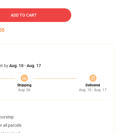
ADD TO CART
54
et by
Aug. 10 - Aug. 17
Shipping
Delivered
Aug. 06
Aug. 10 - Aug. 17
doorstep
 all parcels