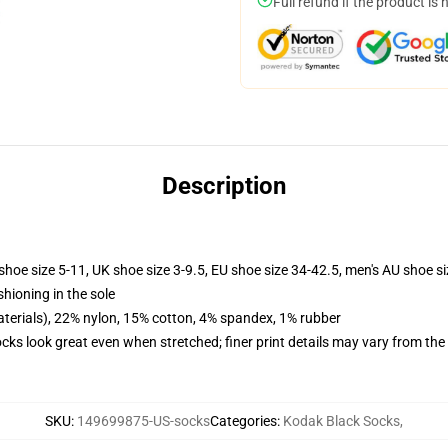
Full refund if the product is 
Description
shoe size 5-11, UK shoe size 3-9.5, EU shoe size 34-42.5, men's AU shoe s
shioning in the sole
terials), 22% nylon, 15% cotton, 4% spandex, 1% rubber
socks look great even when stretched; finer print details may vary from th
SKU
:
149699875-US-socks
Categories
:
Kodak Black Socks
,