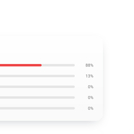
88%
13%
0%
0%
0%