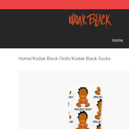
Kodak Black Shop - Official Kodak Black Merchandise 
Home
Home
/
Kodak Black Cloth
/
Kodak Black Socks