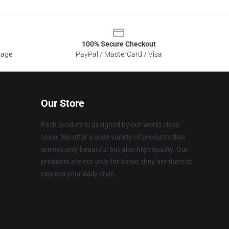
100% Secure Checkout
sage
PayPal / MasterCard / Visa
Our Store
Each product is designed by our world-class
team. We offer a wide variety of products that
are not only beautiful but also high quality. Our
products are not only for show; they are there to
express your daily style.