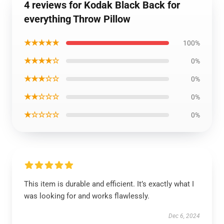
4 reviews for Kodak Black Back for
everything Throw Pillow
★★★★★
100%
★★★★☆
0%
★★★☆☆
0%
★★☆☆☆
0%
★☆☆☆☆
0%
This item is durable and efficient. It’s exactly what I
was looking for and works flawlessly.
Dec 6, 2024