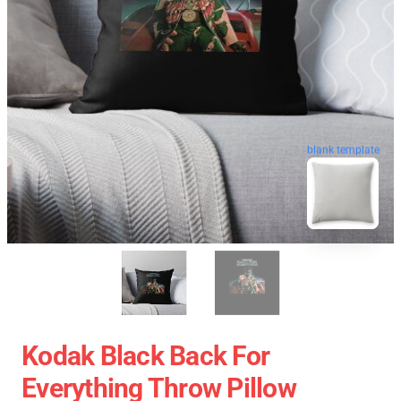
blank template
Kodak Black Back For
Everything Throw Pillow