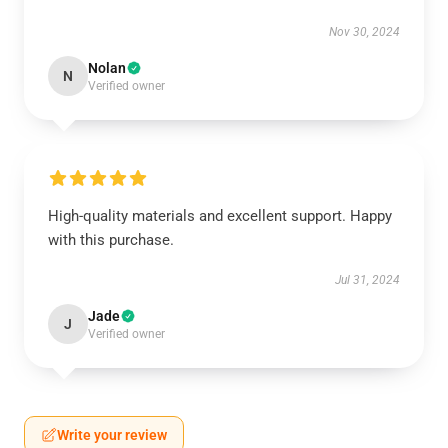
Nov 30, 2024
Nolan
N
Verified owner
High-quality materials and excellent support. Happy
with this purchase.
Jul 31, 2024
Jade
J
Verified owner
Write your review