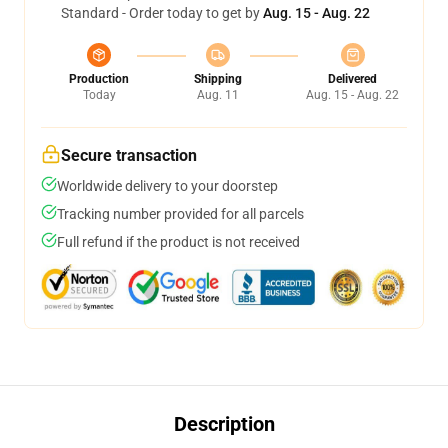
Standard - Order today to get by
Aug. 15 - Aug. 22
Production
Shipping
Delivered
Today
Aug. 11
Aug. 15 - Aug. 22
Secure transaction
Worldwide delivery to your doorstep
Tracking number provided for all parcels
Full refund if the product is not received
Description