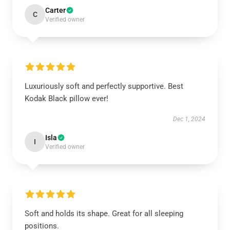
Carter
C
Verified owner
Luxuriously soft and perfectly supportive. Best
Kodak Black pillow ever!
Dec 1, 2024
Isla
I
Verified owner
Soft and holds its shape. Great for all sleeping
positions.