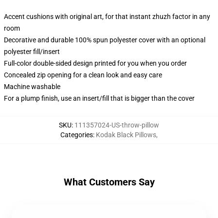
Accent cushions with original art, for that instant zhuzh factor in any
room
Decorative and durable 100% spun polyester cover with an optional
polyester fill/insert
Full-color double-sided design printed for you when you order
Concealed zip opening for a clean look and easy care
Machine washable
For a plump finish, use an insert/fill that is bigger than the cover
SKU
:
111357024-US-throw-pillow
Categories
:
Kodak Black Pillows
,
What Customers Say