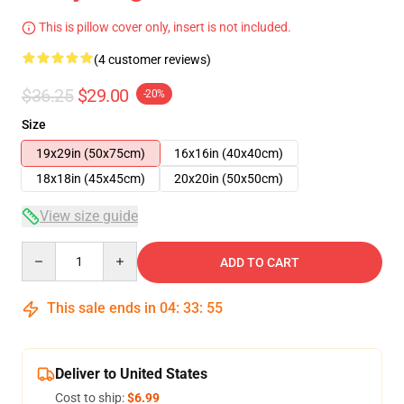
This is pillow cover only, insert is not included.
(4 customer reviews)
$36.25
$29.00
-20%
Size
19x29in (50x75cm)
16x16in (40x40cm)
18x18in (45x45cm)
20x20in (50x50cm)
View size guide
Quantity
ADD TO CART
This sale ends in
04
:
33
:
54
Deliver to United States
Cost to ship:
$6.99