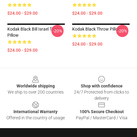
$24.00 - $29.00
$24.00 - $29.00
Kodak Black Bill Israel Throw
Kodak Black Throw Pillow
-20%
-20%
Pillow
$24.00 - $29.00
$24.00 - $29.00
Footer
Worldwide shipping
Shop with confidence
We ship to over 200 countries
24/7 Protected from clicks to
delivery
International Warranty
100% Secure Checkout
Offered in the country of usage
PayPal / MasterCard / Visa