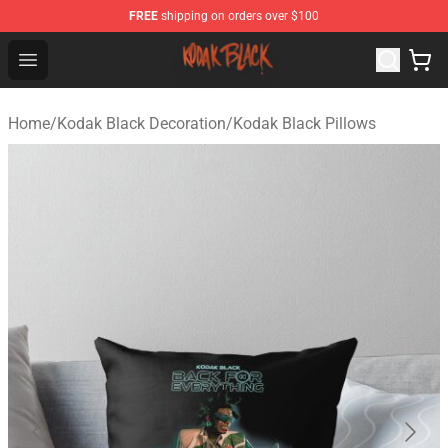
FREE
shipping on orders over $100
Kodak Black Shop - Official Kodak Black Merchandise St
Open menu
Home
/
Kodak Black Decoration
/
Kodak Black Pillows