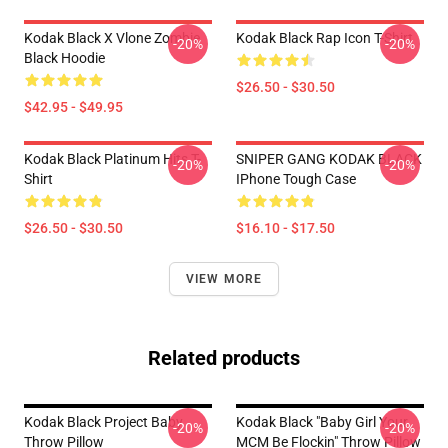
Kodak Black X Vlone Zombie
Kodak Black Rap Icon T-Shirt
-20%
-20%
Black Hoodie
$26.50 - $30.50
$42.95 - $49.95
Kodak Black Platinum Hits T-
SNIPER GANG KODAK BLACK
-20%
-20%
Shirt
IPhone Tough Case
$26.50 - $30.50
$16.10 - $17.50
VIEW MORE
Related products
Kodak Black Project Baby
Kodak Black "Baby Girl Your
-20%
-20%
Throw Pillow
MCM Be Flockin" Throw Pillow