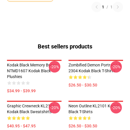
1
/
1
Best sellers products
Kodak Black Memory Bunny
Zombified Demon Portrait LA
-20%
-20%
NTMD1607 Kodak Black
2304 Kodak Black T-Shirts
Plushies
$26.50 - $30.50
$34.99 - $39.99
Graphic Crewneck KL2101
Neon Outline KL2101 Kodak
-20%
-20%
Kodak Black Sweatshirts
Black T-Shirts
$40.95 - $47.95
$26.50 - $30.50