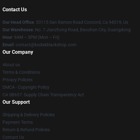
Contact Us
Our Head Office
: 53115 San Ramon Road Concord, Ca 94519, Us
Our Warehouse
: No. 7 Jianzhong Road, Baoshan City, Guangdong
Hour
: 9AM – 5PM (Mon – Fri)
Email
: contact@kodakblackshop.com
Our Company
About us
Terms & Conditions
Privacy Policies
DMCA - Copyright Policy
CA SB657: Supply Chain Transparency Act
Our Support
Shipping & Delivery Policies
Payment Terms
Return & Refund Policies
Contact Us