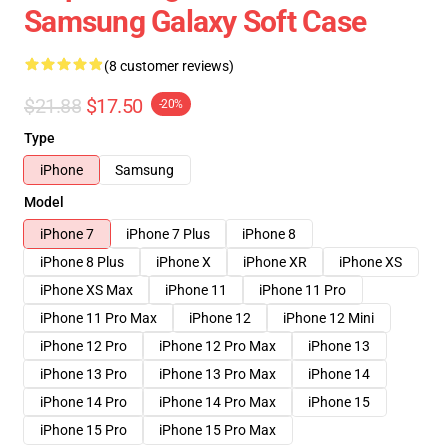
Samsung Galaxy Soft Case
(8 customer reviews)
$21.88
$17.50
-20%
Type
iPhone
Samsung
Model
iPhone 7
iPhone 7 Plus
iPhone 8
iPhone 8 Plus
iPhone X
iPhone XR
iPhone XS
iPhone XS Max
iPhone 11
iPhone 11 Pro
iPhone 11 Pro Max
iPhone 12
iPhone 12 Mini
iPhone 12 Pro
iPhone 12 Pro Max
iPhone 13
iPhone 13 Pro
iPhone 13 Pro Max
iPhone 14
iPhone 14 Pro
iPhone 14 Pro Max
iPhone 15
iPhone 15 Pro
iPhone 15 Pro Max