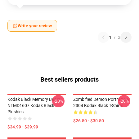
Write your review
1
/
2
Best sellers products
Kodak Black Memory Bunny
Zombified Demon Portrait LA
-20%
-20%
NTMD1607 Kodak Black
2304 Kodak Black T-Shirts
Plushies
$26.50 - $30.50
$34.99 - $39.99