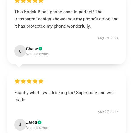
This Kodak Black phone case is perfect! The
transparent design showcases my phone’s color, and
it has protected my phone wonderfully.
Aug 18, 2024
Chase
C
Verified owner
Exactly what I was looking for! Super cute and well
made.
Aug 12, 2024
Jared
J
Verified owner