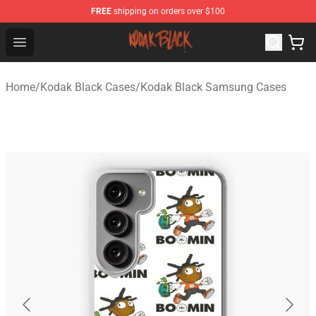
FREE
shipping on orders over $100
Kodak Black Shop - Official Kodak Black Merchandise St
Open menu
Home
/
Kodak Black Cases
/
Kodak Black Samsung Cases