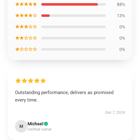
★★★★★
88%
★★★★☆
13%
★★★☆☆
0%
★★☆☆☆
0%
★☆☆☆☆
0%
Outstanding performance, delivers as promised
every time.
Dec 7, 2024
Michael
M
Verified owner