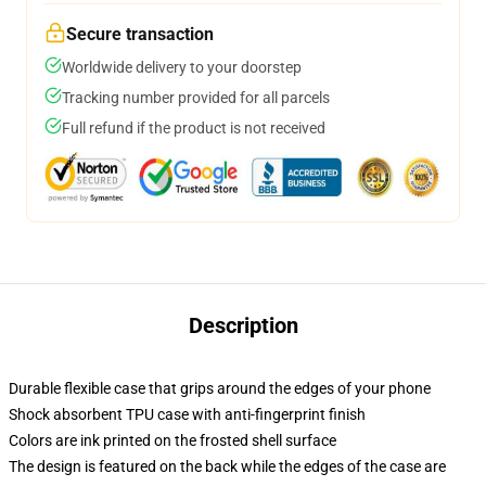
Secure transaction
Worldwide delivery to your doorstep
Tracking number provided for all parcels
Full refund if the product is not received
Description
Durable flexible case that grips around the edges of your phone
Shock absorbent TPU case with anti-fingerprint finish
Colors are ink printed on the frosted shell surface
The design is featured on the back while the edges of the case are