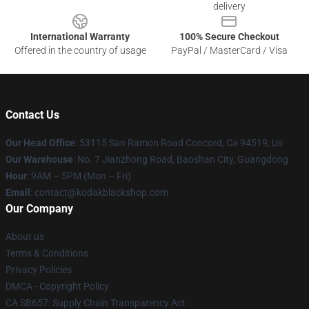
delivery
International Warranty
100% Secure Checkout
Offered in the country of usage
PayPal / MasterCard / Visa
Contact Us
Our Head Office
: 53115 San Ramon Road Concord, Ca 94519, Us
Our Warehouse
: No. 7 Jianzhong Road, Baoshan City, Guangdong
Hour
: 9AM – 5PM (Mon – Fri)
Email
: contact@kodakblackshop.com
Our Company
About us
Terms & Conditions
Privacy Policies
DMCA - Copyright Policy
CA SB657: Supply Chain Transparency Act