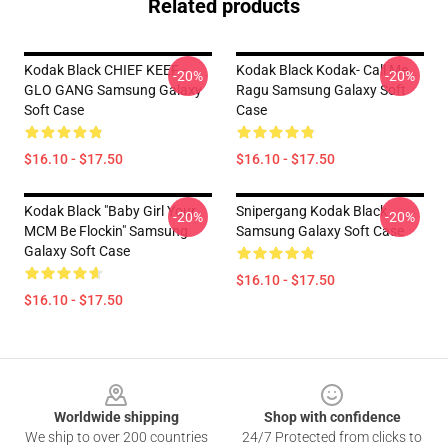
Related products
Kodak Black CHIEF KEEF -
Kodak Black Kodak- Call Me
-20%
-20%
GLO GANG Samsung Galaxy
Ragu Samsung Galaxy Soft
Soft Case
Case
$16.10 - $17.50
$16.10 - $17.50
Kodak Black "Baby Girl Your
Snipergang Kodak Black
-20%
-20%
MCM Be Flockin" Samsung
Samsung Galaxy Soft Case
Galaxy Soft Case
$16.10 - $17.50
$16.10 - $17.50
Footer
Worldwide shipping
Shop with confidence
We ship to over 200 countries
24/7 Protected from clicks to