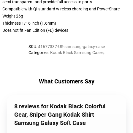
semi transparent and provide full access to ports
Compatible with Qi-standard wireless charging and PowerShare
Weight 26g
Thickness 1/16 inch (1.6mm)
Does not fit Fan Edition (FE) devices
SKU
:
41677337-US-samsung-galaxy-case
Categories
:
Kodak Black Samsung Cases
,
What Customers Say
8 reviews for Kodak Black Colorful
Gear, Sniper Gang Kodak Shirt
Samsung Galaxy Soft Case