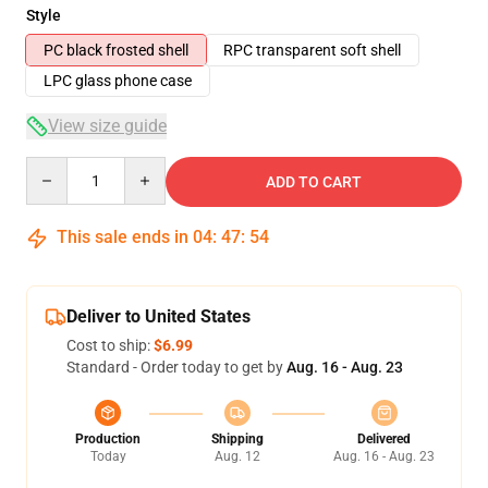
Style
PC black frosted shell
RPC transparent soft shell
LPC glass phone case
View size guide
Quantity
ADD TO CART
This sale ends in
04
:
47
:
54
Deliver to United States
Cost to ship:
$6.99
Standard - Order today to get by
Aug. 16 - Aug. 23
Production
Shipping
Delivered
Today
Aug. 12
Aug. 16 - Aug. 23