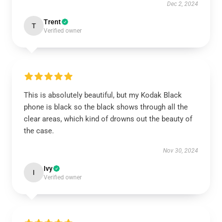
Dec 2, 2024
Trent
T
Verified owner
This is absolutely beautiful, but my Kodak Black
phone is black so the black shows through all the
clear areas, which kind of drowns out the beauty of
the case.
Nov 30, 2024
Ivy
I
Verified owner