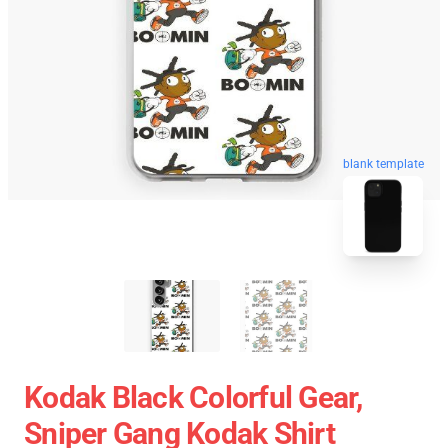
blank template
Kodak Black Colorful Gear,
Sniper Gang Kodak Shirt