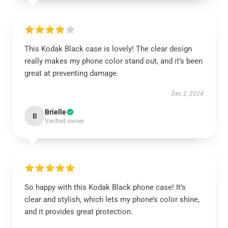
This Kodak Black case is lovely! The clear design
really makes my phone color stand out, and it’s been
great at preventing damage.
Dec 2, 2024
Brielle
B
Verified owner
So happy with this Kodak Black phone case! It’s
clear and stylish, which lets my phone’s color shine,
and it provides great protection.