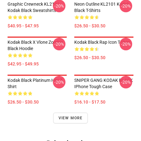
Graphic Crewneck KL2101
Neon Outline KL2101 Kodak
-20%
-20%
Kodak Black Sweatshirts
Black T-Shirts
$40.95 - $47.95
$26.50 - $30.50
Kodak Black X Vlone Zombie
Kodak Black Rap Icon T-Shirt
-20%
-20%
Black Hoodie
$26.50 - $30.50
$42.95 - $49.95
Kodak Black Platinum Hits T-
SNIPER GANG KODAK BLACK
-20%
-20%
Shirt
IPhone Tough Case
$26.50 - $30.50
$16.10 - $17.50
VIEW MORE