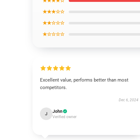
★★★★☆
★★★☆☆
★★☆☆☆
★☆☆☆☆
Excellent value, performs better than most
competitors.
Dec 6, 2024
John
J
Verified owner