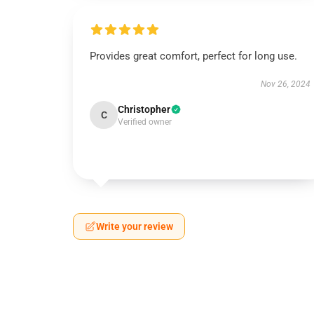
Provides great comfort, perfect for long use.
Nov 26, 2024
Christopher
C
Verified owner
Write your review