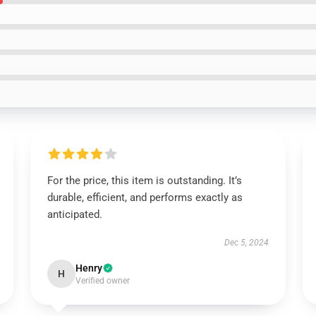
For the price, this item is outstanding. It’s
durable, efficient, and performs exactly as
anticipated.
Dec 5, 2024
Henry
H
Verified owner