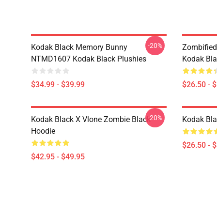
-20%
Kodak Black Memory Bunny
Zombified
NTMD1607 Kodak Black Plushies
Kodak Bla
$34.99 - $39.99
$26.50 - 
-20%
Kodak Black X Vlone Zombie Black
Kodak Bla
Hoodie
$26.50 - 
$42.95 - $49.95