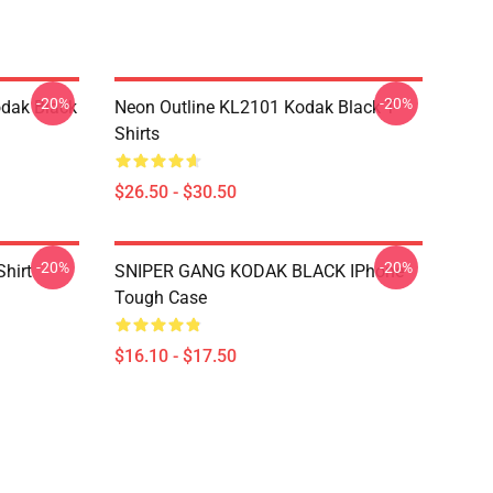
-20%
-20%
dak Black
Neon Outline KL2101 Kodak Black T-
Shirts
$26.50 - $30.50
-20%
-20%
Shirt
SNIPER GANG KODAK BLACK IPhone
Tough Case
$16.10 - $17.50