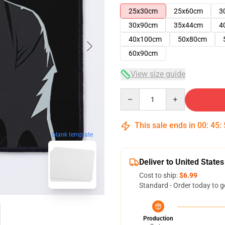
25x30cm
25x60cm
3
30x90cm
35x44cm
4
40x100cm
50x80cm
60x90cm
View size guide
Quantity
This sale ends in
00
:
45
:
blank template
Deliver to United States
Cost to ship:
$6.99
Standard - Order today to g
Production