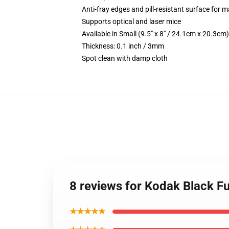
Anti-fray edges and pill-resistant surface for 
Supports optical and laser mice
Available in Small (9.5" x 8" / 24.1cm x 20.3c
Thickness: 0.1 inch / 3mm
Spot clean with damp cloth
8 reviews for Kodak Black F
★★★★★