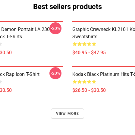
Best sellers products
-20%
 Demon Portrait LA 2304
Graphic Crewneck KL2101 Ko
ck T-Shirts
Sweatshirts
$30.50
$40.95 - $47.95
-20%
ck Rap Icon T-Shirt
Kodak Black Platinum Hits T-
$30.50
$26.50 - $30.50
VIEW MORE