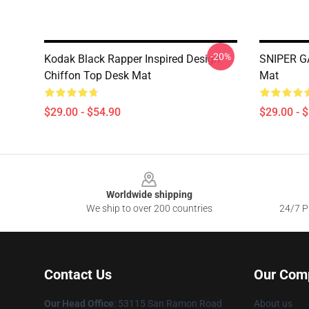
-20%
Kodak Black Rapper Inspired Design
SNIPER G
Chiffon Top Desk Mat
Mat
$29.00 - $54.90
$29.00 - 
Footer
Worldwide shipping
We ship to over 200 countries
24/7 Pr
Contact Us
Our Com
Our Head Office
: 53115 San Ramon Road
About us