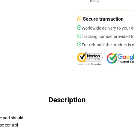
Today
Secure transaction
Worldwide delivery to your 
Tracking number provided for
Full refund if the product is 
Description
se pad should
se control