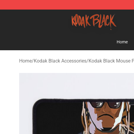
Kodak Black Shop - Official Kodak Black Merchandise 
Home
Home
/
Kodak Black Accessories
/
Kodak Black Mouse 