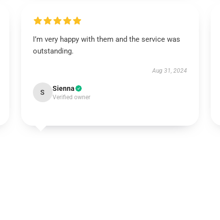
I’m very happy with them and the service was
outstanding.
Aug 31, 2024
Sienna
S
Verified owner