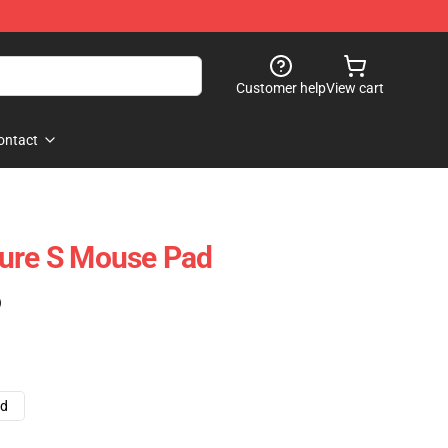
Customer help
View cart
ontact
ture S Mouse Pad
)
ad