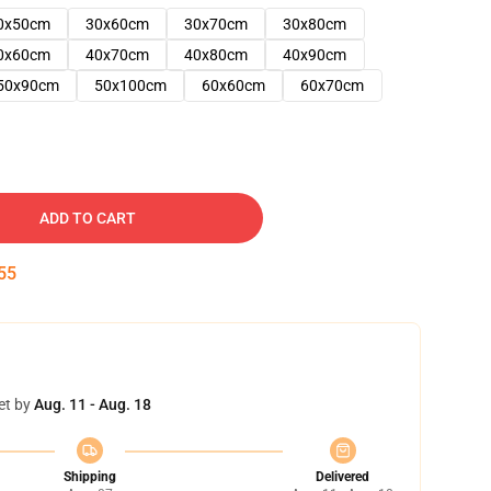
0x50cm
30x60cm
30x70cm
30x80cm
0x60cm
40x70cm
40x80cm
40x90cm
50x90cm
50x100cm
60x60cm
60x70cm
ADD TO CART
54
et by
Aug. 11 - Aug. 18
Shipping
Delivered