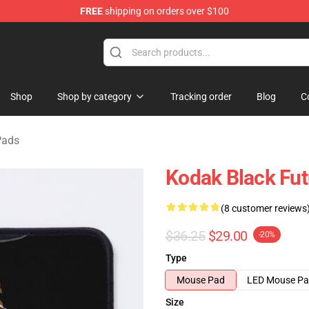
FREE
shipping on orders over $100
Store
Shop
Shop by category
Tracking order
Blog
C
Pads
Kodak Black Fu
(8 customer reviews
$36.25
$29.00
-20%
Type
Mouse Pad
LED Mouse P
Size