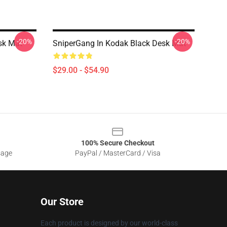
-20%
-20%
sk Mat
SniperGang In Kodak Black Desk Mat
$29.00 - $54.90
100% Secure Checkout
sage
PayPal / MasterCard / Visa
Our Store
Each product is designed by our world-class