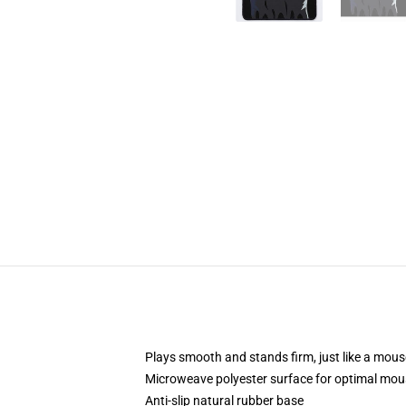
Plays smooth and stands firm, just like a mou
Microweave polyester surface for optimal mou
Anti-slip natural rubber base