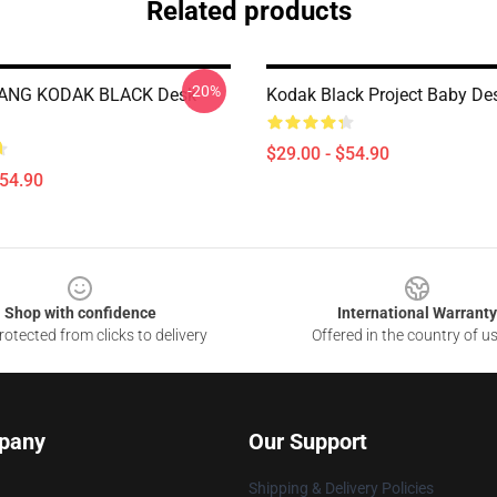
Related products
-20%
ANG KODAK BLACK Desk
Kodak Black Project Baby De
$29.00 - $54.90
$54.90
Shop with confidence
International Warranty
otected from clicks to delivery
Offered in the country of u
pany
Our Support
Shipping & Delivery Policies