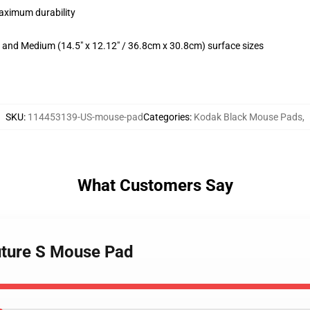
maximum durability
m) and Medium (14.5" x 12.12" / 36.8cm x 30.8cm) surface sizes
SKU
:
114453139-US-mouse-pad
Categories
:
Kodak Black Mouse Pads
,
What Customers Say
uture S Mouse Pad