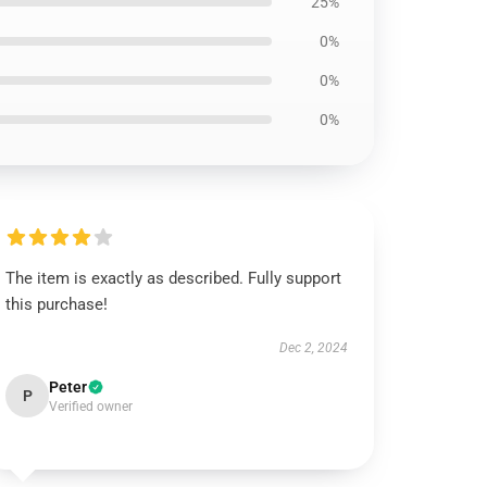
25%
0%
0%
0%
The item is exactly as described. Fully support
this purchase!
Dec 2, 2024
Peter
P
Verified owner