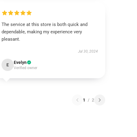
The service at this store is both quick and
dependable, making my experience very
pleasant.
Jul 30, 2024
Evelyn
E
Verified owner
1
/
2