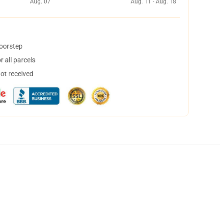
Aug. 07
Aug. 11 - Aug. 18
doorstep
 all parcels
not received