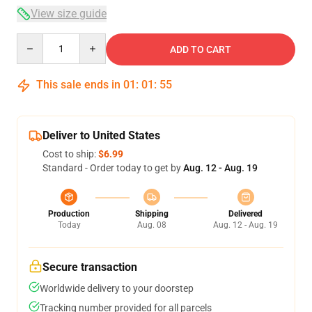
View size guide
Quantity
ADD TO CART
This sale ends in
01
:
01
:
54
Deliver to United States
Cost to ship:
$6.99
Standard - Order today to get by
Aug. 12 - Aug. 19
Production
Shipping
Delivered
Today
Aug. 08
Aug. 12 - Aug. 19
Secure transaction
Worldwide delivery to your doorstep
Tracking number provided for all parcels