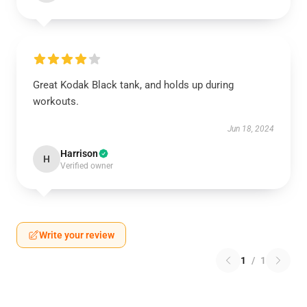
Great Kodak Black tank, and holds up during
workouts.
Jun 18, 2024
Harrison
H
Verified owner
Write your review
1
/
1