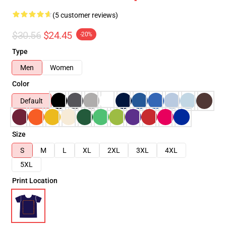
(5 customer reviews)
$30.56
$24.45
-20%
Type
Men
Women
Color
Default
Size
S
M
L
XL
2XL
3XL
4XL
5XL
Print Location