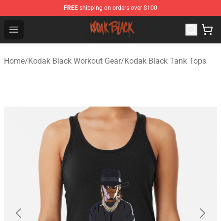
FREE
shipping on orders over $100
Kodak Black Shop - Official Kodak Black Merchandise St
Open menu
Home
/
Kodak Black Workout Gear
/
Kodak Black Tank Tops