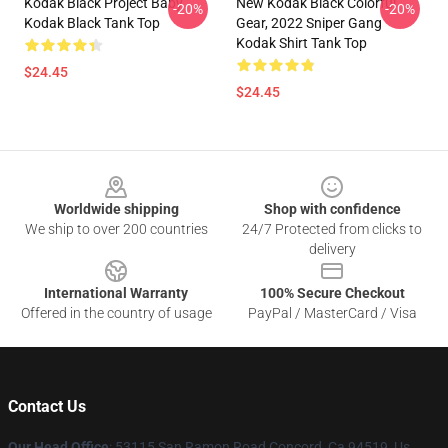
Kodak Black Project Baby
New Kodak Black Colorful
-20%
-20%
Kodak Black Tank Top
Gear, 2022 Sniper Gang
Kodak Shirt Tank Top
$24.45
$24.45
Footer
Worldwide shipping
Shop with confidence
We ship to over 200 countries
24/7 Protected from clicks to
delivery
International Warranty
100% Secure Checkout
Offered in the country of usage
PayPal / MasterCard / Visa
Contact Us
Our Head Office
: 53115 San Ramon Road Concord, Ca 94519, Us