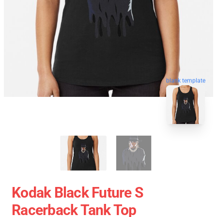
blank template
Kodak Black Future S
Racerback Tank Top