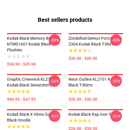
Best sellers products
Kodak Black Memory Bunny
Zombified Demon Portrait LA
-20%
-20%
NTMD1607 Kodak Black
2304 Kodak Black T-Shirts
Plushies
$26.50 - $30.50
$34.99 - $39.99
Graphic Crewneck KL2101
Neon Outline KL2101 Kodak
-20%
-20%
Kodak Black Sweatshirts
Black T-Shirts
$40.95 - $47.95
$26.50 - $30.50
Kodak Black X Vlone Zombie
Kodak Black Rap Icon T-Shirt
-20%
-20%
Black Hoodie
$26.50 - $30.50