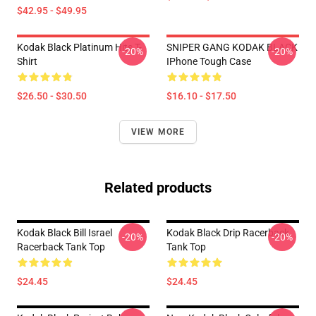
$42.95 - $49.95
Kodak Black Platinum Hits T-
SNIPER GANG KODAK BLACK
-20%
-20%
Shirt
IPhone Tough Case
$26.50 - $30.50
$16.10 - $17.50
VIEW MORE
Related products
Kodak Black Bill Israel
Kodak Black Drip Racerback
-20%
-20%
Racerback Tank Top
Tank Top
$24.45
$24.45