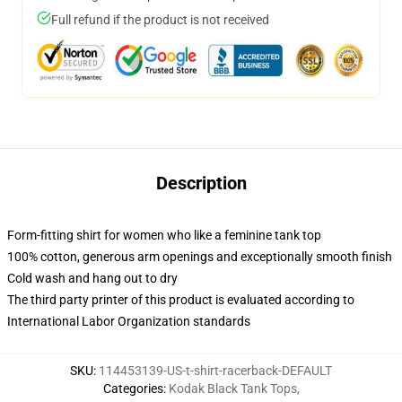
Full refund if the product is not received
Description
Form-fitting shirt for women who like a feminine tank top
100% cotton, generous arm openings and exceptionally smooth finish
Cold wash and hang out to dry
The third party printer of this product is evaluated according to
International Labor Organization standards
SKU
:
114453139-US-t-shirt-racerback-DEFAULT
Categories
:
Kodak Black Tank Tops
,