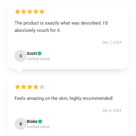
The product is exactly what was described. I’d
absolutely vouch for it.
Dec 7, 2024
Scott
S
Verified owner
Feels amazing on the skin, highly recommended!
Dec 6, 2024
Blake
B
Verified owner