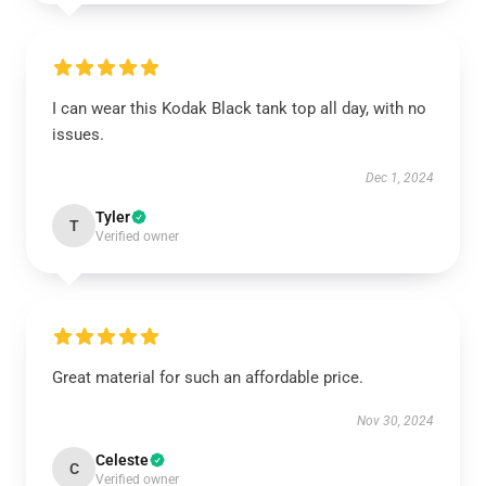
I can wear this Kodak Black tank top all day, with no
issues.
Dec 1, 2024
Tyler
T
Verified owner
Great material for such an affordable price.
Nov 30, 2024
Celeste
C
Verified owner