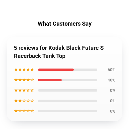
What Customers Say
5 reviews for Kodak Black Future S
Racerback Tank Top
★★★★★
60%
★★★★☆
40%
★★★☆☆
0%
★★☆☆☆
0%
★☆☆☆☆
0%