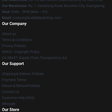
Our Warehouse
: No. 7 Jianzhong Road, Baoshan City, Guangdong
Hour
: 9AM – 5PM (Mon – Fri)
Email
: contact@kodakblackshop.com
Our Company
About us
Terms & Conditions
Privacy Policies
DMCA - Copyright Policy
CA SB657: Supply Chain Transparency Act
Our Support
Shipping & Delivery Policies
Payment Terms
Return & Refund Policies
Contact Us
Customer Help (FAQ)
Whosale
Our Store