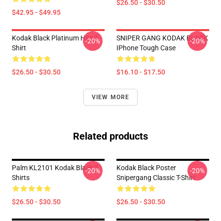
$26.50 - $30.50
$42.95 - $49.95
Kodak Black Platinum Hits T-
SNIPER GANG KODAK BLACK
-20%
-20%
Shirt
IPhone Tough Case
$26.50 - $30.50
$16.10 - $17.50
VIEW MORE
Related products
Palm KL2101 Kodak Black T-
Kodak Black Poster
-20%
-20%
Shirts
Snipergang Classic T-Shirt
$26.50 - $30.50
$26.50 - $30.50