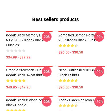
Best sellers products
Kodak Black Memory Bunny
Zombified Demon Portrait LA
-20%
-20%
NTMD1607 Kodak Black
2304 Kodak Black T-Shirts
Plushies
$26.50 - $30.50
$34.99 - $39.99
Graphic Crewneck KL2101
Neon Outline KL2101 Kodak
-20%
-20%
Kodak Black Sweatshirts
Black T-Shirts
$40.95 - $47.95
$26.50 - $30.50
Kodak Black X Vlone Zombie
Kodak Black Rap Icon T-Shirt
-20%
-20%
Black Hoodie