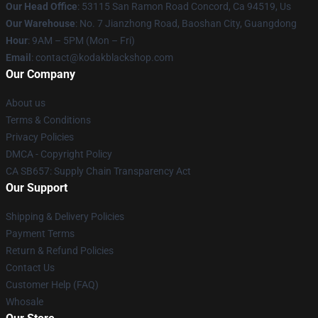
Our Head Office
: 53115 San Ramon Road Concord, Ca 94519, Us
Our Warehouse
: No. 7 Jianzhong Road, Baoshan City, Guangdong
Hour
: 9AM – 5PM (Mon – Fri)
Email
: contact@kodakblackshop.com
Our Company
About us
Terms & Conditions
Privacy Policies
DMCA - Copyright Policy
CA SB657: Supply Chain Transparency Act
Our Support
Shipping & Delivery Policies
Payment Terms
Return & Refund Policies
Contact Us
Customer Help (FAQ)
Whosale