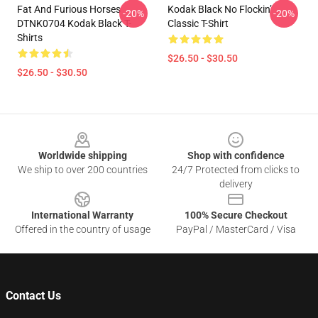
Fat And Furious Horses
Kodak Black No Flockin’
-20%
-20%
DTNK0704 Kodak Black T-
Classic T-Shirt
Shirts
$26.50 - $30.50
$26.50 - $30.50
Footer
Worldwide shipping
Shop with confidence
We ship to over 200 countries
24/7 Protected from clicks to
delivery
International Warranty
100% Secure Checkout
Offered in the country of usage
PayPal / MasterCard / Visa
Contact Us