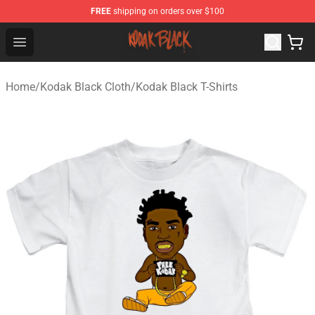
FREE
shipping on orders over $100
Kodak Black Shop - Official Kodak Black Merchandise St
Open menu
Home
/
Kodak Black Cloth
/
Kodak Black T-Shirts