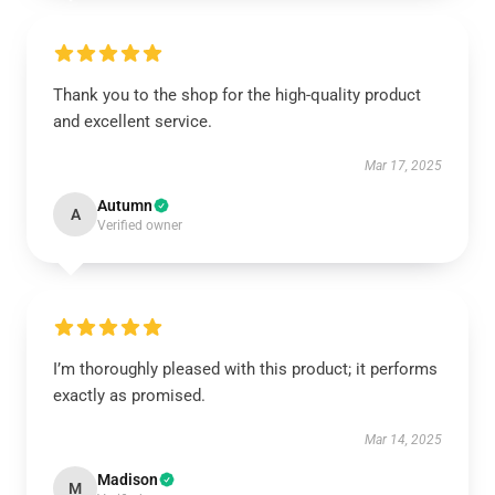
Thank you to the shop for the high-quality product
and excellent service.
Mar 17, 2025
Autumn
A
Verified owner
I’m thoroughly pleased with this product; it performs
exactly as promised.
Mar 14, 2025
Madison
M