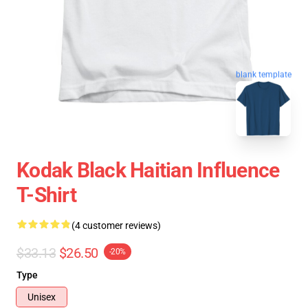
blank template
Kodak Black Haitian Influence
T-Shirt
(4 customer reviews)
$33.13
$26.50
-20%
Type
Unisex