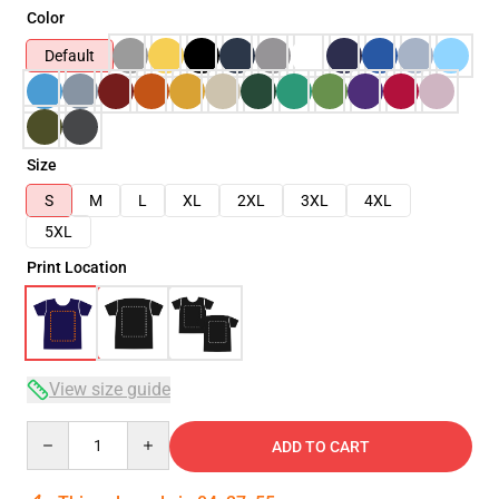
Color
Default
Size
S
M
L
XL
2XL
3XL
4XL
5XL
Print Location
View size guide
Quantity
ADD TO CART