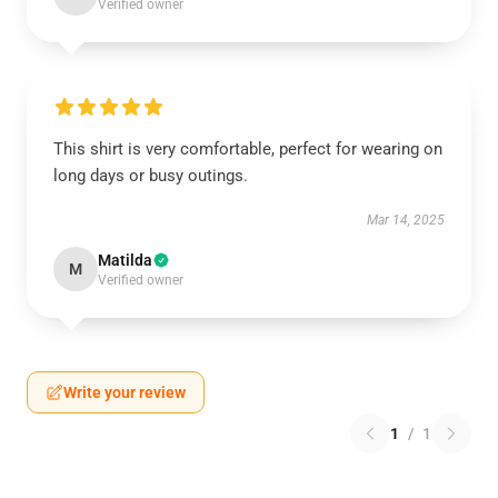
Verified owner
This shirt is very comfortable, perfect for wearing on
long days or busy outings.
Mar 14, 2025
Matilda
M
Verified owner
Write your review
1
/
1