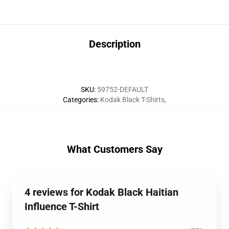
Description
SKU
:
59752-DEFAULT
Categories
:
Kodak Black T-Shirts
,
What Customers Say
4 reviews for Kodak Black Haitian
Influence T-Shirt