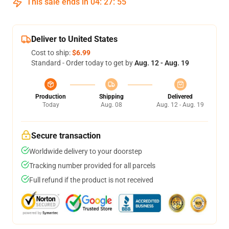
This sale ends in
04
:
27
:
54
Deliver to United States
Cost to ship:
$6.99
Standard - Order today to get by
Aug. 12 - Aug. 19
Production
Shipping
Delivered
Today
Aug. 08
Aug. 12 - Aug. 19
Secure transaction
Worldwide delivery to your doorstep
Tracking number provided for all parcels
Full refund if the product is not received