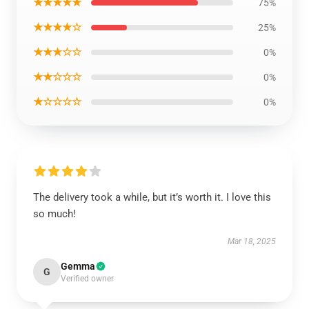
★★★★★
75%
★★★★☆
25%
★★★☆☆
0%
★★☆☆☆
0%
★☆☆☆☆
0%
The delivery took a while, but it’s worth it. I love this
so much!
Mar 18, 2025
Gemma
G
Verified owner