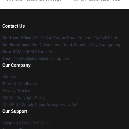
Contact Us
Our Head Office
: 53115 San Ramon Road Concord, Ca 94519, Us
Our Warehouse
: No. 7 Jianzhong Road, Baoshan City, Guangdong
Hour
: 9AM – 5PM (Mon – Fri)
Email
: contact@kodakblackshop.com
Our Company
About us
Terms & Conditions
Privacy Policies
DMCA - Copyright Policy
CA SB657: Supply Chain Transparency Act
Our Support
Shipping & Delivery Policies