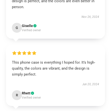
design is perfect, and the colors are even better in
person.
Nov 26, 2024
Giselle
G
Verified owner
This phone case is everything I hoped for. It’s high-
quality, the colors are vibrant, and the design is
simply perfect.
Jun 20, 2024
Rhett
R
Verified owner