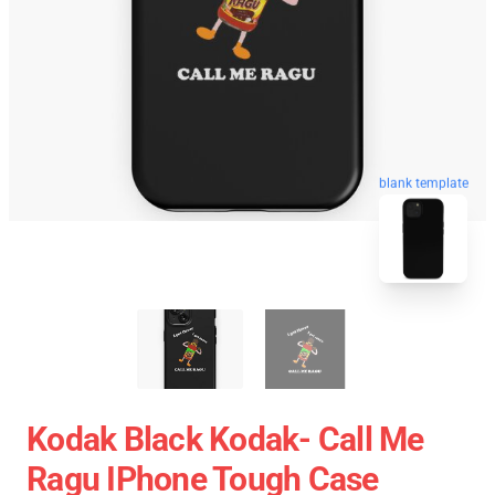
blank template
Kodak Black Kodak- Call Me
Ragu IPhone Tough Case