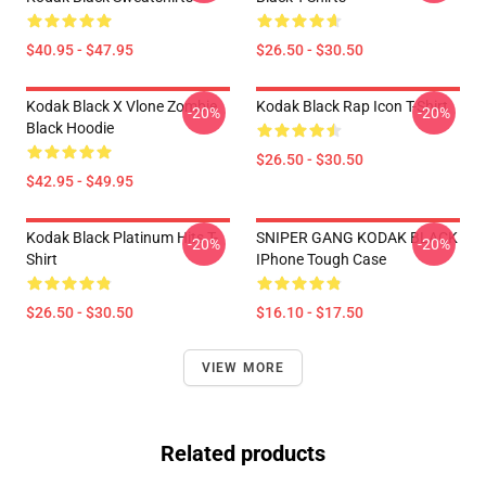
$40.95 - $47.95
$26.50 - $30.50
Kodak Black X Vlone Zombie
Kodak Black Rap Icon T-Shirt
-20%
-20%
Black Hoodie
$26.50 - $30.50
$42.95 - $49.95
Kodak Black Platinum Hits T-
SNIPER GANG KODAK BLACK
-20%
-20%
Shirt
IPhone Tough Case
$26.50 - $30.50
$16.10 - $17.50
VIEW MORE
Related products