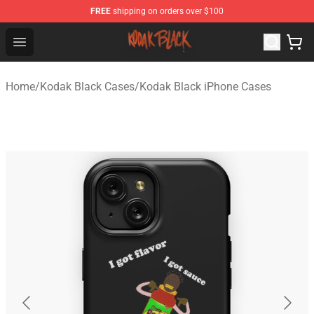
FREE
shipping on orders over $100
Kodak Black Shop - Official Kodak Black Merchandise St
Open menu
Home
/
Kodak Black Cases
/
Kodak Black iPhone Cases