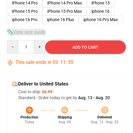
iPhone 14 Pro
iPhone 14 Pro Max
iPhone 15
iPhone 15 Pro
iPhone 15 Pro Max
iphone 16
iphone 16 Pro
iphone 16 Plus
iphone 16 Pro Max
View size guide
Quantity
ADD TO CART
This sale ends in
03
:
11
:
54
Deliver to United States
Cost to ship:
$6.99
Standard - Order today to get by
Aug. 13 - Aug. 20
Production
Shipping
Delivered
Today
Aug. 09
Aug. 13 - Aug. 20