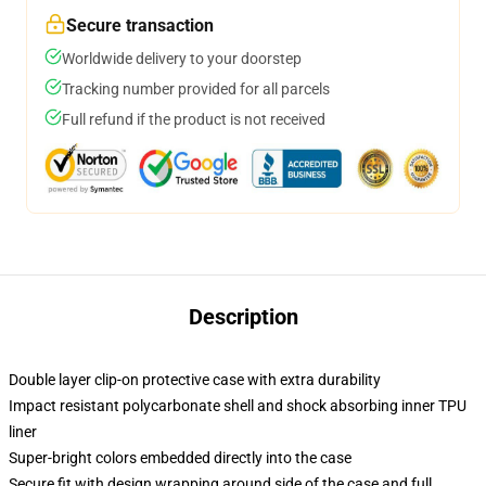
Secure transaction
Worldwide delivery to your doorstep
Tracking number provided for all parcels
Full refund if the product is not received
Description
Double layer clip-on protective case with extra durability
Impact resistant polycarbonate shell and shock absorbing inner TPU
liner
Super-bright colors embedded directly into the case
Secure fit with design wrapping around side of the case and full