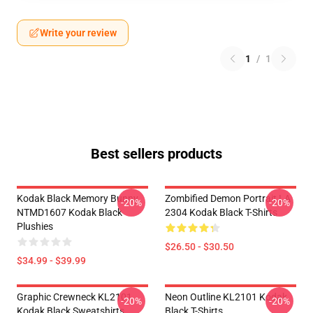
Write your review
1
/
1
Best sellers products
Kodak Black Memory Bunny
Zombified Demon Portrait LA
-20%
-20%
NTMD1607 Kodak Black
2304 Kodak Black T-Shirts
Plushies
$26.50 - $30.50
$34.99 - $39.99
Graphic Crewneck KL2101
Neon Outline KL2101 Kodak
-20%
-20%
Kodak Black Sweatshirts
Black T-Shirts