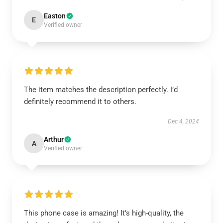
Easton
E
Verified owner
The item matches the description perfectly. I’d
definitely recommend it to others.
Dec 4, 2024
Arthur
A
Verified owner
This phone case is amazing! It’s high-quality, the