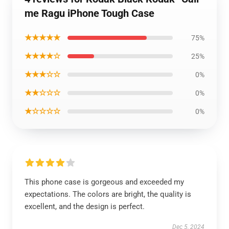
me Ragu iPhone Tough Case
★★★★★
75%
★★★★☆
25%
★★★☆☆
0%
★★☆☆☆
0%
★☆☆☆☆
0%
This phone case is gorgeous and exceeded my
expectations. The colors are bright, the quality is
excellent, and the design is perfect.
Dec 5, 2024