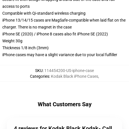
access to ports
Compatible with Qi-standard wireless charging
iPhone 13/14/15 cases are MagSafe-compatible when laid flat on the
charger. There is no magnet in the case
iPhone SE (2020) / iPhone 8 cases also fit iPhone SE (2022)
Weight 30g
Thickness 1/8 inch (3mm)
iPhone cases may have a slight variance due to your local fulfiller
SKU
:
114454200-US-iphone-case
Categories
:
Kodak Black iPhone Cases
,
What Customers Say
4 reviews for Kodak Black Kodak- Call