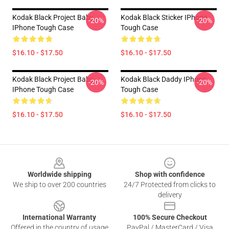
Kodak Black Project Baby
Kodak Black Sticker IPhone
-20%
-20%
IPhone Tough Case
Tough Case
$16.10 - $17.50
$16.10 - $17.50
Kodak Black Project Baby
Kodak Black Daddy IPhone
-20%
-20%
IPhone Tough Case
Tough Case
$16.10 - $17.50
$16.10 - $17.50
Footer
Worldwide shipping
Shop with confidence
We ship to over 200 countries
24/7 Protected from clicks to
delivery
International Warranty
100% Secure Checkout
Offered in the country of usage
PayPal / MasterCard / Visa