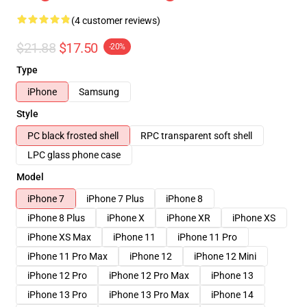
(4 customer reviews)
$21.88
$17.50
-20%
Type
iPhone
Samsung
Style
PC black frosted shell
RPC transparent soft shell
LPC glass phone case
Model
iPhone 7
iPhone 7 Plus
iPhone 8
iPhone 8 Plus
iPhone X
iPhone XR
iPhone XS
iPhone XS Max
iPhone 11
iPhone 11 Pro
iPhone 11 Pro Max
iPhone 12
iPhone 12 Mini
iPhone 12 Pro
iPhone 12 Pro Max
iPhone 13
iPhone 13 Pro
iPhone 13 Pro Max
iPhone 14