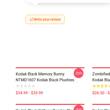
Write your review
-20%
Kodak Black Memory Bunny
Zombified
NTMD1607 Kodak Black Plushies
Kodak Bla
$34.99 - $39.99
$26.50 - 
-20%