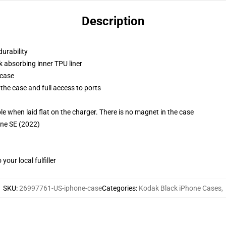
Description
durability
k absorbing inner TPU liner
 case
the case and full access to ports
g
when laid flat on the charger. There is no magnet in the case
one SE (2022)
our local fulfiller
SKU
:
26997761-US-iphone-case
Categories
:
Kodak Black iPhone Cases
,