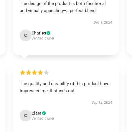
The design of the product is both functional
and visually appealing—a perfect blend.
Dec 1, 2024
Charles
C
Verified owner
The quality and durability of this product have
impressed me; it stands out.
Sep 12, 2024
Clara
C
Verified owner