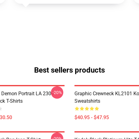
Best sellers products
-20%
 Demon Portrait LA 2304
Graphic Crewneck KL2101 Ko
ck T-Shirts
Sweatshirts
$30.50
$40.95 - $47.95
-20%