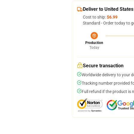
Deliver to United States
Cost to ship:
$6.99
Standard - Order today to g
Production
Today
Secure transaction
Worldwide delivery to your 
Tracking number provided for
Full refund if the product is 