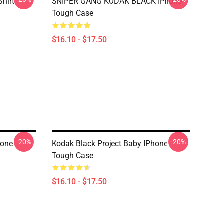
Shirt
SNIPER GANG KODAK BLACK IPhone
Tough Case
$16.10 - $17.50
-20%
-20%
hone
Kodak Black Project Baby IPhone
Tough Case
$16.10 - $17.50