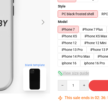
Style
PC black frosted shell
RPC 
Model
iPhone 7
iPhone 7 Plus
iPhone XS
iPhone XS Max
iPhone 12
iPhone 12 Mini
iPhone 13 Pro
iPhone 13 
iPhone 14 Pro Max
iPhone
iphone 16
iphone 16 Pro
blank template
View size guide
Quantity
This sale ends in
02
:
36
: