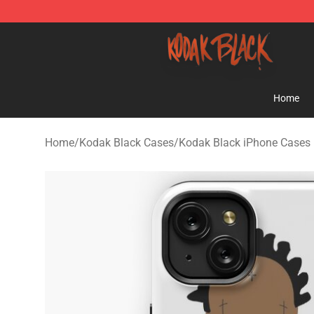
Kodak Black Shop - Official Kodak Black Merchandise 
Home
Home
/
Kodak Black Cases
/
Kodak Black iPhone Cases