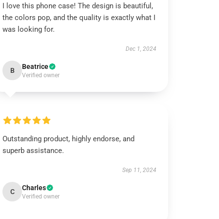
I love this phone case! The design is beautiful,
the colors pop, and the quality is exactly what I
was looking for.
Dec 1, 2024
Beatrice
B
Verified owner
Outstanding product, highly endorse, and
superb assistance.
Sep 11, 2024
Charles
C
Verified owner