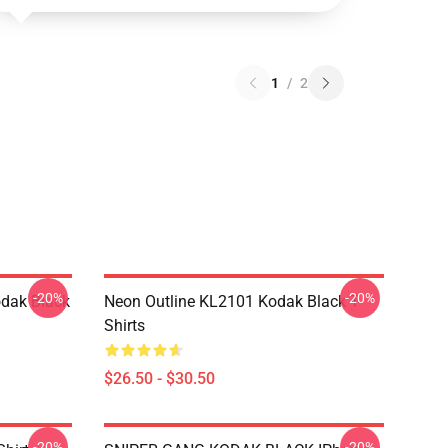
1
/
2
-20%
-20%
dak Black
Neon Outline KL2101 Kodak Black T-
Shirts
$26.50 - $30.50
-20%
-20%