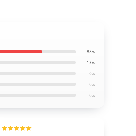
88%
13%
0%
0%
0%