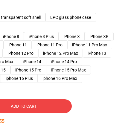
transparent soft shell
LPC glass phone case
iPhone 8
iPhone 8 Plus
iPhone X
iPhone XR
iPhone 11
iPhone 11 Pro
iPhone 11 Pro Max
iPhone 12 Pro
iPhone 12 Pro Max
iPhone 13
Pro Max
iPhone 14
iPhone 14 Pro
 15
iPhone 15 Pro
iPhone 15 Pro Max
iphone 16 Plus
iphone 16 Pro Max
ADD TO CART
54