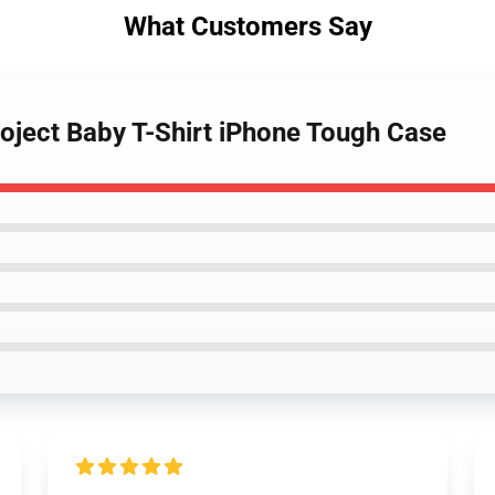
What Customers Say
roject Baby T-Shirt iPhone Tough Case