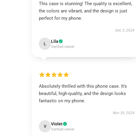
This case is stunning! The quality is excellent,
the colors are vibrant, and the design is just
perfect for my phone.
Dec 3, 2024
Lila
L
Verified owner
Absolutely thrilled with this phone case. It’s
beautiful, high-quality, and the design looks
fantastic on my phone.
Nov 30, 2024
Violet
V
Verified owner