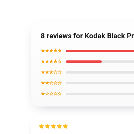
8 reviews for Kodak Black P
★★★★★
★★★★☆
★★★☆☆
★★☆☆☆
★☆☆☆☆