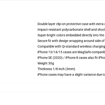
Double layer clip-on protective case with extra 
Impact resistant polycarbonate shell and shoc
Super-bright colors embedded directly into the
Secure fit with design wrapping around side of 
Compatible with Qi-standard wireless chargin
iPhone 13/14/15 cases are MagSafe-compatible 
iPhone SE (2020) / iPhone 8 cases also fit iPh
Weight 30g
Thickness 1/8 inch (3mm)
iPhone cases may have a slight variance due to y