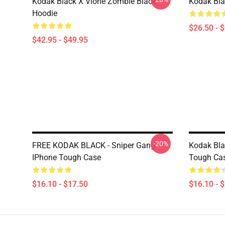
Kodak Black X Vlone Zombie Black
Kodak Bla
Hoodie
$26.50 - 
$42.95 - $49.95
-20%
FREE KODAK BLACK - Sniper Gang
Kodak Bla
IPhone Tough Case
Tough Ca
$16.10 - $17.50
$16.10 - 
Footer