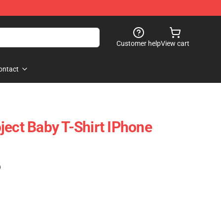
Customer help
View cart
ontact
ject Baby T-Shirt IPhone
)