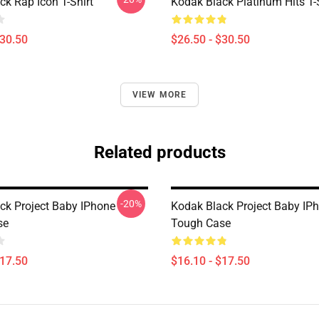
ck Rap Icon T-Shirt
Kodak Black Platinum Hits T-
$30.50
$26.50 - $30.50
VIEW MORE
Related products
-20%
ck Project Baby IPhone
Kodak Black Project Baby IP
se
Tough Case
$17.50
$16.10 - $17.50