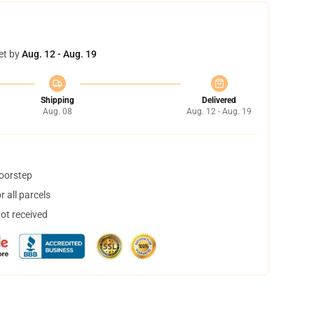
et by
Aug. 12 - Aug. 19
Shipping
Delivered
Aug. 08
Aug. 12 - Aug. 19
doorstep
 all parcels
not received