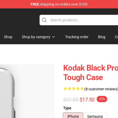
FREE
shipping on orders over $100
Store
Shop
Shop by category
Tracking order
Blog
C
Kodak Black Pro
Tough Case
(8 customer reviews
$21.88
$17.50
-20%
Type
iPhone
Samsung