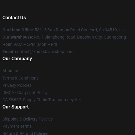
Contact Us
Our Head Office
: 53115 San Ramon Road Concord, Ca 94519, Us
Our Warehouse
: No. 7 Jianzhong Road, Baoshan City, Guangdong
Hour
: 9AM – 5PM (Mon – Fri)
Email
: contact@kodakblackshop.com
Our Company
About us
Terms & Conditions
Privacy Policies
DMCA - Copyright Policy
CA SB657: Supply Chain Transparency Act
Our Support
Shipping & Delivery Policies
Payment Terms
Return & Refund Policies