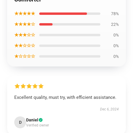
★★★★★
78%
★★★★☆
22%
★★★☆☆
0%
★★☆☆☆
0%
★☆☆☆☆
0%
Excellent quality, must try, with efficient assistance.
Dec 6, 2024
Daniel
D
Verified owner