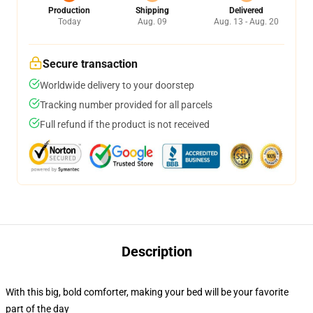
Production
Shipping
Delivered
Today
Aug. 09
Aug. 13 - Aug. 20
Secure transaction
Worldwide delivery to your doorstep
Tracking number provided for all parcels
Full refund if the product is not received
Description
With this big, bold comforter, making your bed will be your favorite
part of the day