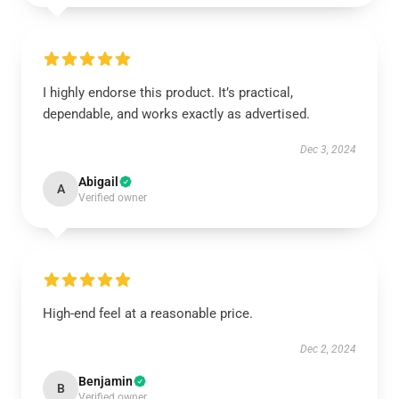
I highly endorse this product. It’s practical,
dependable, and works exactly as advertised.
Dec 3, 2024
Abigail
A
Verified owner
High-end feel at a reasonable price.
Dec 2, 2024
Benjamin
B
Verified owner