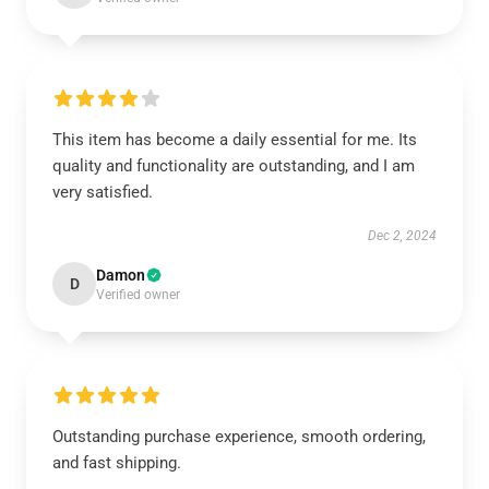
This item has become a daily essential for me. Its
quality and functionality are outstanding, and I am
very satisfied.
Dec 2, 2024
Damon
D
Verified owner
Outstanding purchase experience, smooth ordering,
and fast shipping.