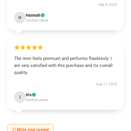
Sep 4, 2024
Hannah
H
Verified owner
The item feels premium and performs flawlessly. I
am very satisfied with this purchase and its overall
quality.
Aug 11, 2024
Iris
I
Verified owner
Write your review