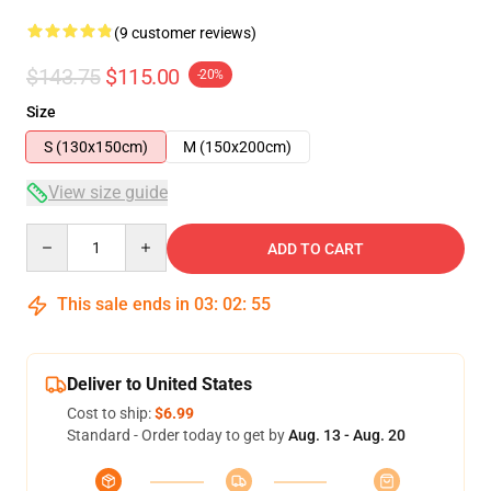
(9 customer reviews)
$143.75
$115.00
-20%
Size
S (130x150cm)
M (150x200cm)
View size guide
Quantity
ADD TO CART
This sale ends in
03
:
02
:
54
Deliver to United States
Cost to ship:
$6.99
Standard - Order today to get by
Aug. 13 - Aug. 20