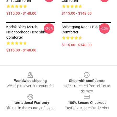
Shirt Comforter
Comforter
$115.00 - $148.00
$115.00 - $148.00
Kodak Black Merch
Snipergang Kodak Black
-20%
-20%
Neighborhood Hero Shirt
Comforter
Comforter
$115.00 - $148.00
$115.00 - $148.00
Footer
Worldwide shipping
Shop with confidence
We ship to over 200 countries
24/7 Protected from clicks to
delivery
International Warranty
100% Secure Checkout
Offered in the country of usage
PayPal / MasterCard / Visa