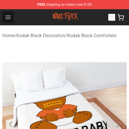
FREE
shipping on orders over $100
Kodak Black Shop - Official Kodak Black Merchandise St
Open menu
Home
/
Kodak Black Decoration
/
Kodak Black Comforters