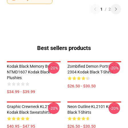
1
/
2
Best sellers products
Kodak Black Memory Bunny
Zombified Demon Portrait LA
-20%
-20%
NTMD1607 Kodak Black
2304 Kodak Black T-Shirts
Plushies
$26.50 - $30.50
$34.99 - $39.99
Graphic Crewneck KL2101
Neon Outline KL2101 Kodak
-20%
-20%
Kodak Black Sweatshirts
Black T-Shirts
$40.95 - $47.95
$26.50 - $30.50