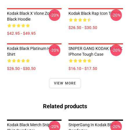
Kodak Black X Vlone Zombie
Kodak Black Rap Icon T-Shirt
-20%
-20%
Black Hoodie
$26.50 - $30.50
$42.95 - $49.95
Kodak Black Platinum Hits T-
SNIPER GANG KODAK BLACK
-20%
-20%
Shirt
IPhone Tough Case
$26.50 - $30.50
$16.10 - $17.50
VIEW MORE
Related products
Kodak Black Merch Sniper
SniperGang In Kodak Black
-20%
-20%