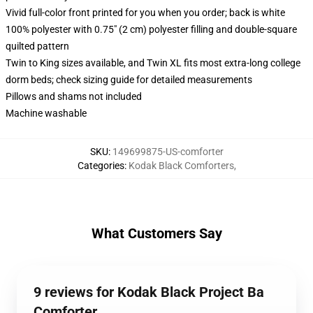
Vivid full-color front printed for you when you order; back is white
100% polyester with 0.75" (2 cm) polyester filling and double-square
quilted pattern
Twin to King sizes available, and Twin XL fits most extra-long college
dorm beds; check sizing guide for detailed measurements
Pillows and shams not included
Machine washable
SKU
:
149699875-US-comforter
Categories
:
Kodak Black Comforters
,
What Customers Say
9 reviews for Kodak Black Project Ba
Comforter