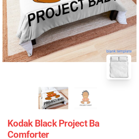
blank template
Kodak Black Project Ba
Comforter