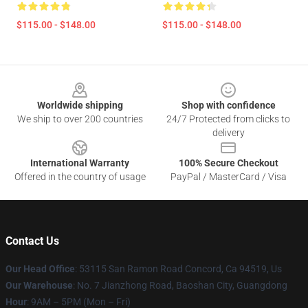
$115.00 - $148.00
$115.00 - $148.00
Footer
Worldwide shipping
Shop with confidence
We ship to over 200 countries
24/7 Protected from clicks to
delivery
International Warranty
100% Secure Checkout
Offered in the country of usage
PayPal / MasterCard / Visa
Contact Us
Our Head Office
: 53115 San Ramon Road Concord, Ca 94519, Us
Our Warehouse
: No. 7 Jianzhong Road, Baoshan City, Guangdong
Hour
: 9AM – 5PM (Mon – Fri)