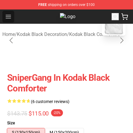
FREE
shipping on orders over $100
blank template
Open menu
Kodak Black Shop - Official Kodak
Home
/
Kodak Black Decoration
/
Kodak Black Comforters
SniperGang In Kodak Black
Comforter
(6 customer reviews)
$143.75
$115.00
-20%
Size
S (130x150cm)
M (150x200cm)