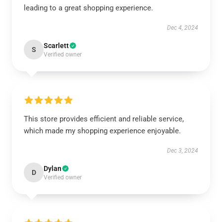
leading to a great shopping experience.
Dec 4, 2024
Scarlett
S
Verified owner
This store provides efficient and reliable service,
which made my shopping experience enjoyable.
Dec 3, 2024
Dylan
D
Verified owner