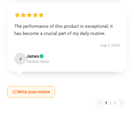
The performance of this product is exceptional; it
has become a crucial part of my daily routine.
Aug 5, 2024
James
J
Verified owner
Write your review
1
/
1