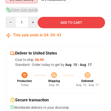
View size guide
Quantity
ADD TO CART
This sale ends in
04
:
04
:
43
Deliver to United States
Cost to ship:
$6.99
Standard - Order today to get by
Aug. 10 - Aug. 17
Production
Shipping
Delivered
Today
Aug. 06
Aug. 10 - Aug. 17
Secure transaction
Worldwide delivery to your doorstep