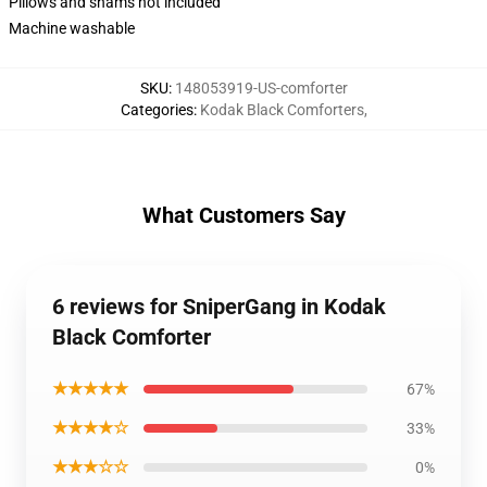
Pillows and shams not included
Machine washable
SKU
:
148053919-US-comforter
Categories
:
Kodak Black Comforters
,
What Customers Say
6 reviews for SniperGang in Kodak
Black Comforter
★★★★★
67%
★★★★☆
33%
★★★☆☆
0%