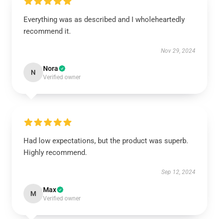
Everything was as described and I wholeheartedly
recommend it.
Nov 29, 2024
Nora
N
Verified owner
Had low expectations, but the product was superb.
Highly recommend.
Sep 12, 2024
Max
M
Verified owner