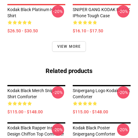
Kodak Black Platinum Hits T-
SNIPER GANG KODAK BLACK
-20%
-20%
Shirt
IPhone Tough Case
$26.50 - $30.50
$16.10 - $17.50
VIEW MORE
Related products
Kodak Black Merch Sniper
Snipergang Logo Kodak Black
-20%
-20%
Shirt Comforter
Comforter
$115.00 - $148.00
$115.00 - $148.00
Kodak Black Rapper Inspired
Kodak Black Poster
-20%
-20%
Design Chiffon Top Comforter
Snipergang Comforter