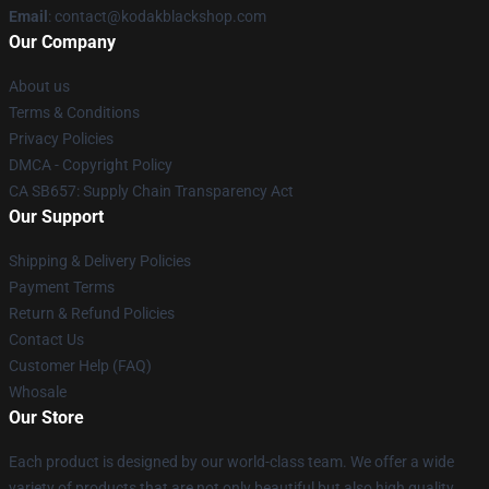
Email
: contact@kodakblackshop.com
Our Company
About us
Terms & Conditions
Privacy Policies
DMCA - Copyright Policy
CA SB657: Supply Chain Transparency Act
Our Support
Shipping & Delivery Policies
Payment Terms
Return & Refund Policies
Contact Us
Customer Help (FAQ)
Whosale
Our Store
Each product is designed by our world-class team. We offer a wide
variety of products that are not only beautiful but also high quality.