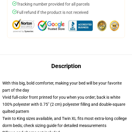
Tracking number provided for all parcels
Full refund if the product is not received
Description
With this big, bold comforter, making your bed will be your favorite
part of the day
Vivid full-color front printed for you when you order; back is white
100% polyester with 0.75" (2 cm) polyester filling and double-square
quilted pattern
Twin to King sizes available, and Twin XL fits most extra-long college
dorm beds; check sizing guide for detailed measurements