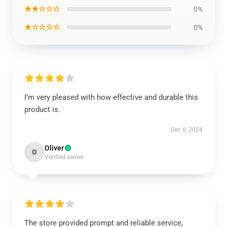
★★☆☆☆
0%
★☆☆☆☆
0%
I’m very pleased with how effective and durable this
product is.
Dec 6, 2024
Oliver
O
Verified owner
The store provided prompt and reliable service,