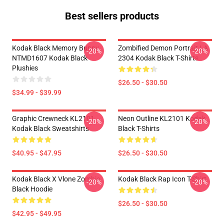
Best sellers products
Kodak Black Memory Bunny
Zombified Demon Portrait LA
-20%
-20%
NTMD1607 Kodak Black
2304 Kodak Black T-Shirts
Plushies
$26.50 - $30.50
$34.99 - $39.99
Graphic Crewneck KL2101
Neon Outline KL2101 Kodak
-20%
-20%
Kodak Black Sweatshirts
Black T-Shirts
$40.95 - $47.95
$26.50 - $30.50
Kodak Black X Vlone Zombie
Kodak Black Rap Icon T-Shirt
-20%
-20%
Black Hoodie
$26.50 - $30.50
$42.95 - $49.95