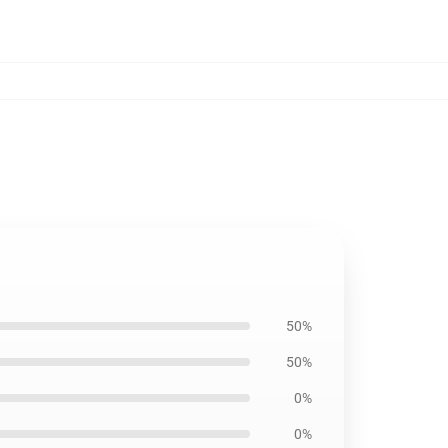
50%
50%
0%
0%