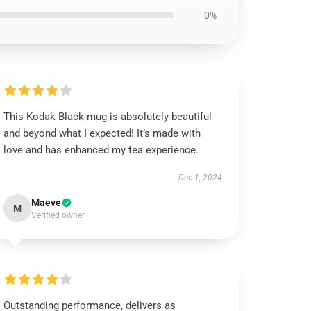
0%
This Kodak Black mug is absolutely beautiful
and beyond what I expected! It’s made with
love and has enhanced my tea experience.
Dec 1, 2024
Maeve
M
Verified owner
Outstanding performance, delivers as