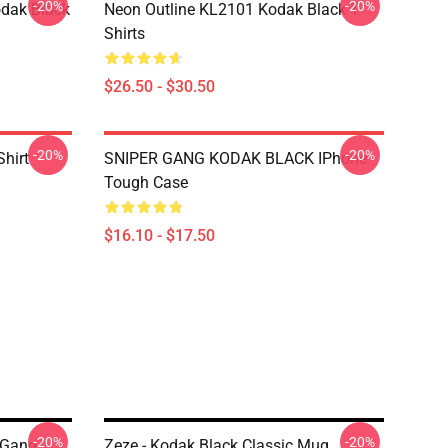
-20%
-20%
dak Black
Neon Outline KL2101 Kodak Black T-
Shirts
$26.50 - $30.50
-20%
-20%
Shirt
SNIPER GANG KODAK BLACK IPhone
Tough Case
$16.10 - $17.50
-20%
-20%
 Gang
Zeze - Kodak Black Classic Mug