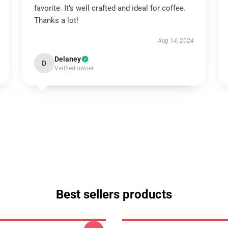
favorite. It’s well crafted and ideal for coffee.
Thanks a lot!
Aug 14, 2024
Delaney
D
Verified owner
Best sellers products