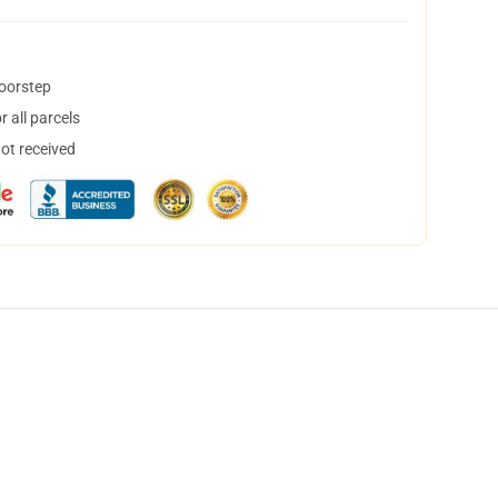
doorstep
 all parcels
not received