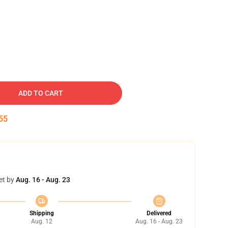
ADD TO CART
54
et by
Aug. 16 - Aug. 23
Shipping
Delivered
Aug. 12
Aug. 16 - Aug. 23