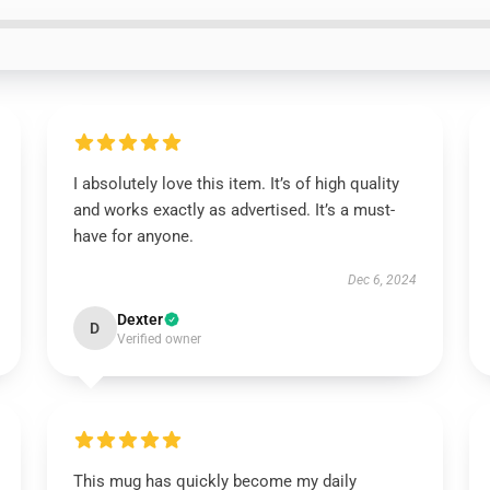
I absolutely love this item. It’s of high quality
and works exactly as advertised. It’s a must-
have for anyone.
Dec 6, 2024
Dexter
D
Verified owner
This mug has quickly become my daily