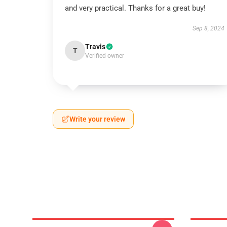
and very practical. Thanks for a great buy!
Sep 8, 2024
Travis
T
Verified owner
Write your review