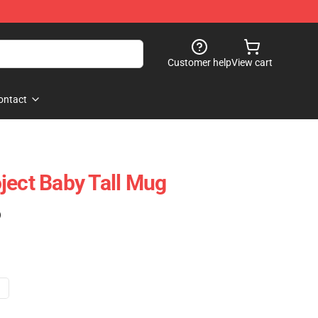
Customer help
View cart
ontact
ject Baby Tall Mug
)