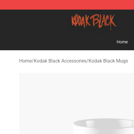
Kodak Black Shop - Official Kodak Black Merchandise 
Home
Home
/
Kodak Black Accessories
/
Kodak Black Mugs