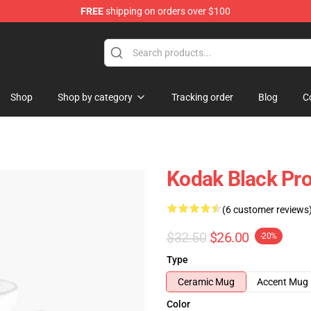
FREE
shipping on orders over $100
Store
Shop
Shop by category
Tracking order
Blog
C
Kodak Black Pro
(6 customer reviews
$32.50
$26.00
-20%
Type
Ceramic Mug
Accent Mug
Color