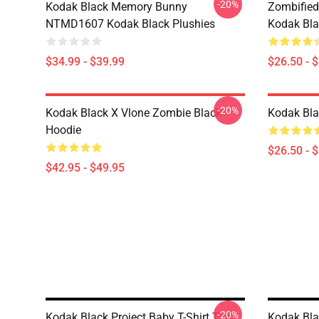
-20%
Kodak Black Memory Bunny
Zombified
NTMD1607 Kodak Black Plushies
Kodak Bla
$34.99 - $39.99
$26.50 - 
-20%
Kodak Black X Vlone Zombie Black
Kodak Bla
Hoodie
$26.50 - 
$42.95 - $49.95
-20%
Kodak Black Project Baby T-Shirt Tall
Kodak Bla