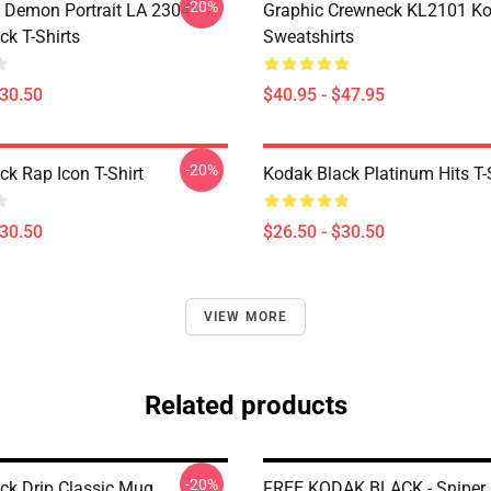
-20%
 Demon Portrait LA 2304
Graphic Crewneck KL2101 Ko
ck T-Shirts
Sweatshirts
$30.50
$40.95 - $47.95
-20%
ck Rap Icon T-Shirt
Kodak Black Platinum Hits T-
$30.50
$26.50 - $30.50
VIEW MORE
Related products
-20%
ck Drip Classic Mug
FREE KODAK BLACK - Sniper