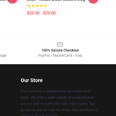
$25.00 - $29.00
100% Secure Checkout
sage
PayPal / MasterCard / Visa
Our Store
Each product is designed by our world-class
team. We offer a wide variety of products that
are not only beautiful but also high quality. Our
products are not only for show; they are there to