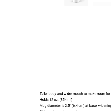
Taller body and wider mouth to make room for
Holds 12 oz. (354 ml)
Mug diameter is 2.5" (6.4 cm) at base, widening