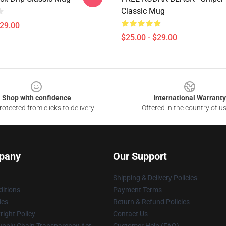
Classic Mug
$29.00
$25.00 - $29.00
Shop with confidence
International Warranty
otected from clicks to delivery
Offered in the country of u
pany
Our Support
Shipping & Delivery Policies
itions
Payment Terms
ies
Return & Refund Policies
ight Policy
Contact Us