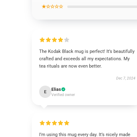
★☆☆☆☆
The Kodak Black mug is perfect! It’s beautifully
crafted and exceeds all my expectations. My
tea rituals are now even better.
Dec 7, 2024
Elias
E
Verified owner
I’m using this mug every day. It’s nicely made