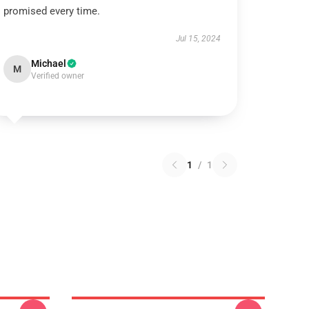
promised every time.
Jul 15, 2024
Michael
M
Verified owner
1
/
1