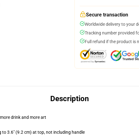
Secure transaction
Worldwide delivery to your 
Tracking number provided for
Full refund if the product is 
Description
 more drink and more art
 to 3.6" (9.2 cm) at top, not including handle