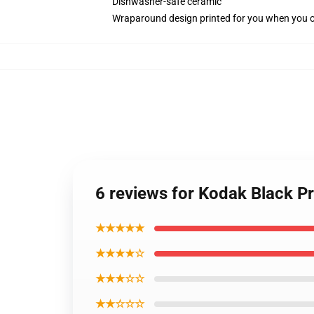
Dishwasher-safe ceramic
Wraparound design printed for you when you 
6 reviews for Kodak Black Pr
★★★★★
★★★★☆
★★★☆☆
★★☆☆☆