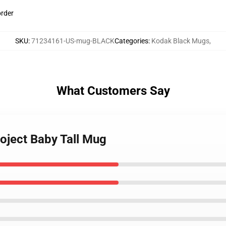
order
SKU
:
71234161-US-mug-BLACK
Categories
:
Kodak Black Mugs
,
What Customers Say
oject Baby Tall Mug