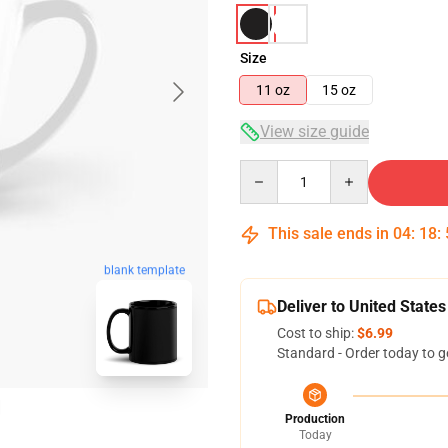
Size
11 oz
15 oz
View size guide
Quantity
This sale ends in
04
:
18
:
blank template
Deliver to United States
Cost to ship:
$6.99
Standard - Order today to g
Production
Today