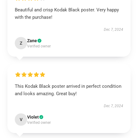
Beautiful and crisp Kodak Black poster. Very happy
with the purchase!
Dec 7, 2024
Zane
Z
Verified owner
This Kodak Black poster arrived in perfect condition
and looks amazing. Great buy!
Dec 7, 2024
Violet
V
Verified owner