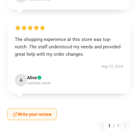
The shopping experience at this store was top-
notch. The staff understood my needs and provided
great help with my order changes.
Aug 10, 2024
Alice
A
Verified owner
Write your review
1
/
1