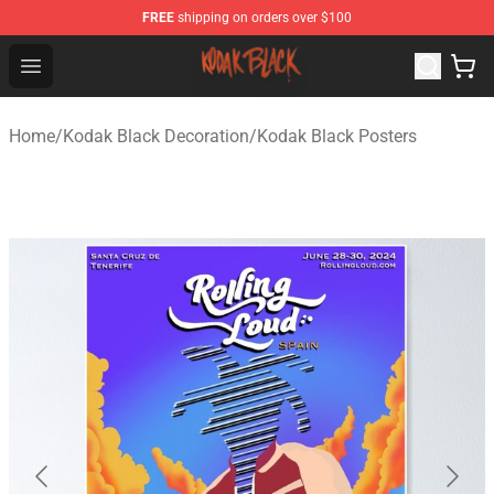
FREE
shipping on orders over $100
Kodak Black Shop - Official Kodak Black Merchandise St
Open menu
Home
/
Kodak Black Decoration
/
Kodak Black Posters