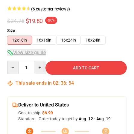
(6 customer reviews)
$24.75
$19.80
-20%
Size
12x18in
16x16in
16x24in
18x24in
View size guide
Quantity
ADD TO CART
This sale ends in
02
:
36
:
54
Deliver to United States
Cost to ship:
$6.99
Standard - Order today to get by
Aug. 12 - Aug. 19