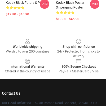
Kodak Black Future S Poster
Kodak Black Poster
-20%
-20%
Snipergang Poster
$19.80 - $45.90
$19.80 - $45.90
Footer
Worldwide shipping
Shop with confidence
We ship to over 200 countries
24/7 Protected from clicks to
delivery
International Warranty
100% Secure Checkout
Offered in the country of usage
PayPal / MasterCard / Visa
Contact Us
Our Head Office
: 53115 San Ramon Road Concord, Ca 94519, Us