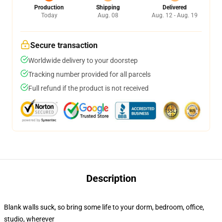
Production
Shipping
Delivered
Today
Aug. 08
Aug. 12 - Aug. 19
Secure transaction
Worldwide delivery to your doorstep
Tracking number provided for all parcels
Full refund if the product is not received
Description
Blank walls suck, so bring some life to your dorm, bedroom, office,
studio, wherever