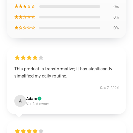
★★★☆☆
0%
★★☆☆☆
0%
★☆☆☆☆
0%
This product is transformative; it has significantly
simplified my daily routine.
Dec 7, 2024
Adam
A
Verified owner