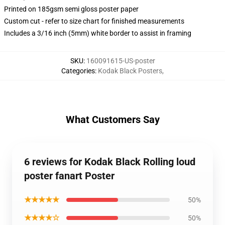
Printed on 185gsm semi gloss poster paper
Custom cut - refer to size chart for finished measurements
Includes a 3/16 inch (5mm) white border to assist in framing
SKU
:
160091615-US-poster
Categories
:
Kodak Black Posters
,
What Customers Say
6 reviews for Kodak Black Rolling loud
poster fanart Poster
★★★★★
50%
★★★★☆
50%