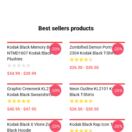
Best sellers products
Kodak Black Memory Bunny
Zombified Demon Portrait LA
-20%
-20%
NTMD1607 Kodak Black
2304 Kodak Black T-Shirts
Plushies
$26.50 - $30.50
$34.99 - $39.99
Graphic Crewneck KL2101
Neon Outline KL2101 Kodak
-20%
-20%
Kodak Black Sweatshirts
Black T-Shirts
$40.95 - $47.95
$26.50 - $30.50
Kodak Black X Vlone Zombie
Kodak Black Rap Icon T-Shirt
-20%
-20%
Black Hoodie