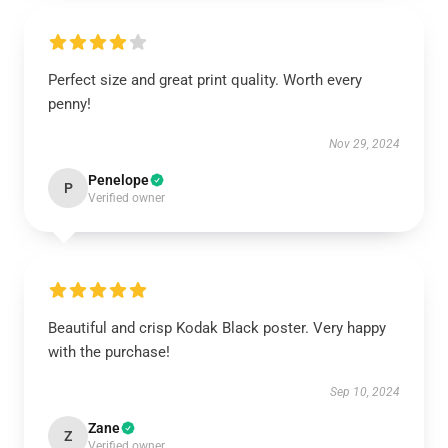
Perfect size and great print quality. Worth every
penny!
Nov 29, 2024
Penelope
P
Verified owner
Beautiful and crisp Kodak Black poster. Very happy
with the purchase!
Sep 10, 2024
Zane
Z
Verified owner