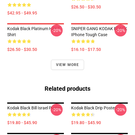
$26.50 - $30.50
$42.95 - $49.95
Kodak Black Platinum Hits T-
SNIPER GANG KODAK BLACK
-20%
-20%
Shirt
IPhone Tough Case
$26.50 - $30.50
$16.10 - $17.50
VIEW MORE
Related products
Kodak Black Bill Israel Poster
Kodak Black Drip Poster
-20%
-20%
$19.80 - $45.90
$19.80 - $45.90