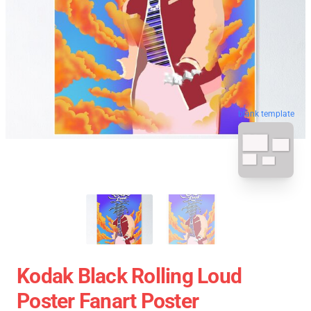
blank template
Kodak Black Rolling Loud
Poster Fanart Poster