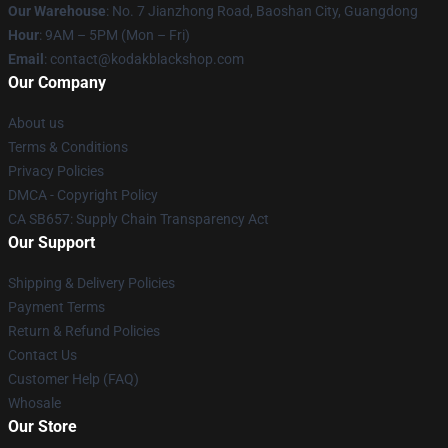
Our Warehouse
: No. 7 Jianzhong Road, Baoshan City, Guangdong
Hour
: 9AM – 5PM (Mon – Fri)
Email
: contact@kodakblackshop.com
Our Company
About us
Terms & Conditions
Privacy Policies
DMCA - Copyright Policy
CA SB657: Supply Chain Transparency Act
Our Support
Shipping & Delivery Policies
Payment Terms
Return & Refund Policies
Contact Us
Customer Help (FAQ)
Whosale
Our Store