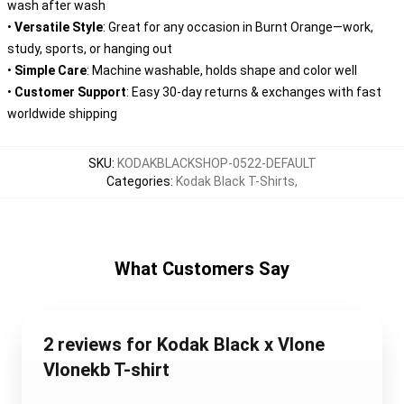
wash after wash
•
Versatile Style
: Great for any occasion in Burnt Orange—work,
study, sports, or hanging out
•
Simple Care
: Machine washable, holds shape and color well
•
Customer Support
: Easy 30-day returns & exchanges with fast
worldwide shipping
SKU
:
KODAKBLACKSHOP-0522-DEFAULT
Categories
:
Kodak Black T-Shirts
,
What Customers Say
2 reviews for Kodak Black x Vlone
Vlonekb T-shirt