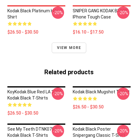
Kodak Black Platinum Hits T-
SNIPER GANG KODAK BLACK
-20%
-20%
Shirt
IPhone Tough Case
$26.50 - $30.50
$16.10 - $17.50
VIEW MORE
Related products
KoyKodak Blue Red LA 2304
Kodak Black Mugshot T-Shirt
-20%
-20%
Kodak Black T-Shirts
$26.50 - $30.50
$26.50 - $30.50
See My Teeth DTNK0704
Kodak Black Poster
-20%
-20%
Kodak Black T-Shirts
Snipergang Classic T-Shirt