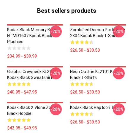
Best sellers products
Kodak Black Memory Bunny
Zombified Demon Portrait LA
-20%
-20%
NTMD1607 Kodak Black
2304 Kodak Black T-Shirts
Plushies
$26.50 - $30.50
$34.99 - $39.99
Graphic Crewneck KL2101
Neon Outline KL2101 Kodak
-20%
-20%
Kodak Black Sweatshirts
Black T-Shirts
$40.95 - $47.95
$26.50 - $30.50
Kodak Black X Vlone Zombie
Kodak Black Rap Icon T-Shirt
-20%
-20%
Black Hoodie
$26.50 - $30.50
$42.95 - $49.95