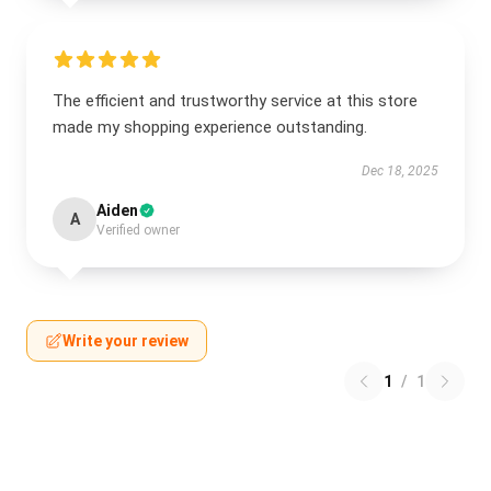
The efficient and trustworthy service at this store
made my shopping experience outstanding.
Dec 18, 2025
Aiden
A
Verified owner
Write your review
1
/
1