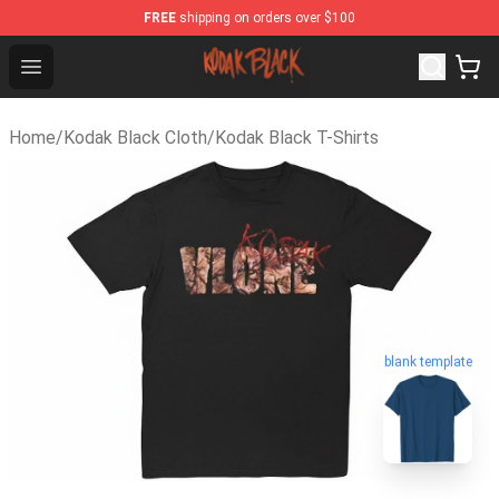
FREE
shipping on orders over $100
Kodak Black Shop - Official Kodak Black Merchandise St
Open menu
Home
/
Kodak Black Cloth
/
Kodak Black T-Shirts
blank template