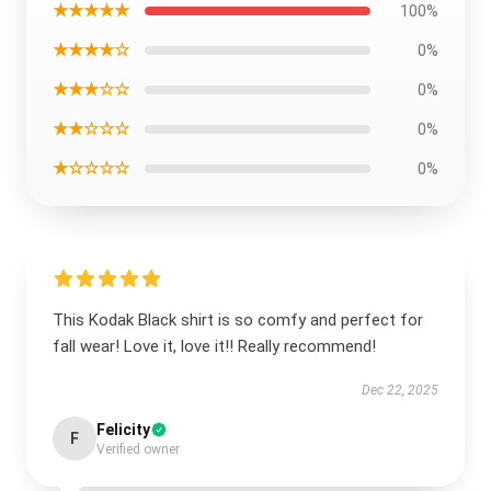
★★★★★
100%
★★★★☆
0%
★★★☆☆
0%
★★☆☆☆
0%
★☆☆☆☆
0%
This Kodak Black shirt is so comfy and perfect for
fall wear! Love it, love it!! Really recommend!
Dec 22, 2025
Felicity
F
Verified owner