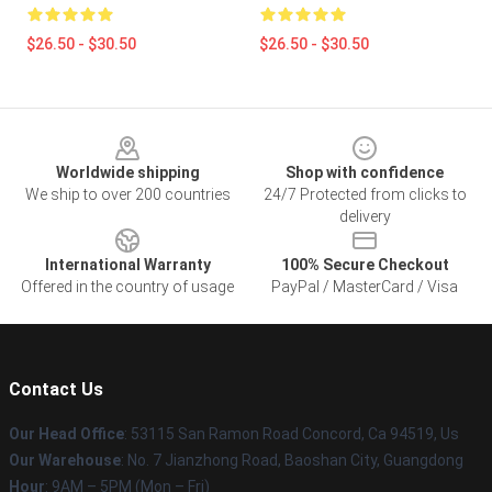
$26.50 - $30.50
$26.50 - $30.50
Footer
Worldwide shipping
Shop with confidence
We ship to over 200 countries
24/7 Protected from clicks to
delivery
International Warranty
100% Secure Checkout
Offered in the country of usage
PayPal / MasterCard / Visa
Contact Us
Our Head Office
: 53115 San Ramon Road Concord, Ca 94519, Us
Our Warehouse
: No. 7 Jianzhong Road, Baoshan City, Guangdong
Hour
: 9AM – 5PM (Mon – Fri)