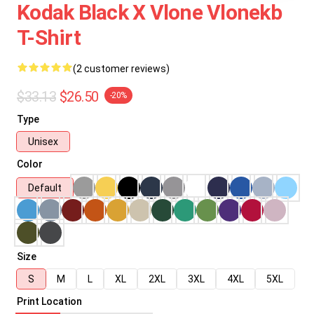
Kodak Black X Vlone Vlonekb
T-Shirt
(2 customer reviews)
$33.13
$26.50
-20%
Type
Unisex
Color
Default
Size
S
M
L
XL
2XL
3XL
4XL
5XL
Print Location