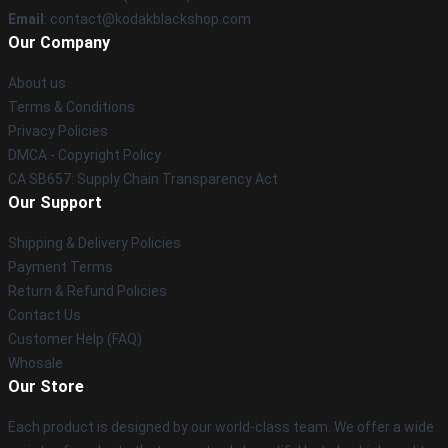
Email
: contact@kodakblackshop.com
Our Company
About us
Terms & Conditions
Privacy Policies
DMCA - Copyright Policy
CA SB657: Supply Chain Transparency Act
Our Support
Shipping & Delivery Policies
Payment Terms
Return & Refund Policies
Contact Us
Customer Help (FAQ)
Whosale
Our Store
Each product is designed by our world-class team. We offer a wide