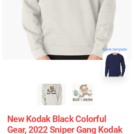
blank template
New Kodak Black Colorful
Gear, 2022 Sniper Gang Kodak