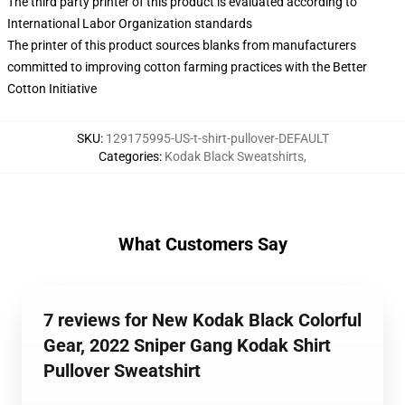
The third party printer of this product is evaluated according to
International Labor Organization standards
The printer of this product sources blanks from manufacturers
committed to improving cotton farming practices with the Better
Cotton Initiative
SKU
:
129175995-US-t-shirt-pullover-DEFAULT
Categories
:
Kodak Black Sweatshirts
,
What Customers Say
7 reviews for New Kodak Black Colorful
Gear, 2022 Sniper Gang Kodak Shirt
Pullover Sweatshirt