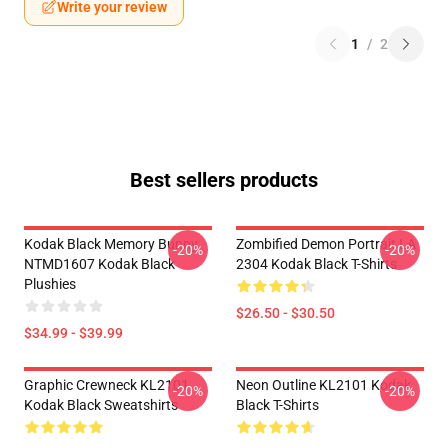
Write your review
1
/
2
Best sellers products
Kodak Black Memory Bunny
Zombified Demon Portrait LA
-20%
-20%
NTMD1607 Kodak Black
2304 Kodak Black T-Shirts
Plushies
$26.50 - $30.50
$34.99 - $39.99
Graphic Crewneck KL2101
Neon Outline KL2101 Kodak
-20%
-20%
Kodak Black Sweatshirts
Black T-Shirts