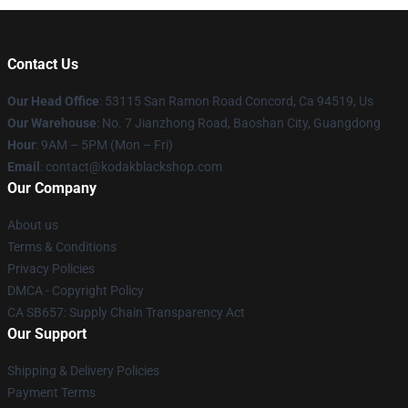
Contact Us
Our Head Office
: 53115 San Ramon Road Concord, Ca 94519, Us
Our Warehouse
: No. 7 Jianzhong Road, Baoshan City, Guangdong
Hour
: 9AM – 5PM (Mon – Fri)
Email
: contact@kodakblackshop.com
Our Company
About us
Terms & Conditions
Privacy Policies
DMCA - Copyright Policy
CA SB657: Supply Chain Transparency Act
Our Support
Shipping & Delivery Policies
Payment Terms