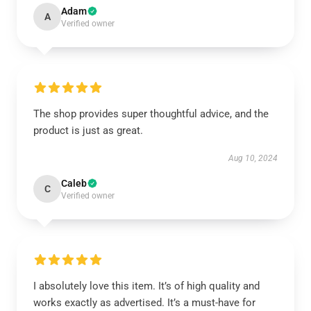
Adam
A
Verified owner
The shop provides super thoughtful advice, and the
product is just as great.
Aug 10, 2024
Caleb
C
Verified owner
I absolutely love this item. It’s of high quality and
works exactly as advertised. It’s a must-have for