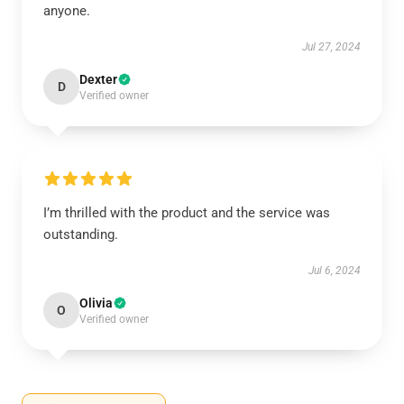
anyone.
Jul 27, 2024
Dexter
D
Verified owner
I’m thrilled with the product and the service was
outstanding.
Jul 6, 2024
Olivia
O
Verified owner