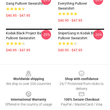
-20%
-20%
Gang Pullover Sweatshirt
Everything Pullover
Sweatshirt
$40.95 - $47.95
$40.95 - $47.95
Kodak Black Project Baby
SniperGang In Kodak Black
-20%
-20%
Pullover Sweatshirt
Pullover Sweatshirt
$40.95 - $47.95
$40.95 - $47.95
Footer
Worldwide shipping
Shop with confidence
We ship to over 200 countries
24/7 Protected from clicks to
delivery
International Warranty
100% Secure Checkout
Offered in the country of usage
PayPal / MasterCard / Visa