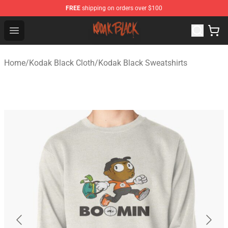
FREE
shipping on orders over $100
Kodak Black Shop - Official Kodak Black Merchandise St
Open menu
Home
/
Kodak Black Cloth
/
Kodak Black Sweatshirts