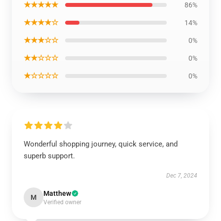
★★★★★
86%
★★★★☆
14%
★★★☆☆
0%
★★☆☆☆
0%
★☆☆☆☆
0%
Wonderful shopping journey, quick service, and
superb support.
Dec 7, 2024
Matthew
M
Verified owner