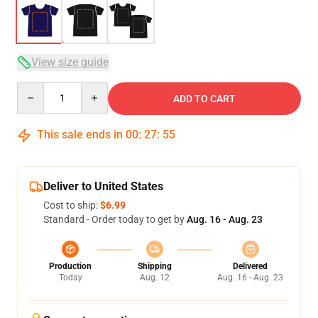
View size guide
Quantity
ADD TO CART
This sale ends in
00
:
27
:
54
Deliver to United States
Cost to ship:
$6.99
Standard - Order today to get by
Aug. 16 - Aug. 23
Production
Shipping
Delivered
Today
Aug. 12
Aug. 16 - Aug. 23