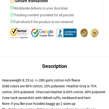
Secure transaction
Worldwide delivery to your doorstep
Tracking number provided for all parcels
Full refund if the product is not received
Description
Heavyweight 8.25 oz. (~280 gsm) cotton-rich fleece
Solid colors are 80% cotton, 20% polyester. Heather Grey is 70%
cotton, 30% polyester. Charcoal Heather is 60% cotton, 40% polyester
Crew neck sweatshirt with ribbed cuffs, neckband and hem
Note: If you like your hoodies baggy go 2 sizes up