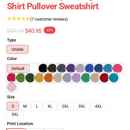
Shirt Pullover Sweatshirt
(7 customer reviews)
$51.19
$40.95
-20%
Type
Unisex
Color
Default
Size
S
M
L
XL
2XL
3XL
4XL
5XL
Print Location