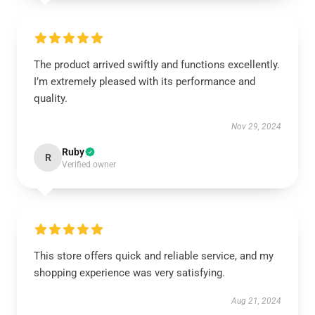
The product arrived swiftly and functions excellently.
I’m extremely pleased with its performance and
quality.
Nov 29, 2024
Ruby
R
Verified owner
This store offers quick and reliable service, and my
shopping experience was very satisfying.
Aug 21, 2024