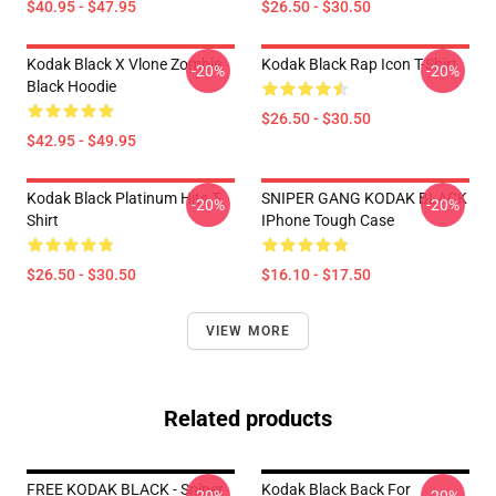
$40.95 - $47.95
$26.50 - $30.50
Kodak Black X Vlone Zombie
Kodak Black Rap Icon T-Shirt
-20%
-20%
Black Hoodie
$26.50 - $30.50
$42.95 - $49.95
Kodak Black Platinum Hits T-
SNIPER GANG KODAK BLACK
-20%
-20%
Shirt
IPhone Tough Case
$26.50 - $30.50
$16.10 - $17.50
VIEW MORE
Related products
FREE KODAK BLACK - Sniper
Kodak Black Back For