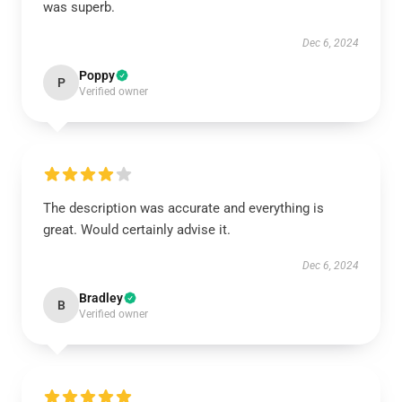
was superb.
Dec 6, 2024
Poppy
P
Verified owner
The description was accurate and everything is
great. Would certainly advise it.
Dec 6, 2024
Bradley
B
Verified owner