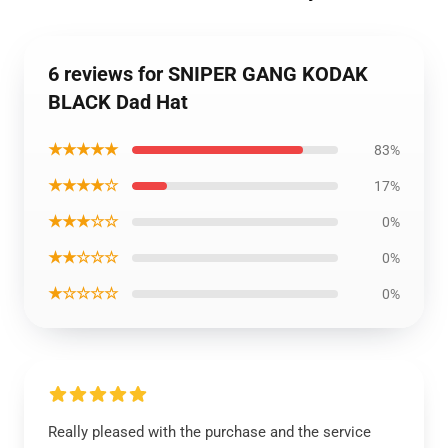
6 reviews for SNIPER GANG KODAK
BLACK Dad Hat
★★★★★
83%
★★★★☆
17%
★★★☆☆
0%
★★☆☆☆
0%
★☆☆☆☆
0%
Really pleased with the purchase and the service