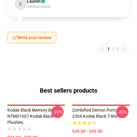
Lauren
L
Verified owner
Write your review
1
/
1
Best sellers products
Kodak Black Memory Bunny
Zombified Demon Portrait LA
-20%
-20%
NTMD1607 Kodak Black
2304 Kodak Black T-Shirts
Plushies
$26.50 - $30.50