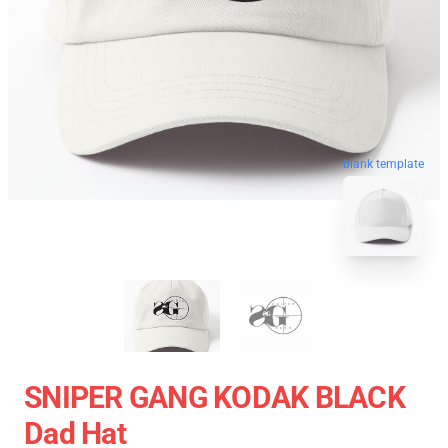
blank template
SNIPER GANG KODAK BLACK
Dad Hat