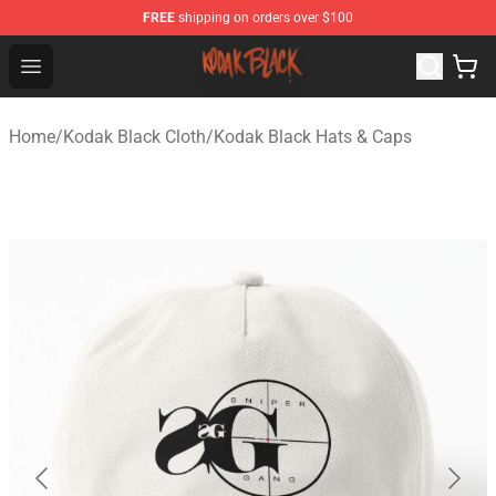
FREE
shipping on orders over $100
Kodak Black Shop - Official Kodak Black Merchandise St
Open menu
Home
/
Kodak Black Cloth
/
Kodak Black Hats & Caps