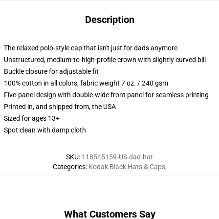
Description
The relaxed polo-style cap that isn't just for dads anymore
Unstructured, medium-to-high-profile crown with slightly curved bill
Buckle closure for adjustable fit
100% cotton in all colors, fabric weight 7 oz. / 240 gsm
Five-panel design with double-wide front panel for seamless printing
Printed in, and shipped from, the USA
Sized for ages 13+
Spot clean with damp cloth
SKU
:
118545159-US-dad-hat
Categories
:
Kodak Black Hats & Caps
,
What Customers Say