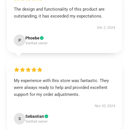
The design and functionality of this product are
outstanding; it has exceeded my expectations.
Dec 2, 2024
Phoebe
P
Verified owner
My experience with this store was fantastic. They
were always ready to help and provided excellent
support for my order adjustments.
Nov 30, 2024
Sebastian
S
Verified owner