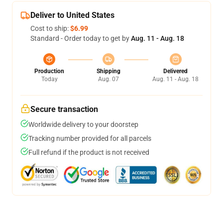
Deliver to United States
Cost to ship:
$6.99
Standard - Order today to get by
Aug. 11 - Aug. 18
Production
Shipping
Delivered
Today
Aug. 07
Aug. 11 - Aug. 18
Secure transaction
Worldwide delivery to your doorstep
Tracking number provided for all parcels
Full refund if the product is not received