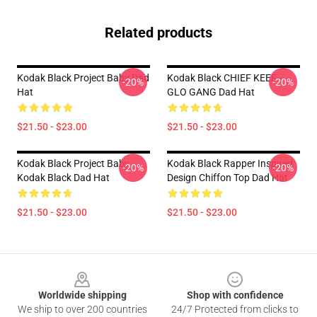
Related products
Kodak Black Project Baby Dad
Kodak Black CHIEF KEEF -
-20%
-20%
Hat
GLO GANG Dad Hat
$21.50 - $23.00
$21.50 - $23.00
Kodak Black Project Baby
Kodak Black Rapper Inspired
-20%
-20%
Kodak Black Dad Hat
Design Chiffon Top Dad Hat
$21.50 - $23.00
$21.50 - $23.00
Footer
Worldwide shipping
Shop with confidence
We ship to over 200 countries
24/7 Protected from clicks to