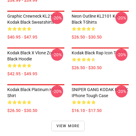
$34.99 - $39.99
Graphic Crewneck KL2101
Neon Outline KL2101 Kodak
-20%
-20%
Kodak Black Sweatshirts
Black T-Shirts
$40.95 - $47.95
$26.50 - $30.50
Kodak Black X Vlone Zombie
Kodak Black Rap Icon T-Shirt
-20%
-20%
Black Hoodie
$26.50 - $30.50
$42.95 - $49.95
Kodak Black Platinum Hits T-
SNIPER GANG KODAK BLACK
-20%
-20%
Shirt
IPhone Tough Case
$26.50 - $30.50
$16.10 - $17.50
VIEW MORE