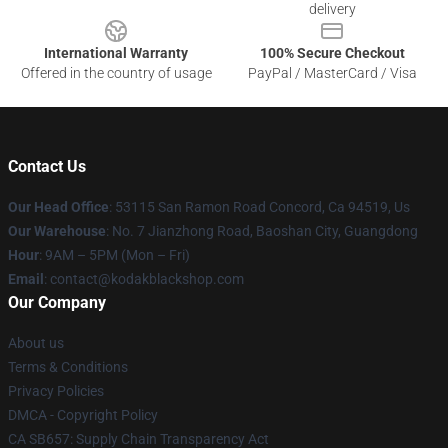
delivery
International Warranty
100% Secure Checkout
Offered in the country of usage
PayPal / MasterCard / Visa
Contact Us
Our Head Office
: 53115 San Ramon Road Concord, Ca 94519, Us
Our Warehouse
: No. 7 Jianzhong Road, Baoshan City, Guangdong
Hour
: 9AM – 5PM (Mon – Fri)
Email
: contact@kodakblackshop.com
Our Company
About us
Terms & Conditions
Privacy Policies
DMCA - Copyright Policy
CA SB657: Supply Chain Transparency Act