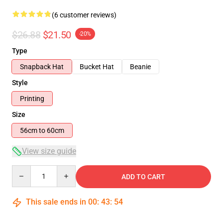
(6 customer reviews)
$26.88
$21.50
-20%
Type
Snapback Hat
Bucket Hat
Beanie
Style
Printing
Size
56cm to 60cm
View size guide
Quantity
ADD TO CART
This sale ends in
00
:
43
:
54