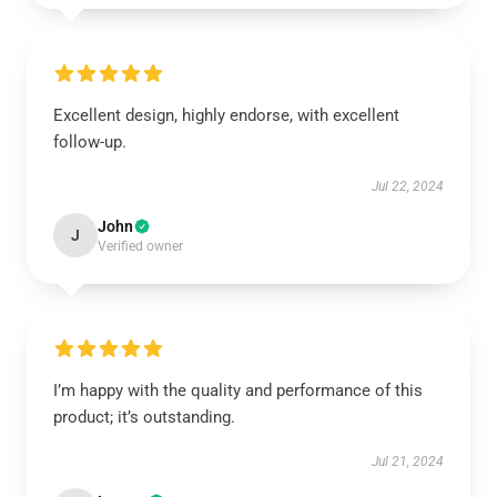
Excellent design, highly endorse, with excellent
follow-up.
Jul 22, 2024
John
J
Verified owner
I’m happy with the quality and performance of this
product; it’s outstanding.
Jul 21, 2024