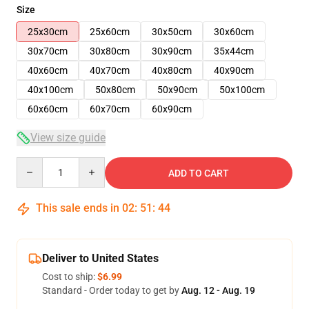
Size
25x30cm
25x60cm
30x50cm
30x60cm
30x70cm
30x80cm
30x90cm
35x44cm
40x60cm
40x70cm
40x80cm
40x90cm
40x100cm
50x80cm
50x90cm
50x100cm
60x60cm
60x70cm
60x90cm
View size guide
Quantity
ADD TO CART
This sale ends in
02
:
51
:
44
Deliver to United States
Cost to ship:
$6.99
Standard - Order today to get by
Aug. 12 - Aug. 19