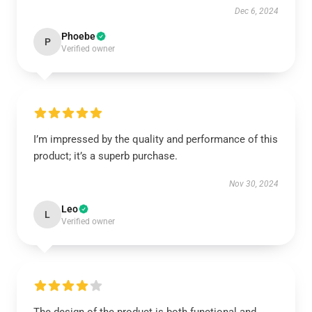
Dec 6, 2024
Phoebe
P
Verified owner
I’m impressed by the quality and performance of this
product; it’s a superb purchase.
Nov 30, 2024
Leo
L
Verified owner