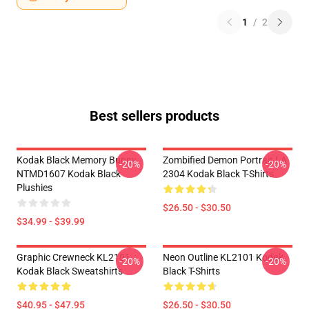
1
/
2
Best sellers products
Kodak Black Memory Bunny
Zombified Demon Portrait LA
-20%
-20%
NTMD1607 Kodak Black
2304 Kodak Black T-Shirts
Plushies
$26.50 - $30.50
$34.99 - $39.99
Graphic Crewneck KL2101
Neon Outline KL2101 Kodak
-20%
-20%
Kodak Black Sweatshirts
Black T-Shirts
$40.95 - $47.95
$26.50 - $30.50