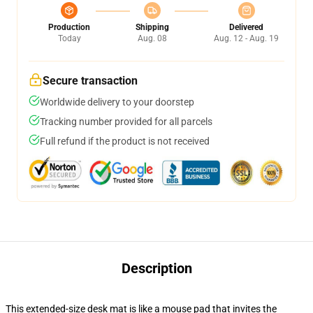
Production
Shipping
Delivered
Today
Aug. 08
Aug. 12 - Aug. 19
Secure transaction
Worldwide delivery to your doorstep
Tracking number provided for all parcels
Full refund if the product is not received
Description
This extended-size desk mat is like a mouse pad that invites the