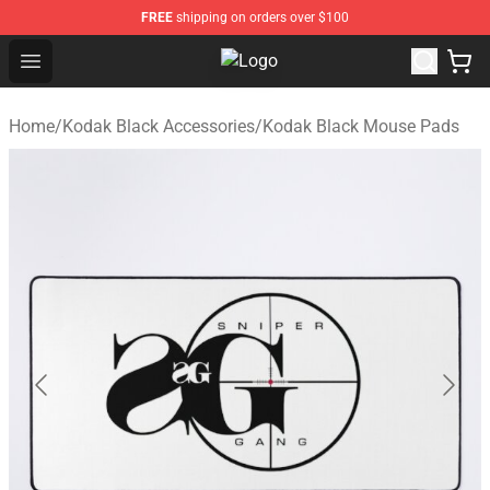
FREE
shipping on orders over $100
Open menu
Kodak Black Shop - Official Kodak
Home
/
Kodak Black Accessories
/
Kodak Black Mouse Pads