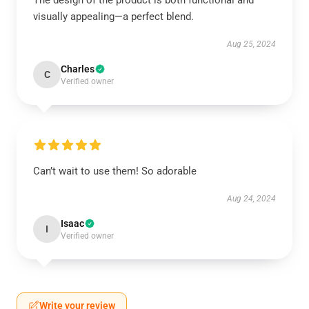
The design of the product is both functional and
visually appealing—a perfect blend.
Aug 25, 2024
Charles
C
Verified owner
Can’t wait to use them! So adorable
Aug 24, 2024
Isaac
I
Verified owner
Write your review