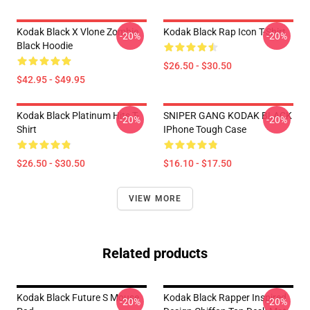
Kodak Black X Vlone Zombie
Kodak Black Rap Icon T-Shirt
-20%
-20%
Black Hoodie
$26.50 - $30.50
$42.95 - $49.95
Kodak Black Platinum Hits T-
SNIPER GANG KODAK BLACK
-20%
-20%
Shirt
IPhone Tough Case
$26.50 - $30.50
$16.10 - $17.50
VIEW MORE
Related products
Kodak Black Future S Mouse
Kodak Black Rapper Inspired
-20%
-20%