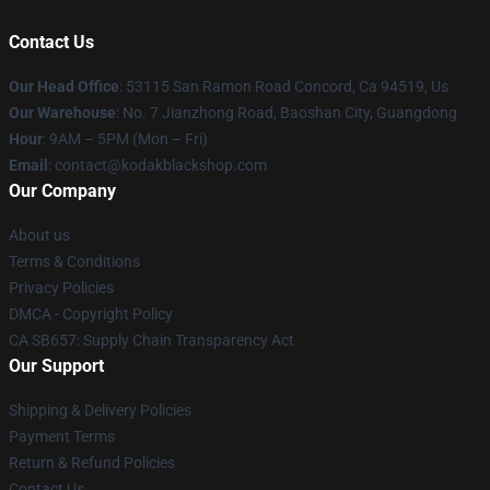
Contact Us
Our Head Office
: 53115 San Ramon Road Concord, Ca 94519, Us
Our Warehouse
: No. 7 Jianzhong Road, Baoshan City, Guangdong
Hour
: 9AM – 5PM (Mon – Fri)
Email
: contact@kodakblackshop.com
Our Company
About us
Terms & Conditions
Privacy Policies
DMCA - Copyright Policy
CA SB657: Supply Chain Transparency Act
Our Support
Shipping & Delivery Policies
Payment Terms
Return & Refund Policies
Contact Us