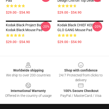
Pad
Design Chiffon Top Desk Mat
$29.00 - $54.90
$29.00 - $54.90
Kodak Black Project Baby
Kodak Black CHIEF KEEF -
-20%
-20%
Kodak Black Mouse Pad
GLO GANG Mouse Pad
$29.00 - $54.90
$29.00 - $54.90
Footer
Worldwide shipping
Shop with confidence
We ship to over 200 countries
24/7 Protected from clicks to
delivery
International Warranty
100% Secure Checkout
Offered in the country of usage
PayPal / MasterCard / Visa