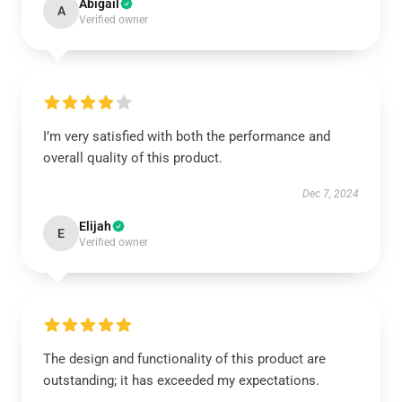
Abigail
A
Verified owner
I’m very satisfied with both the performance and
overall quality of this product.
Dec 7, 2024
Elijah
E
Verified owner
The design and functionality of this product are
outstanding; it has exceeded my expectations.