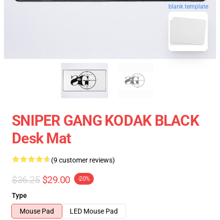
blank template
SNIPER GANG KODAK BLACK
Desk Mat
(9 customer reviews)
$36.25
$29.00
-20%
Type
Mouse Pad
LED Mouse Pad