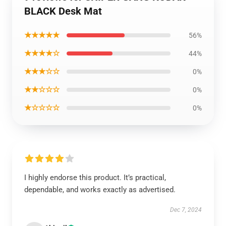
BLACK Desk Mat
★★★★★
56%
★★★★☆
44%
★★★☆☆
0%
★★☆☆☆
0%
★☆☆☆☆
0%
I highly endorse this product. It’s practical,
dependable, and works exactly as advertised.
Dec 7, 2024