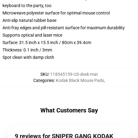
keyboard to the party, too
Microweave polyester surface for optimal mouse control
Anti-slip natural rubber base
Anti-fray edges and pill-resistant surface for maximum durability
Supports optical and laser mice
Surface: 31.5 inch x 15.5 inch / 80cm x 39.4cm
Thickness: 0.1 inch / 3mm
Spot clean with damp cloth
SKU
:
118545159-US-desk-mat
Categories
:
Kodak Black Mouse Pads
,
What Customers Say
9 reviews for SNIPER GANG KODAK