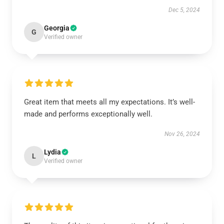
Dec 5, 2024
Georgia
G
Verified owner
Great item that meets all my expectations. It’s well-
made and performs exceptionally well.
Nov 26, 2024
Lydia
L
Verified owner