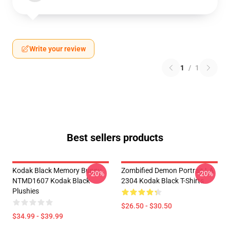
Write your review
1
/
1
Best sellers products
Kodak Black Memory Bunny
Zombified Demon Portrait LA
-20%
-20%
NTMD1607 Kodak Black
2304 Kodak Black T-Shirts
Plushies
$26.50 - $30.50
$34.99 - $39.99