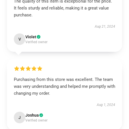
The quality of this item is exceptional for the price.
It feels sturdy and reliable, making it a great value
purchase.
Aug 21, 2024
Violet
V
Verified owner
Purchasing from this store was excellent. The team
was very understanding and helped me promptly with
changing my order.
Aug 1, 2024
Joshua
J
Verified owner