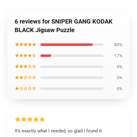
6 reviews for SNIPER GANG KODAK
BLACK Jigsaw Puzzle
★★★★★
83%
★★★★☆
17%
★★★☆☆
0%
★★☆☆☆
0%
★☆☆☆☆
0%
It’s exactly what I needed, so glad I found it.