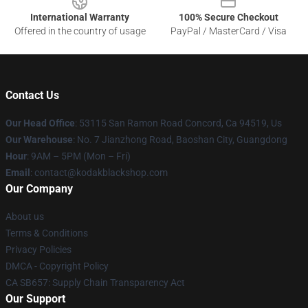
International Warranty
100% Secure Checkout
Offered in the country of usage
PayPal / MasterCard / Visa
Contact Us
Our Head Office
: 53115 San Ramon Road Concord, Ca 94519, Us
Our Warehouse
: No. 7 Jianzhong Road, Baoshan City, Guangdong
Hour
: 9AM – 5PM (Mon – Fri)
Email
: contact@kodakblackshop.com
Our Company
About us
Terms & Conditions
Privacy Policies
DMCA - Copyright Policy
CA SB657: Supply Chain Transparency Act
Our Support