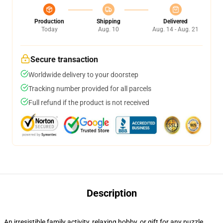
Production
Shipping
Delivered
Today
Aug. 10
Aug. 14 - Aug. 21
Secure transaction
Worldwide delivery to your doorstep
Tracking number provided for all parcels
Full refund if the product is not received
Description
An irresistible family activity, relaxing hobby, or gift for any puzzle