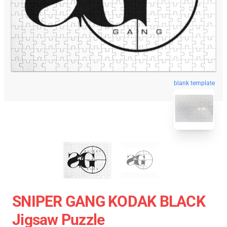
blank template
SNIPER GANG KODAK BLACK
Jigsaw Puzzle