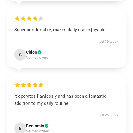
Super comfortable, makes daily use enjoyable.
Jul 15, 2024
Chloe
C
Verified owner
It operates flawlessly and has been a fantastic
addition to my daily routine.
Jun 25, 2024
Benjamin
B
Verified owner