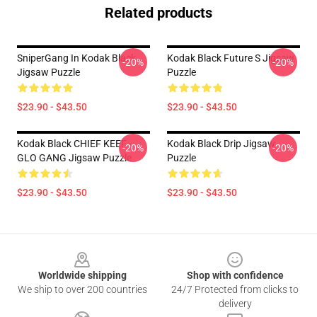
Related products
SniperGang In Kodak Black
Kodak Black Future S Jigsaw
-20%
-20%
Jigsaw Puzzle
Puzzle
$23.90 - $43.50
$23.90 - $43.50
Kodak Black CHIEF KEEF -
Kodak Black Drip Jigsaw
-20%
-20%
GLO GANG Jigsaw Puzzle
Puzzle
$23.90 - $43.50
$23.90 - $43.50
Footer
Worldwide shipping
Shop with confidence
We ship to over 200 countries
24/7 Protected from clicks to
delivery