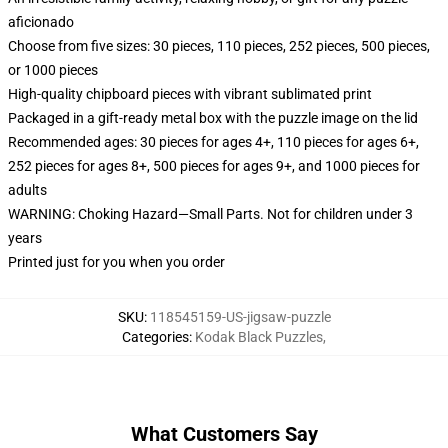
aficionado
Choose from five sizes: 30 pieces, 110 pieces, 252 pieces, 500 pieces,
or 1000 pieces
High-quality chipboard pieces with vibrant sublimated print
Packaged in a gift-ready metal box with the puzzle image on the lid
Recommended ages: 30 pieces for ages 4+, 110 pieces for ages 6+,
252 pieces for ages 8+, 500 pieces for ages 9+, and 1000 pieces for
adults
WARNING: Choking Hazard—Small Parts. Not for children under 3
years
Printed just for you when you order
SKU
:
118545159-US-jigsaw-puzzle
Categories
:
Kodak Black Puzzles
,
What Customers Say