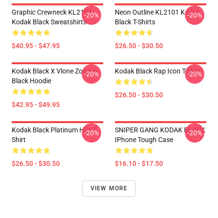
Graphic Crewneck KL2101
Neon Outline KL2101 Kodak
-20%
-20%
Kodak Black Sweatshirts
Black T-Shirts
$40.95 - $47.95
$26.50 - $30.50
Kodak Black X Vlone Zombie
Kodak Black Rap Icon T-Shirt
-20%
-20%
Black Hoodie
$26.50 - $30.50
$42.95 - $49.95
Kodak Black Platinum Hits T-
SNIPER GANG KODAK BLACK
-20%
-20%
Shirt
IPhone Tough Case
$26.50 - $30.50
$16.10 - $17.50
VIEW MORE