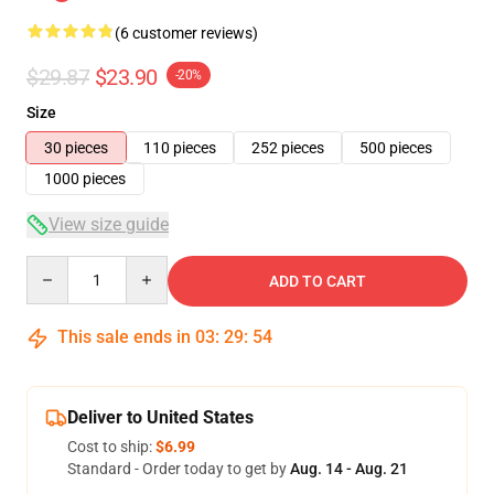
(6 customer reviews)
$29.87
$23.90
-20%
Size
30 pieces
110 pieces
252 pieces
500 pieces
1000 pieces
View size guide
Quantity
ADD TO CART
This sale ends in
03
:
29
:
54
Deliver to United States
Cost to ship:
$6.99
Standard - Order today to get by
Aug. 14 - Aug. 21