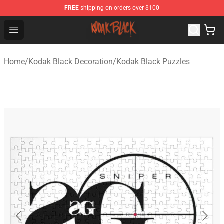
FREE
shipping on orders over $100
Kodak Black Shop - Official Kodak Black Merchandise St
Open menu
Home
/
Kodak Black Decoration
/
Kodak Black Puzzles