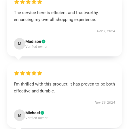
The service here is efficient and trustworthy,
enhancing my overall shopping experience.
Dec 1, 2024
Madison
M
Verified owner
I’m thrilled with this product; it has proven to be both
effective and durable.
Nov 29, 2024
Michael
M
Verified owner