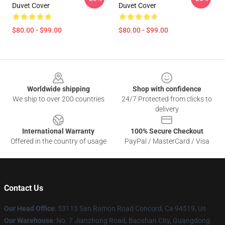
Duvet Cover
Duvet Cover
$80.00 - $99.00
$80.00 - $99.00
Footer
Worldwide shipping
Shop with confidence
We ship to over 200 countries
24/7 Protected from clicks to
delivery
International Warranty
100% Secure Checkout
Offered in the country of usage
PayPal / MasterCard / Visa
Contact Us
Our Head Office
: 53115 San Ramon Road Concord, Ca 94519, Us
Our Warehouse
: No. 7 Jianzhong Road, Baoshan City, Guangdong