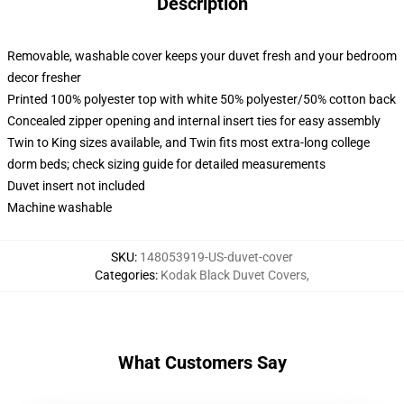
Description
Removable, washable cover keeps your duvet fresh and your bedroom
decor fresher
Printed 100% polyester top with white 50% polyester/50% cotton back
Concealed zipper opening and internal insert ties for easy assembly
Twin to King sizes available, and Twin fits most extra-long college
dorm beds; check sizing guide for detailed measurements
Duvet insert not included
Machine washable
SKU
:
148053919-US-duvet-cover
Categories
:
Kodak Black Duvet Covers
,
What Customers Say