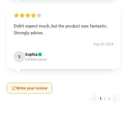
Didn’t expect much, but the product was fantastic.
Strongly advise.
Aug 25, 2024
Sophia
S
Verified owner
Write your review
1
/
1