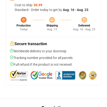
Cost to ship:
$6.99
Standard - Order today to get by
Aug. 16 - Aug. 23
Production
Shipping
Delivered
Today
Aug. 12
Aug. 16 - Aug. 23
Secure transaction
Worldwide delivery to your doorstep
Tracking number provided for all parcels
Full refund if the product is not received