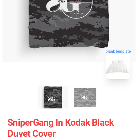
blank template
SniperGang In Kodak Black
Duvet Cover