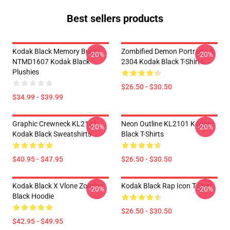
Best sellers products
Kodak Black Memory Bunny
Zombified Demon Portrait LA
-20%
-20%
NTMD1607 Kodak Black
2304 Kodak Black T-Shirts
Plushies
$26.50 - $30.50
$34.99 - $39.99
Graphic Crewneck KL2101
Neon Outline KL2101 Kodak
-20%
-20%
Kodak Black Sweatshirts
Black T-Shirts
$40.95 - $47.95
$26.50 - $30.50
Kodak Black X Vlone Zombie
Kodak Black Rap Icon T-Shirt
-20%
-20%
Black Hoodie
$26.50 - $30.50
$42.95 - $49.95