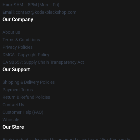
Hour
: 9AM – 5PM (Mon – Fri)
Email
: contact@kodakblackshop.com
Our Company
About us
Terms & Conditions
Privacy Policies
DMCA - Copyright Policy
CA SB657: Supply Chain Transparency Act
Our Support
Shipping & Delivery Policies
Payment Terms
Return & Refund Policies
Contact Us
Customer Help (FAQ)
Whosale
Our Store
Each product is designed by our world-class team. We offer a wide