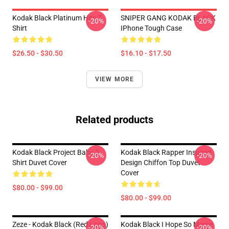
Kodak Black Platinum Hits T-
SNIPER GANG KODAK BLACK
-20%
-20%
Shirt
IPhone Tough Case
$26.50 - $30.50
$16.10 - $17.50
VIEW MORE
Related products
Kodak Black Project Baby T-
Kodak Black Rapper Inspired
-20%
-20%
Shirt Duvet Cover
Design Chiffon Top Duvet
Cover
$80.00 - $99.00
$80.00 - $99.00
Zeze - Kodak Black (Red Logo)
Kodak Black I Hope So Meme
-20%
-20%