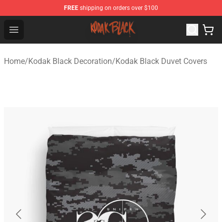
FREE
shipping on orders over $100
Kodak Black Shop - Official Kodak Black Merchandise St
Open menu
Home
/
Kodak Black Decoration
/
Kodak Black Duvet Covers