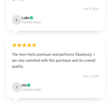
Dec 6, 2024
Luke
L
Verified owner
The item feels premium and performs flawlessly. I
am very satisfied with this purchase and its overall
quality.
Dec 3, 2024
Iris
I
Verified owner