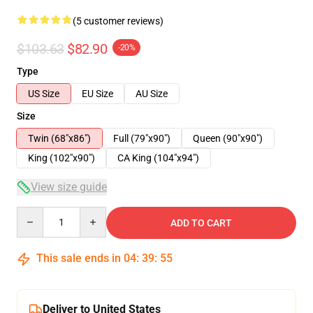
(5 customer reviews)
$103.63
$82.90
-20%
Type
US Size
EU Size
AU Size
Size
Twin (68"x86")
Full (79"x90")
Queen (90"x90")
King (102"x90")
CA King (104"x94")
View size guide
Quantity
ADD TO CART
This sale ends in
04
:
39
:
54
Deliver to United States