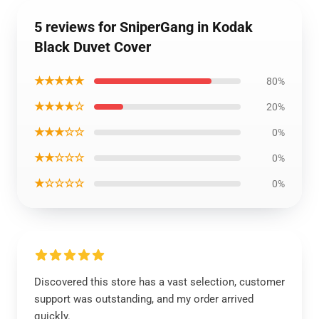
5 reviews for SniperGang in Kodak
Black Duvet Cover
★★★★★
80%
★★★★☆
20%
★★★☆☆
0%
★★☆☆☆
0%
★☆☆☆☆
0%
Discovered this store has a vast selection, customer
support was outstanding, and my order arrived
quickly.