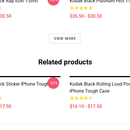
ck Rap Icon T-Shirt
Kodak Black Platinum Hits T-
$30.50
$26.50 - $30.50
VIEW MORE
Related products
-20%
ck Sticker IPhone Tough
Kodak Black Rolling Loud Pos
IPhone Tough Case
$17.50
$16.10 - $17.50