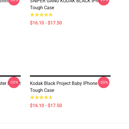
Shirt
SNIPER GANG KODAK BLACK IPhone
Tough Case
$16.10 - $17.50
-20%
-20%
ter Fanart
Kodak Black Project Baby IPhone
Tough Case
$16.10 - $17.50