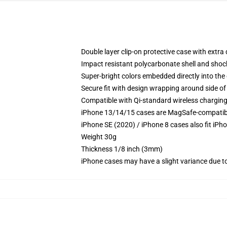
Double layer clip-on protective case with extra 
Impact resistant polycarbonate shell and shoc
Super-bright colors embedded directly into the
Secure fit with design wrapping around side of 
Compatible with Qi-standard wireless chargin
iPhone 13/14/15 cases are MagSafe-compatible 
iPhone SE (2020) / iPhone 8 cases also fit iPh
Weight 30g
Thickness 1/8 inch (3mm)
iPhone cases may have a slight variance due to y