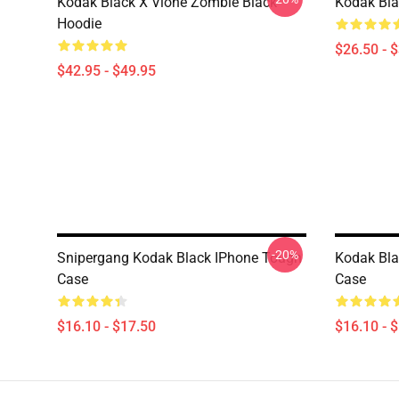
Kodak Black X Vlone Zombie Black
Kodak Bla
Hoodie
$26.50 - 
$42.95 - $49.95
-20%
Snipergang Kodak Black IPhone Tough
Kodak Bla
Case
Case
$16.10 - $17.50
$16.10 - 
Footer