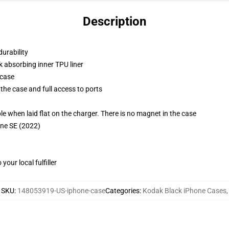
Description
durability
k absorbing inner TPU liner
 case
the case and full access to ports
g
when laid flat on the charger. There is no magnet in the case
one SE (2022)
our local fulfiller
SKU
:
148053919-US-iphone-case
Categories
:
Kodak Black iPhone Cases
,