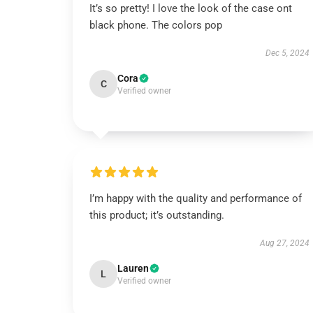
It’s so pretty! I love the look of the case ont
black phone. The colors pop
Dec 5, 2024
Cora
C
Verified owner
I’m happy with the quality and performance of
this product; it’s outstanding.
Aug 27, 2024
Lauren
L
Verified owner