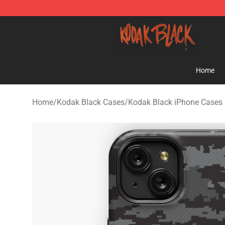
Kodak Black Shop - Official Kodak Black Merchandise 
Home
Home
/
Kodak Black Cases
/
Kodak Black iPhone Cases