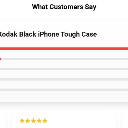
What Customers Say
 Kodak Black iPhone Tough Case