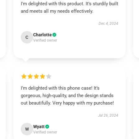
I'm delighted with this product. It’s sturdily built
and meets all my needs effectively.
Dec 4, 2024
Charlotte
C
Verified owner
I’m delighted with this phone case! It’s
gorgeous, high-quality, and the design stands
out beautifully. Very happy with my purchase!
Jul 26, 2024
Wyatt
W
Verified owner