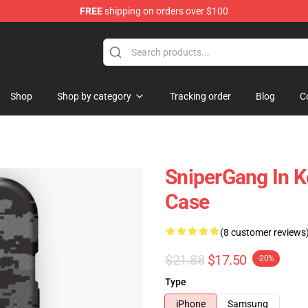
FREE
shipping on orders over $100
Store
Shop
Shop by category
Tracking order
Blog
C
SniperGang In 
Case
(8 customer reviews
$21.88
$17.50
-20%
Type
iPhone
Samsung