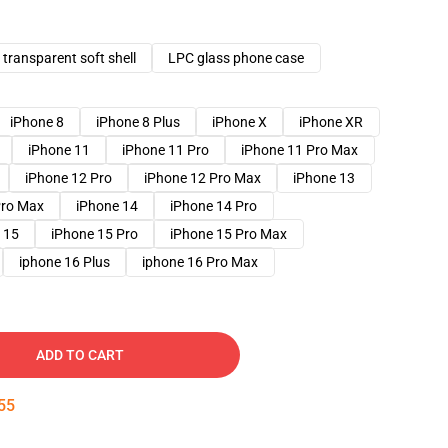
transparent soft shell
LPC glass phone case
iPhone 8
iPhone 8 Plus
iPhone X
iPhone XR
iPhone 11
iPhone 11 Pro
iPhone 11 Pro Max
iPhone 12 Pro
iPhone 12 Pro Max
iPhone 13
Pro Max
iPhone 14
iPhone 14 Pro
 15
iPhone 15 Pro
iPhone 15 Pro Max
iphone 16 Plus
iphone 16 Pro Max
ADD TO CART
54