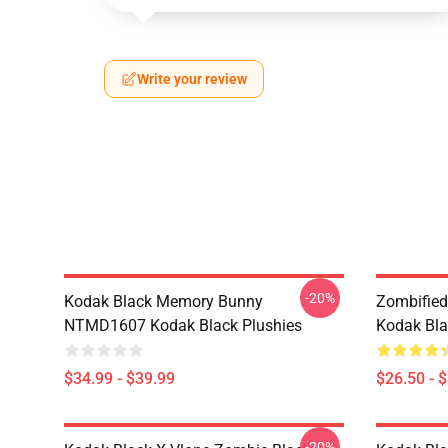
Write your review
-20%
Kodak Black Memory Bunny
Zombified
NTMD1607 Kodak Black Plushies
Kodak Bla
$34.99 - $39.99
$26.50 - 
-20%