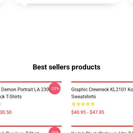
Best sellers products
-20%
 Demon Portrait LA 2304
Graphic Crewneck KL2101 Ko
ck T-Shirts
Sweatshirts
$30.50
$40.95 - $47.95
-20%