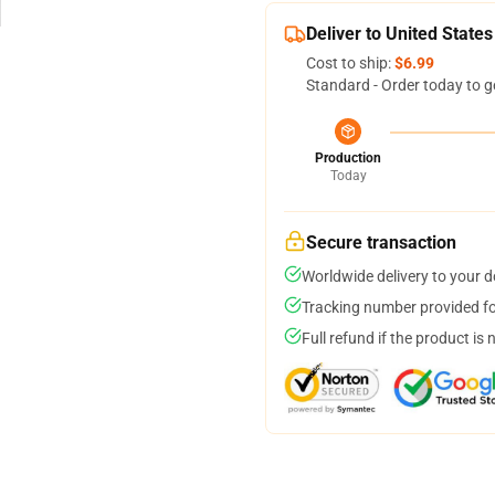
Deliver to United States
Cost to ship:
$6.99
Standard - Order today to g
Production
Today
Secure transaction
Worldwide delivery to your 
Tracking number provided for
Full refund if the product is 