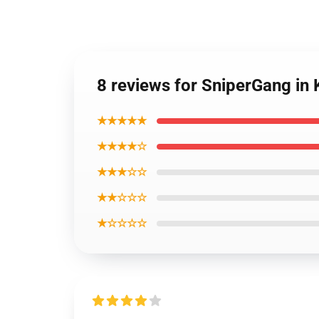
8 reviews for SniperGang in
★★★★★
★★★★☆
★★★☆☆
★★☆☆☆
★☆☆☆☆