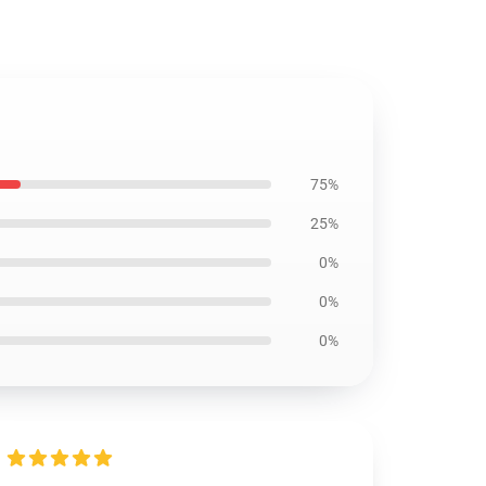
75%
25%
0%
0%
0%