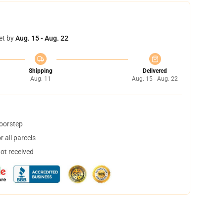
et by
Aug. 15 - Aug. 22
Shipping
Delivered
Aug. 11
Aug. 15 - Aug. 22
doorstep
 all parcels
not received