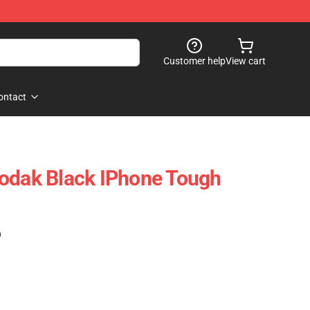
Customer help
View cart
ontact
Kodak Black IPhone Tough
)