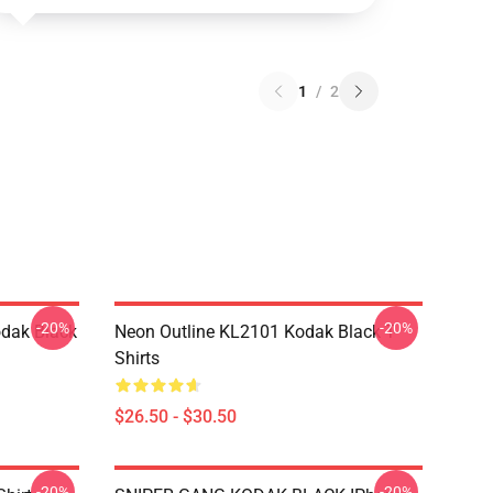
1
/
2
-20%
-20%
dak Black
Neon Outline KL2101 Kodak Black T-
Shirts
$26.50 - $30.50
-20%
-20%