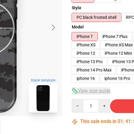
Style
PC black frosted shell
RPC 
Model
iPhone 7
iPhone 7 Plus
iPhone XS
iPhone XS Max
iPhone 12
iPhone 12 Mini
iPhone 13 Pro
iPhone 13 
iPhone 14 Pro Max
iPhone
iphone 16
iphone 16 Pro
blank template
View size guide
Quantity
This sale ends in
01
:
41
: