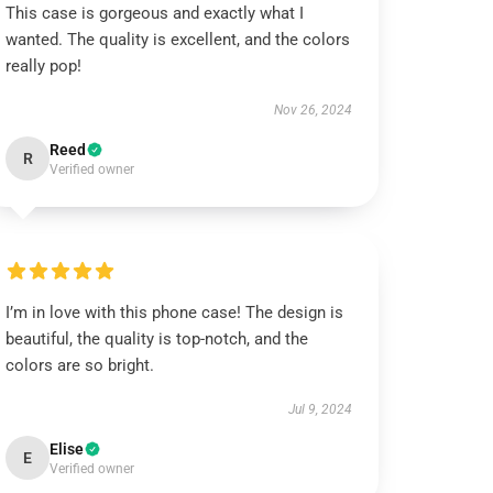
This case is gorgeous and exactly what I
wanted. The quality is excellent, and the colors
really pop!
Nov 26, 2024
Reed
R
Verified owner
I’m in love with this phone case! The design is
beautiful, the quality is top-notch, and the
colors are so bright.
Jul 9, 2024
Elise
E
Verified owner