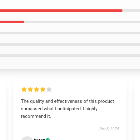
The quality and effectiveness of this product
surpassed what I anticipated; I highly
recommend it.
Dec 3, 2024