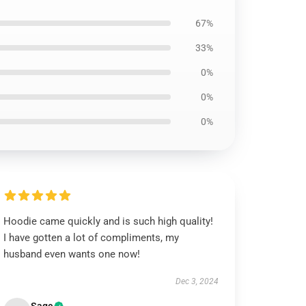
67%
33%
0%
0%
0%
Hoodie came quickly and is such high quality!
I have gotten a lot of compliments, my
husband even wants one now!
Dec 3, 2024