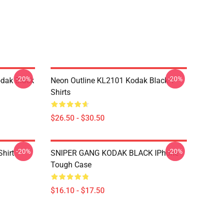
-20%
-20%
dak Black
Neon Outline KL2101 Kodak Black T-
Shirts
$26.50 - $30.50
-20%
-20%
Shirt
SNIPER GANG KODAK BLACK IPhone
Tough Case
$16.10 - $17.50