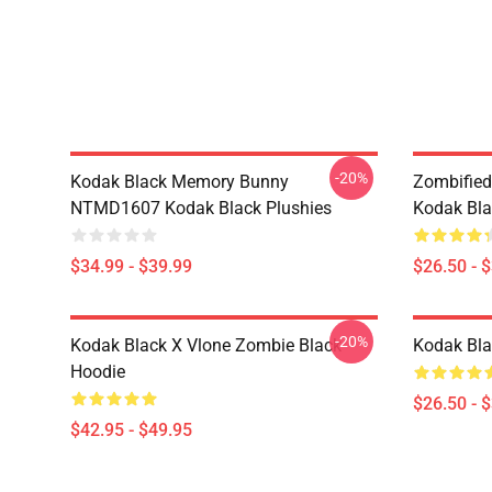
-20%
Kodak Black Memory Bunny
Zombified
NTMD1607 Kodak Black Plushies
Kodak Bla
$34.99 - $39.99
$26.50 - 
-20%
Kodak Black X Vlone Zombie Black
Kodak Bla
Hoodie
$26.50 - 
$42.95 - $49.95