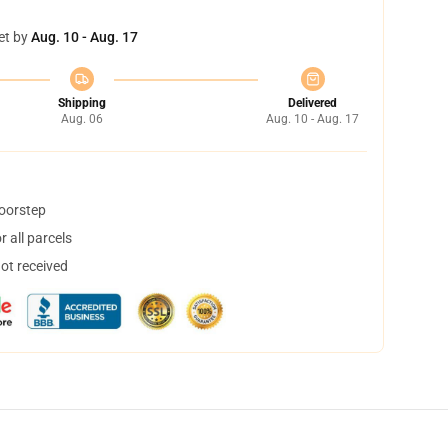
et by
Aug. 10 - Aug. 17
Shipping
Delivered
Aug. 06
Aug. 10 - Aug. 17
doorstep
 all parcels
not received