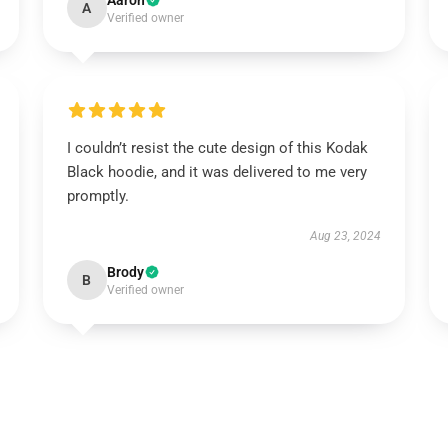
Aaron
A
Verified owner
I couldn’t resist the cute design of this Kodak
Black hoodie, and it was delivered to me very
promptly.
Aug 23, 2024
Brody
B
Verified owner