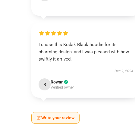
I chose this Kodak Black hoodie for its
charming design, and I was pleased with how
swiftly it arrived.
Dec 2, 2024
Rowan
R
Verified owner
Write your review