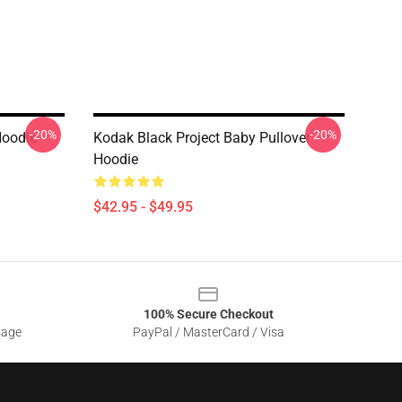
-20%
-20%
Hoodie
Kodak Black Project Baby Pullover
Hoodie
$42.95 - $49.95
100% Secure Checkout
sage
PayPal / MasterCard / Visa