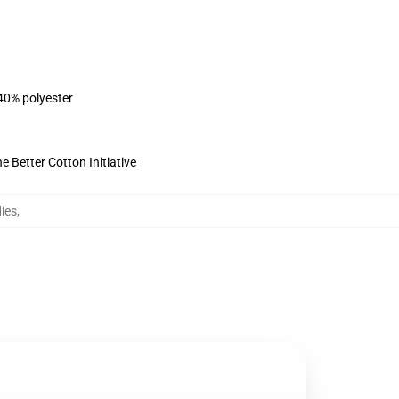
 40% polyester
 Better Cotton Initiative
ies
,