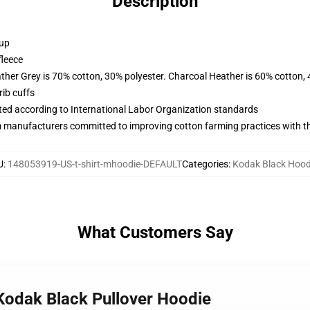
Description
 up
fleece
ather Grey is 70% cotton, 30% polyester. Charcoal Heather is 60% cotton,
ib cuffs
uated according to International Labor Organization standards
m manufacturers committed to improving cotton farming practices with the
U
:
148053919-US-t-shirt-mhoodie-DEFAULT
Categories
:
Kodak Black Hood
What Customers Say
 Kodak Black Pullover Hoodie