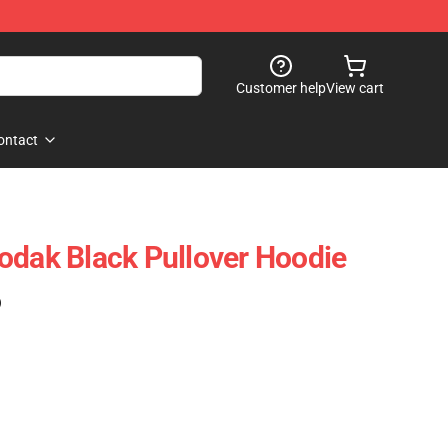
Customer help
View cart
ontact
odak Black Pullover Hoodie
)