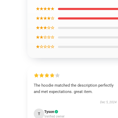
★★★★★
★★★★☆
★★★☆☆
★★☆☆☆
★☆☆☆☆
The hoodie matched the description perfectly
and met expectations. great item.
Dec 5, 2024
Tyson
T
Verified owner