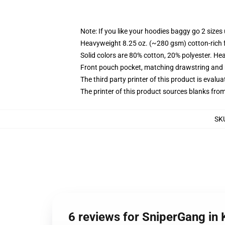
Note: If you like your hoodies baggy go 2 sizes
Heavyweight 8.25 oz. (~280 gsm) cotton-rich 
Solid colors are 80% cotton, 20% polyester. He
Front pouch pocket, matching drawstring and r
The third party printer of this product is eval
The printer of this product sources blanks fro
SK
6 reviews for SniperGang in