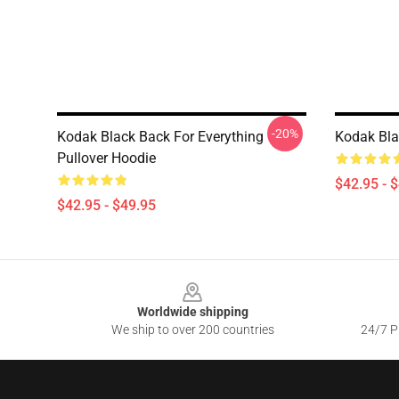
-20%
Kodak Black Back For Everything
Kodak Bla
Pullover Hoodie
$42.95 - 
$42.95 - $49.95
Footer
Worldwide shipping
We ship to over 200 countries
24/7 Pr