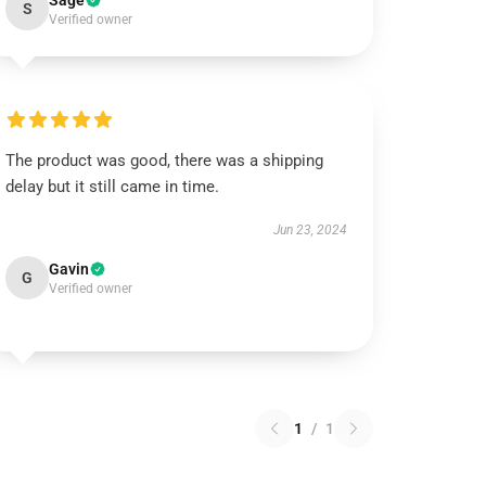
Sage
S
Verified owner
The product was good, there was a shipping
delay but it still came in time.
Jun 23, 2024
Gavin
G
Verified owner
1
/
1