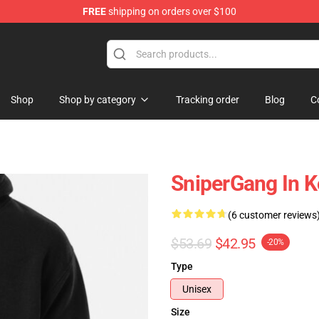
FREE
shipping on orders over $100
Store
Shop
Shop by category
Tracking order
Blog
C
SniperGang In K
(6 customer reviews
$53.69
$42.95
-20%
Type
Unisex
Size