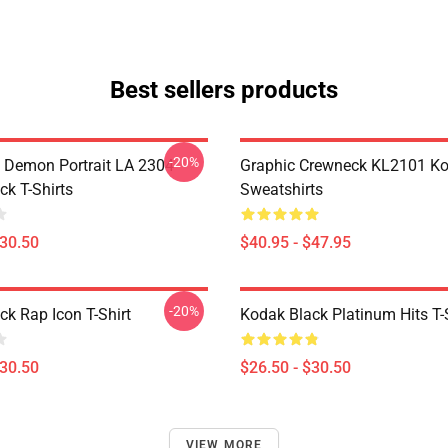
Best sellers products
-20%
 Demon Portrait LA 2304
Graphic Crewneck KL2101 Ko
ck T-Shirts
Sweatshirts
$30.50
$40.95 - $47.95
-20%
ck Rap Icon T-Shirt
Kodak Black Platinum Hits T-
$30.50
$26.50 - $30.50
VIEW MORE