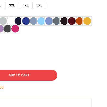
L
3XL
4XL
5XL
ADD TO CART
54