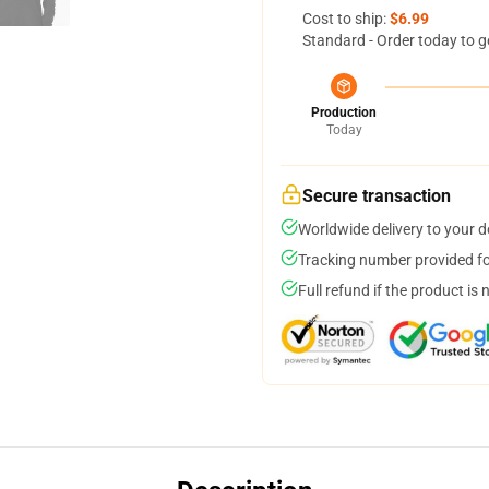
Cost to ship:
$6.99
Standard - Order today to g
Production
Today
Secure transaction
Worldwide delivery to your 
Tracking number provided for
Full refund if the product is 