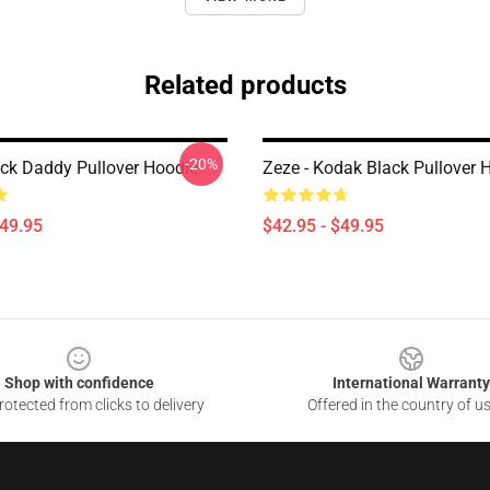
Related products
-20%
ck Daddy Pullover Hoodie
Zeze - Kodak Black Pullover 
$49.95
$42.95 - $49.95
Shop with confidence
International Warranty
otected from clicks to delivery
Offered in the country of u