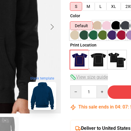
S
M
L
XL
2X
Color
Default
Print Location
View size guide
blank template
Quantity
This sale ends in
04
:
07
:
Deliver to United States