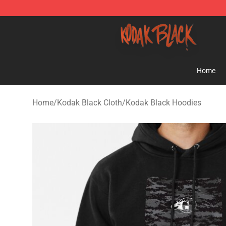
Kodak Black Shop - Official Kodak Black Merchandise 
Home
Home
/
Kodak Black Cloth
/
Kodak Black Hoodies