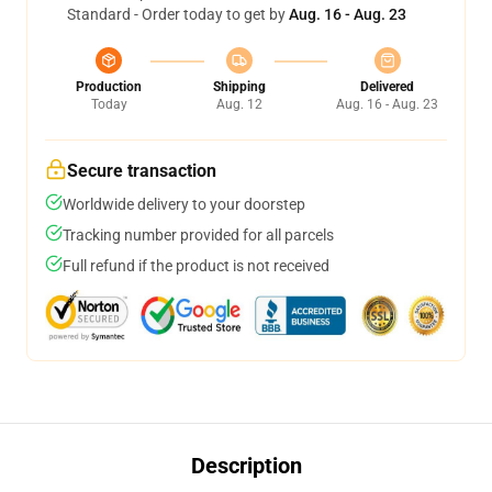
Standard - Order today to get by
Aug. 16 - Aug. 23
Production
Shipping
Delivered
Today
Aug. 12
Aug. 16 - Aug. 23
Secure transaction
Worldwide delivery to your doorstep
Tracking number provided for all parcels
Full refund if the product is not received
Description