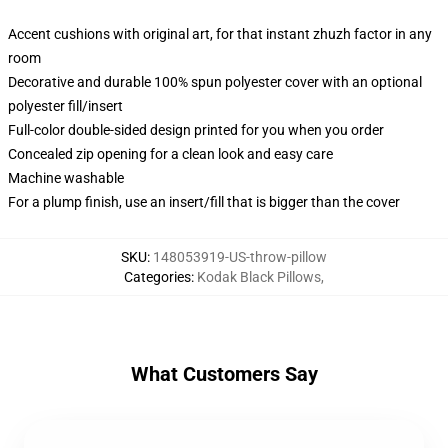
Accent cushions with original art, for that instant zhuzh factor in any
room
Decorative and durable 100% spun polyester cover with an optional
polyester fill/insert
Full-color double-sided design printed for you when you order
Concealed zip opening for a clean look and easy care
Machine washable
For a plump finish, use an insert/fill that is bigger than the cover
SKU
:
148053919-US-throw-pillow
Categories
:
Kodak Black Pillows
,
What Customers Say