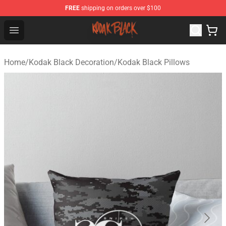
FREE
shipping on orders over $100
Kodak Black Shop - Official Kodak Black Merchandise St
Open menu
Home
/
Kodak Black Decoration
/
Kodak Black Pillows