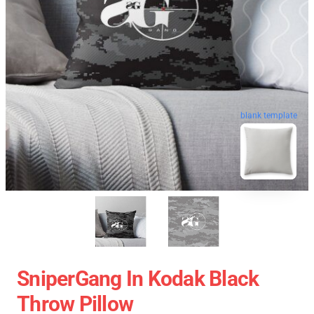
blank template
SniperGang In Kodak Black
Throw Pillow