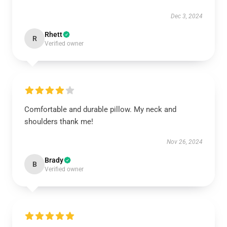
Dec 3, 2024
Rhett
R
Verified owner
Comfortable and durable pillow. My neck and
shoulders thank me!
Nov 26, 2024
Brady
B
Verified owner