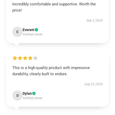
Incredibly comfortable and supportive. Worth the
price!
Sep 3, 2024
Everett
E
Verified owner
This is a high-quality product with impressive
durability, clearly built to endure.
Aug 25, 2024
Dylan
D
Verified owner