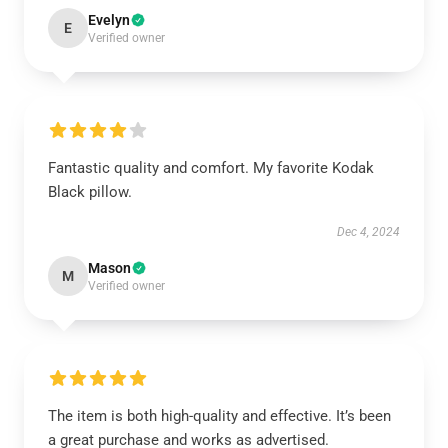
Evelyn
E
Verified owner
Fantastic quality and comfort. My favorite Kodak
Black pillow.
Dec 4, 2024
Mason
M
Verified owner
The item is both high-quality and effective. It’s been
a great purchase and works as advertised.