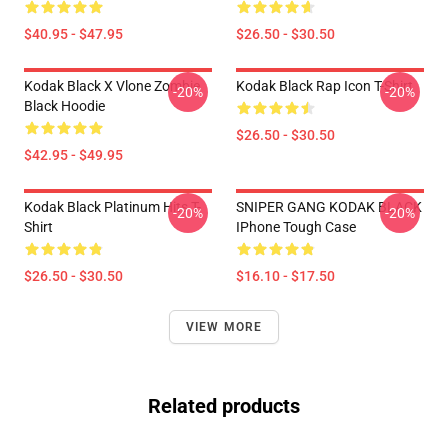
$40.95 - $47.95
$26.50 - $30.50
Kodak Black X Vlone Zombie
Kodak Black Rap Icon T-Shirt
-20%
-20%
Black Hoodie
$26.50 - $30.50
$42.95 - $49.95
Kodak Black Platinum Hits T-
SNIPER GANG KODAK BLACK
-20%
-20%
Shirt
IPhone Tough Case
$26.50 - $30.50
$16.10 - $17.50
VIEW MORE
Related products