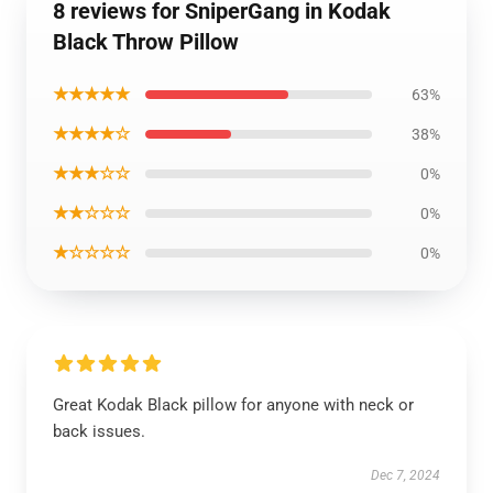
8 reviews for SniperGang in Kodak
Black Throw Pillow
★★★★★
63%
★★★★☆
38%
★★★☆☆
0%
★★☆☆☆
0%
★☆☆☆☆
0%
Great Kodak Black pillow for anyone with neck or
back issues.
Dec 7, 2024