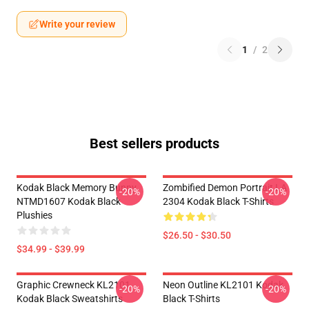
Write your review
1
/
2
Best sellers products
Kodak Black Memory Bunny
Zombified Demon Portrait LA
-20%
-20%
NTMD1607 Kodak Black
2304 Kodak Black T-Shirts
Plushies
$26.50 - $30.50
$34.99 - $39.99
Graphic Crewneck KL2101
Neon Outline KL2101 Kodak
-20%
-20%
Kodak Black Sweatshirts
Black T-Shirts