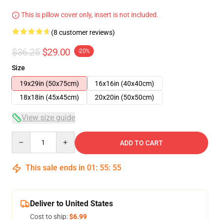
This is pillow cover only, insert is not included.
(8 customer reviews)
$36.25
$29.00
-20%
Size
19x29in (50x75cm)
16x16in (40x40cm)
18x18in (45x45cm)
20x20in (50x50cm)
View size guide
Quantity
ADD TO CART
This sale ends in
01
:
55
:
54
Deliver to United States
Cost to ship:
$6.99