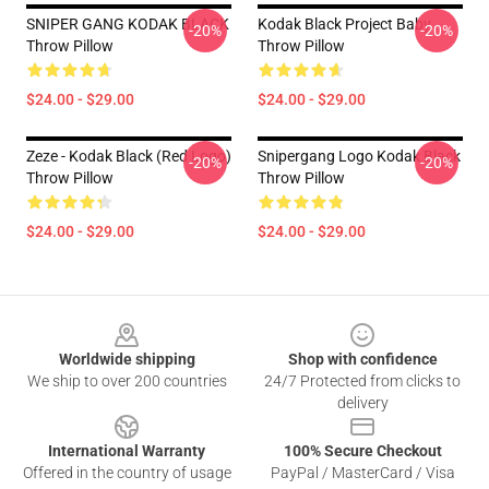
SNIPER GANG KODAK BLACK
Kodak Black Project Baby
-20%
-20%
Throw Pillow
Throw Pillow
$24.00 - $29.00
$24.00 - $29.00
Zeze - Kodak Black (Red Logo)
Snipergang Logo Kodak Black
-20%
-20%
Throw Pillow
Throw Pillow
$24.00 - $29.00
$24.00 - $29.00
Footer
Worldwide shipping
Shop with confidence
We ship to over 200 countries
24/7 Protected from clicks to
delivery
International Warranty
100% Secure Checkout
Offered in the country of usage
PayPal / MasterCard / Visa