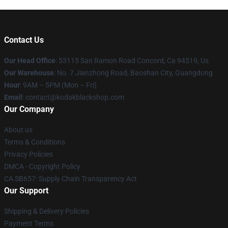
Contact Us
Our Head Office
: 53115 San Ramon Road Concord, Ca 94519, Us
Our Warehouse
: No. 7 Jianzhong Road, Baoshan City, Guangdong
Hour
: 9AM – 5PM (Mon – Fri)
Email
: contact@kodakblackshop.com
Our Company
About us
Terms & Conditions
Privacy Policies
DMCA - Copyright Policy
CA SB657: Supply Chain Transparency Act
Our Support
Shipping & Delivery Policies
Payment Terms