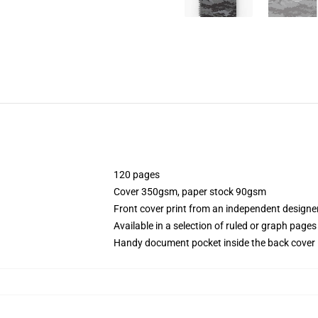
120 pages
Cover 350gsm, paper stock 90gsm
Front cover print from an independent designe
Available in a selection of ruled or graph pages
Handy document pocket inside the back cover