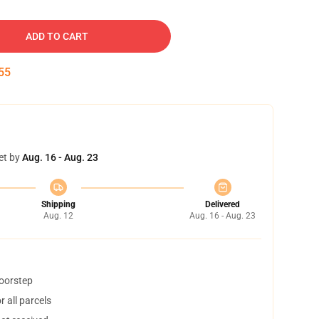
ADD TO CART
54
et by
Aug. 16 - Aug. 23
Shipping
Delivered
Aug. 12
Aug. 16 - Aug. 23
doorstep
 all parcels