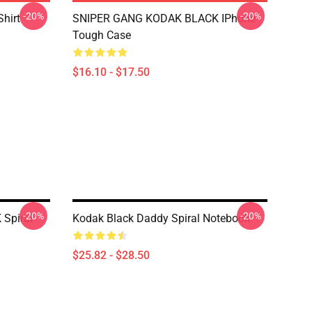
-20%
-20%
Shirt
SNIPER GANG KODAK BLACK IPhone
Tough Case
$16.10 - $17.50
-20%
-20%
Spiral
Kodak Black Daddy Spiral Notebook
$25.82 - $28.50