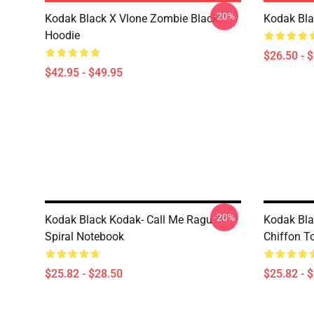
-20%
Kodak Black X Vlone Zombie Black
Kodak Bla
Hoodie
$26.50 - 
$42.95 - $49.95
-20%
Kodak Black Kodak- Call Me Ragu
Kodak Bla
Spiral Notebook
Chiffon T
$25.82 - $28.50
$25.82 - 