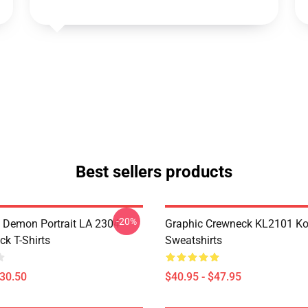
Best sellers products
-20%
 Demon Portrait LA 2304
Graphic Crewneck KL2101 Ko
ck T-Shirts
Sweatshirts
$30.50
$40.95 - $47.95