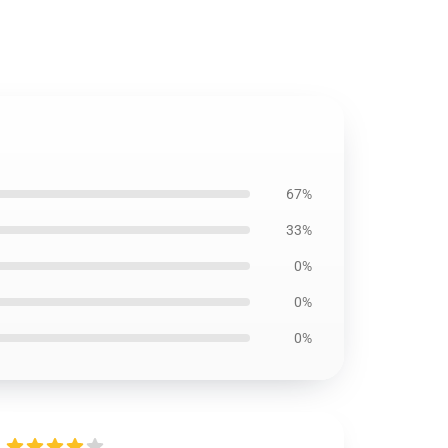
67%
33%
0%
0%
0%