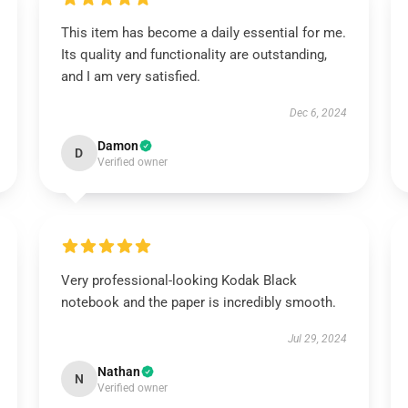
This item has become a daily essential for me.
Its quality and functionality are outstanding,
and I am very satisfied.
Dec 6, 2024
Damon
D
Verified owner
Very professional-looking Kodak Black
notebook and the paper is incredibly smooth.
Jul 29, 2024
Nathan
N
Verified owner