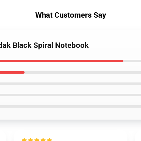
What Customers Say
dak Black Spiral Notebook