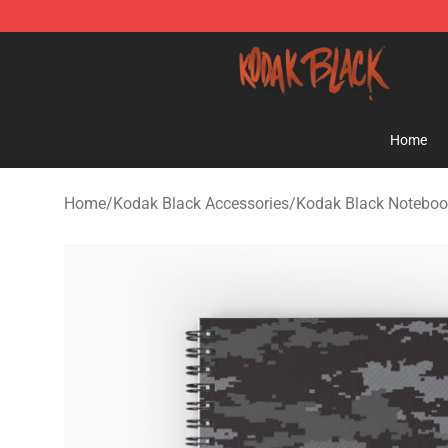
Kodak Black Shop - Official Kodak Black Merchandise 
Home
Home
/
Kodak Black Accessories
/
Kodak Black Noteboo