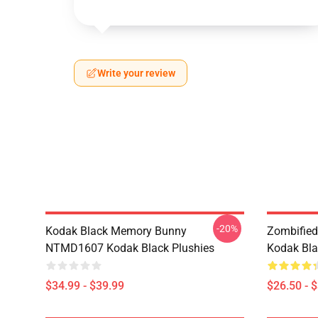
Write your review
-20%
Kodak Black Memory Bunny
Zombified
NTMD1607 Kodak Black Plushies
Kodak Bla
$34.99 - $39.99
$26.50 - 