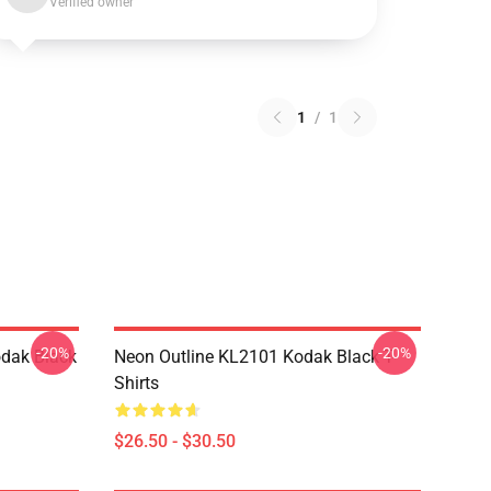
Verified owner
1
/
1
-20%
-20%
dak Black
Neon Outline KL2101 Kodak Black T-
Shirts
$26.50 - $30.50