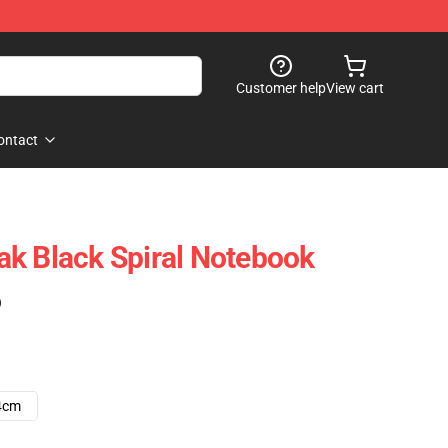
Customer help
View cart
ontact
k Black Spiral Notebook
)
4cm