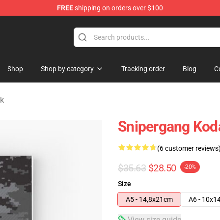
FREE
shipping on orders over $100
Store
Shop
Shop by category
Tracking order
Blog
C
k
Snipergang Koda
(6 customer reviews
$35.63
$28.50
-20%
Size
A5 - 14,8x21cm
A6 - 10x1
View size guide