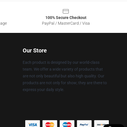
100% Secure Checkout
sage
PayPal / MasterCard / Visa
Our Store
Each product is designed by our world-class
team. We offer a wide variety of products that
are not only beautiful but also high quality. Our
products are not only for show; they are there to
express your daily style.