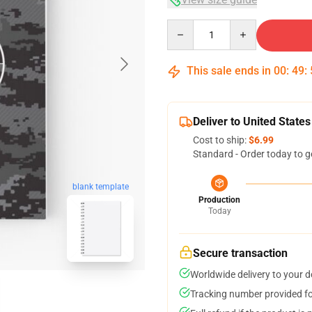
Quantity
This sale ends in
00
:
49
:
Deliver to United States
Cost to ship:
$6.99
Standard - Order today to g
blank template
Production
Today
Secure transaction
Worldwide delivery to your 
Tracking number provided for