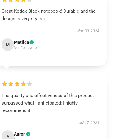
Great Kodak Black notebook! Durable and the
design is very stylish.
Nov 30, 2024
Matilda
M
Verified owner
The quality and effectiveness of this product
surpassed what I anticipated; I highly
recommend it.
Jul 17, 2024
Aaron
A