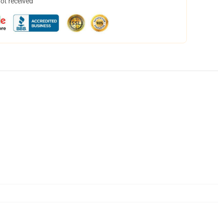
not received