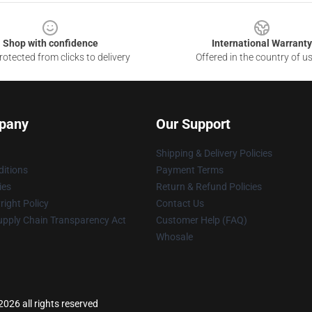
Shop with confidence
International Warranty
otected from clicks to delivery
Offered in the country of u
pany
Our Support
Shipping & Delivery Policies
itions
Payment Terms
ies
Return & Refund Policies
ight Policy
Contact Us
upply Chain Transparency Act
Customer Help (FAQ)
Whosale
026 all rights reserved