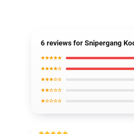
6 reviews for Snipergang Ko
★★★★★
★★★★☆
★★★☆☆
★★☆☆☆
★☆☆☆☆