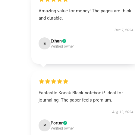
Amazing value for money! The pages are thick
and durable.
Dec 7, 2024
Ethan
E
Verified owner
Fantastic Kodak Black notebook! Ideal for
journaling. The paper feels premium.
Aug 13, 2024
Porter
P
Verified owner