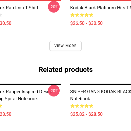
-20%
ck Rap Icon T-Shirt
Kodak Black Platinum Hits T-
$30.50
$26.50 - $30.50
VIEW MORE
Related products
-20%
ck Rapper Inspired Design
SNIPER GANG KODAK BLACK 
op Spiral Notebook
Notebook
$28.50
$25.82 - $28.50