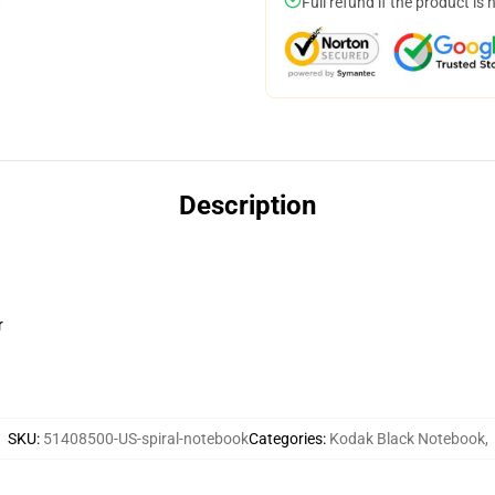
Full refund if the product is 
Description
r
SKU
:
51408500-US-spiral-notebook
Categories
:
Kodak Black Notebook
,