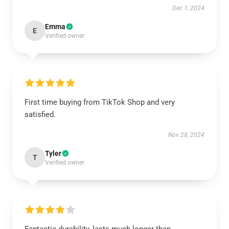
Dec 1, 2024
Emma
E
Verified owner
First time buying from TikTok Shop and very
satisfied.
Nov 28, 2024
Tyler
T
Verified owner