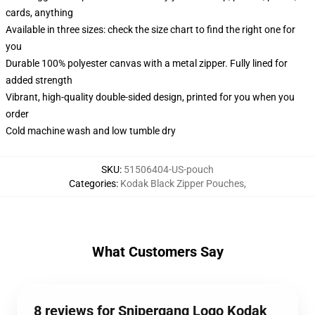
cards, anything
Available in three sizes: check the size chart to find the right one for
you
Durable 100% polyester canvas with a metal zipper. Fully lined for
added strength
Vibrant, high-quality double-sided design, printed for you when you
order
Cold machine wash and low tumble dry
SKU
:
51506404-US-pouch
Categories
:
Kodak Black Zipper Pouches
,
What Customers Say
8 reviews for Snipergang Logo Kodak