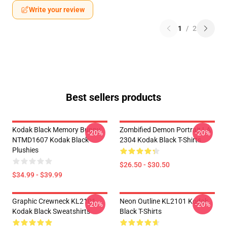
Write your review
1
/
2
Best sellers products
Kodak Black Memory Bunny
Zombified Demon Portrait LA
-20%
-20%
NTMD1607 Kodak Black
2304 Kodak Black T-Shirts
Plushies
$26.50 - $30.50
$34.99 - $39.99
Graphic Crewneck KL2101
Neon Outline KL2101 Kodak
-20%
-20%
Kodak Black Sweatshirts
Black T-Shirts