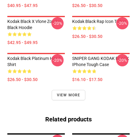
$40.95 - $47.95
$26.50 - $30.50
Kodak Black X Vlone Zombie
Kodak Black Rap Icon T-Shirt
-20%
-20%
Black Hoodie
$26.50 - $30.50
$42.95 - $49.95
Kodak Black Platinum Hits T-
SNIPER GANG KODAK BLACK
-20%
-20%
Shirt
IPhone Tough Case
$26.50 - $30.50
$16.10 - $17.50
VIEW MORE
Related products