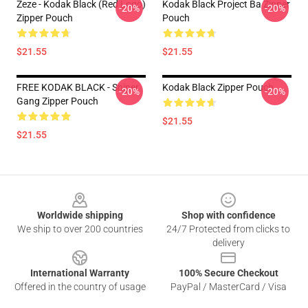
Zeze - Kodak Black (Red Logo)
Kodak Black Project Ba Zipper
-20%
-20%
Zipper Pouch
Pouch
$21.55
$21.55
FREE KODAK BLACK - Sniper
Kodak Black Zipper Pouch
-20%
-20%
Gang Zipper Pouch
$21.55
$21.55
Footer
Worldwide shipping
Shop with confidence
We ship to over 200 countries
24/7 Protected from clicks to
delivery
International Warranty
100% Secure Checkout
Offered in the country of usage
PayPal / MasterCard / Visa