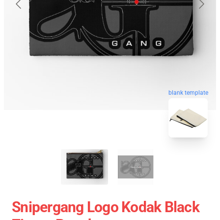
blank template
Snipergang Logo Kodak Black