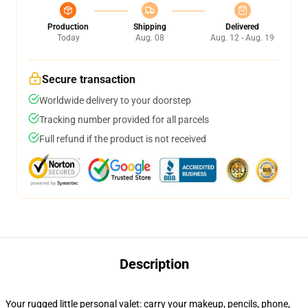
Production
Shipping
Delivered
Today
Aug. 08
Aug. 12 - Aug. 19
Secure transaction
Worldwide delivery to your doorstep
Tracking number provided for all parcels
Full refund if the product is not received
Description
Your rugged little personal valet: carry your makeup, pencils, phone,