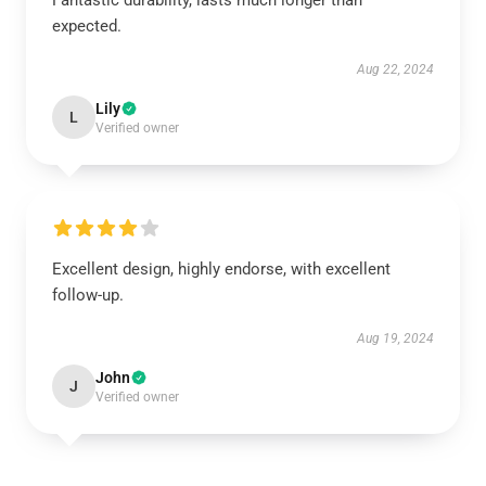
Fantastic durability, lasts much longer than
expected.
Aug 22, 2024
Lily
L
Verified owner
Excellent design, highly endorse, with excellent
follow-up.
Aug 19, 2024
John
J
Verified owner