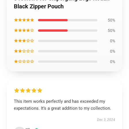
Black Zipper Pouch
★★★★★
50%
★★★★☆
50%
★★★☆☆
0%
★★☆☆☆
0%
★☆☆☆☆
0%
This item works perfectly and has exceeded my
expectations. It’s a great addition to my collection.
Dec 3, 2024