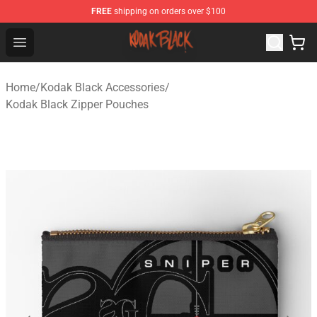
FREE
shipping on orders over $100
Kodak Black Shop - Official Kodak Black Merchandise St
Open menu
Home
/
Kodak Black Accessories
/
Kodak Black Zipper Pouches