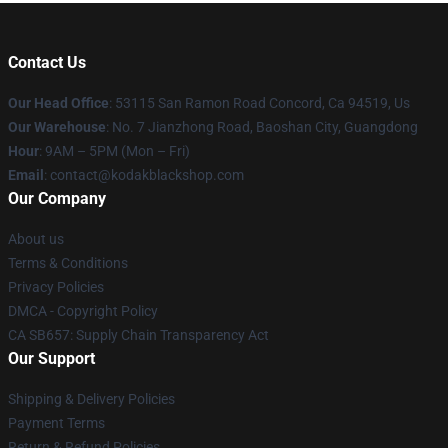
Contact Us
Our Head Office
: 53115 San Ramon Road Concord, Ca 94519, Us
Our Warehouse
: No. 7 Jianzhong Road, Baoshan City, Guangdong
Hour
: 9AM – 5PM (Mon – Fri)
Email
: contact@kodakblackshop.com
Our Company
About us
Terms & Conditions
Privacy Policies
DMCA - Copyright Policy
CA SB657: Supply Chain Transparency Act
Our Support
Shipping & Delivery Policies
Payment Terms
Return & Refund Policies