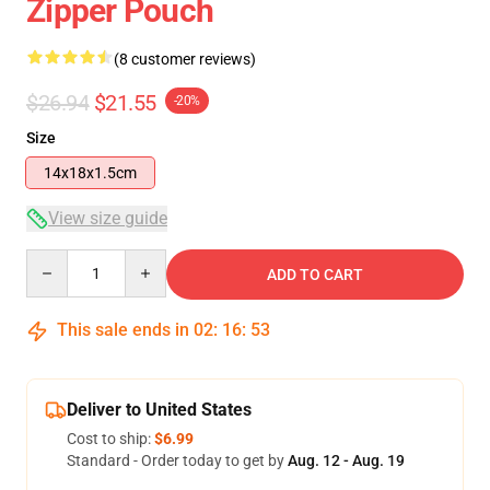
Zipper Pouch
(8 customer reviews)
$26.94
$21.55
-20%
Size
14x18x1.5cm
View size guide
Quantity
ADD TO CART
This sale ends in
02
:
16
:
53
Deliver to United States
Cost to ship:
$6.99
Standard - Order today to get by
Aug. 12 - Aug. 19