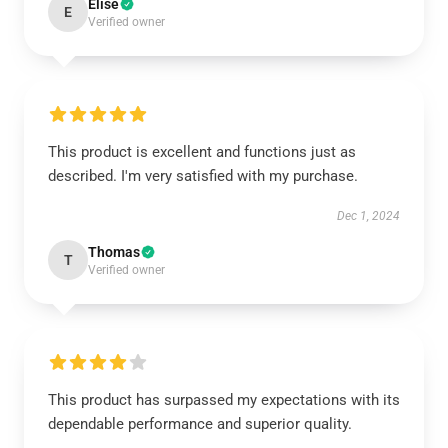
Elise
E
Verified owner
This product is excellent and functions just as
described. I'm very satisfied with my purchase.
Dec 1, 2024
Thomas
T
Verified owner
This product has surpassed my expectations with its
dependable performance and superior quality.