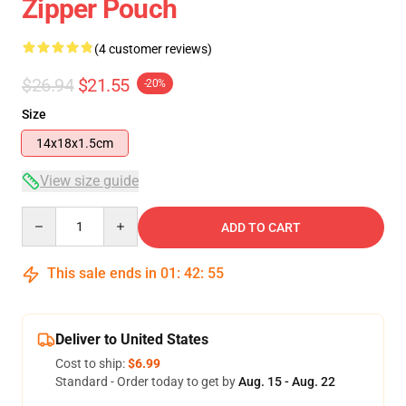
Zipper Pouch
(4 customer reviews)
$26.94
$21.55
-20%
Size
14x18x1.5cm
View size guide
Quantity
ADD TO CART
This sale ends in
01
:
42
:
54
Deliver to United States
Cost to ship:
$6.99
Standard - Order today to get by
Aug. 15 - Aug. 22