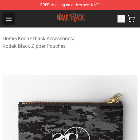
FREE
shipping on orders over $100
Kodak Black Shop - Official Kodak Black Merchandise St
Open menu
Home
/
Kodak Black Accessories
/
Kodak Black Zipper Pouches