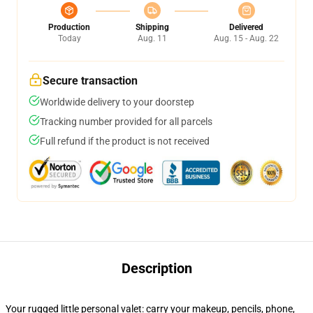
Production
Shipping
Delivered
Today
Aug. 11
Aug. 15 - Aug. 22
Secure transaction
Worldwide delivery to your doorstep
Tracking number provided for all parcels
Full refund if the product is not received
Description
Your rugged little personal valet: carry your makeup, pencils, phone,