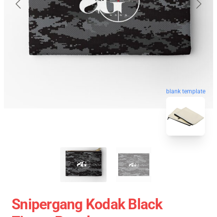
blank template
Snipergang Kodak Black