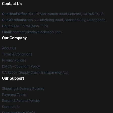
Contact Us
Our Head Office
: 53115 San Ramon Road Concord, Ca 94519, Us
Our Warehouse
: No. 7 Jianzhong Road, Baoshan City, Guangdong
Hour
: 9AM – 5PM (Mon – Fri)
Email
: contact@kodakblackshop.com
Our Company
About us
Terms & Conditions
Privacy Policies
DMCA - Copyright Policy
CA SB657: Supply Chain Transparency Act
Our Support
Shipping & Delivery Policies
Payment Terms
Return & Refund Policies
Contact Us
Customer Help (FAQ)