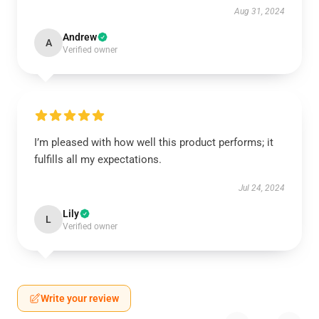
Aug 31, 2024
Andrew
A
Verified owner
I’m pleased with how well this product performs; it
fulfills all my expectations.
Jul 24, 2024
Lily
L
Verified owner
Write your review