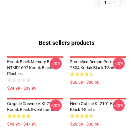
1
/
1
Best sellers products
Kodak Black Memory Bunny
Zombified Demon Portrait LA
-20%
-20%
NTMD1607 Kodak Black
2304 Kodak Black T-Shirts
Plushies
$26.50 - $30.50
$34.99 - $39.99
Graphic Crewneck KL2101
Neon Outline KL2101 Kodak
-20%
-20%
Kodak Black Sweatshirts
Black T-Shirts
$40.95 - $47.95
$26.50 - $30.50