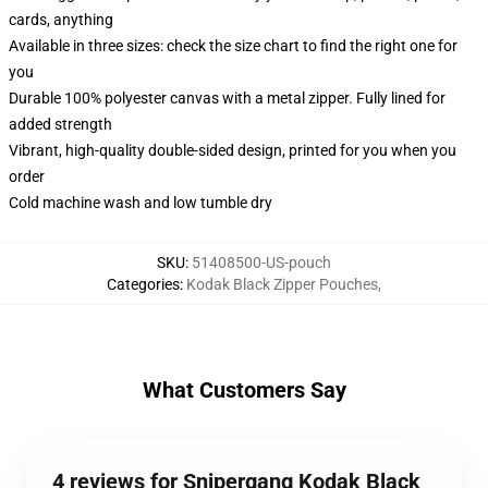
cards, anything
Available in three sizes: check the size chart to find the right one for
you
Durable 100% polyester canvas with a metal zipper. Fully lined for
added strength
Vibrant, high-quality double-sided design, printed for you when you
order
Cold machine wash and low tumble dry
SKU
:
51408500-US-pouch
Categories
:
Kodak Black Zipper Pouches
,
What Customers Say
4 reviews for Snipergang Kodak Black