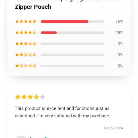
Zipper Pouch
★★★★★
75%
★★★★☆
25%
★★★☆☆
0%
★★☆☆☆
0%
★☆☆☆☆
0%
This product is excellent and functions just as
described. I'm very satisfied with my purchase.
Dec 5, 2024