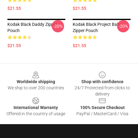
$21.55
$21.55
Kodak Black Daddy Zipper
Kodak Black Project Baby
-20%
-20%
Pouch
Zipper Pouch
$21.55
$21.55
Footer
Worldwide shipping
Shop with confidence
We ship to over 200 countries
24/7 Protected from clicks to
delivery
International Warranty
100% Secure Checkout
Offered in the country of usage
PayPal / MasterCard / Visa