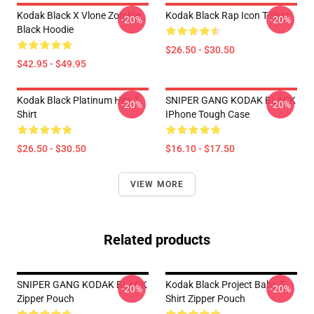
Kodak Black X Vlone Zombie
Kodak Black Rap Icon T-Shirt
-20%
-20%
Black Hoodie
$26.50 - $30.50
$42.95 - $49.95
Kodak Black Platinum Hits T-
SNIPER GANG KODAK BLACK
-20%
-20%
Shirt
IPhone Tough Case
$26.50 - $30.50
$16.10 - $17.50
VIEW MORE
Related products
SNIPER GANG KODAK BLACK
Kodak Black Project Baby T-
-20%
-20%
Zipper Pouch
Shirt Zipper Pouch