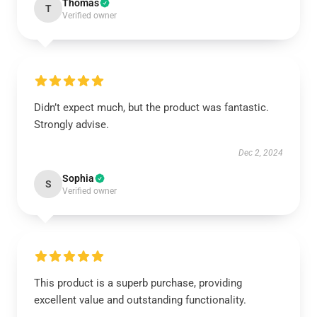
Thomas
T
Verified owner
Didn’t expect much, but the product was fantastic.
Strongly advise.
Dec 2, 2024
Sophia
S
Verified owner
This product is a superb purchase, providing
excellent value and outstanding functionality.