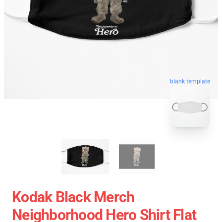
blank template
Kodak Black Merch
Neighborhood Hero Shirt Flat