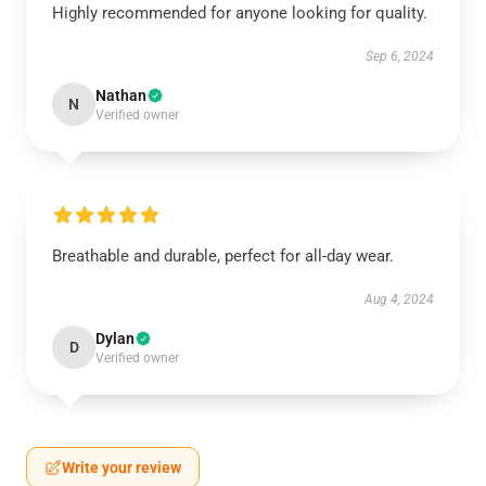
Highly recommended for anyone looking for quality.
Sep 6, 2024
Nathan
N
Verified owner
Breathable and durable, perfect for all-day wear.
Aug 4, 2024
Dylan
D
Verified owner
Write your review