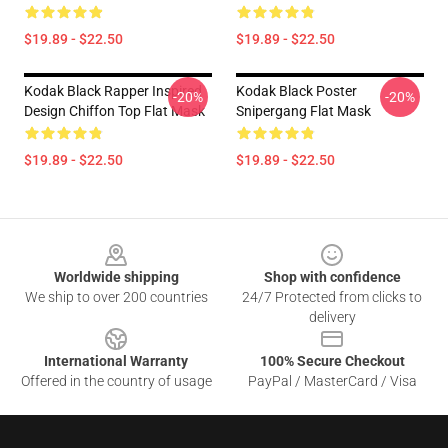
$19.89 - $22.50
$19.89 - $22.50
Kodak Black Rapper Inspired
Kodak Black Poster
-20%
-20%
Design Chiffon Top Flat Mask
Snipergang Flat Mask
$19.89 - $22.50
$19.89 - $22.50
Footer
Worldwide shipping
Shop with confidence
We ship to over 200 countries
24/7 Protected from clicks to
delivery
International Warranty
100% Secure Checkout
Offered in the country of usage
PayPal / MasterCard / Visa