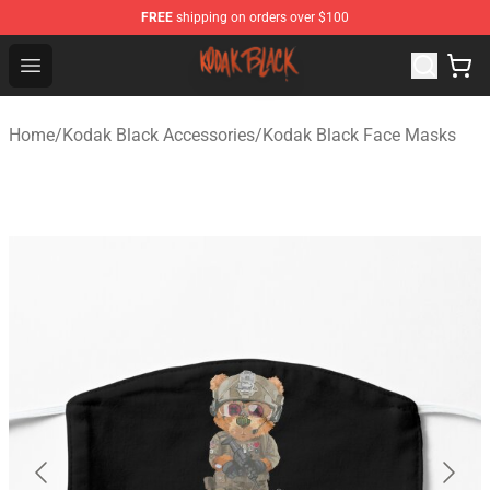
FREE
shipping on orders over $100
Kodak Black Shop - Official Kodak Black Merchandise St
Open menu
Home
/
Kodak Black Accessories
/
Kodak Black Face Masks