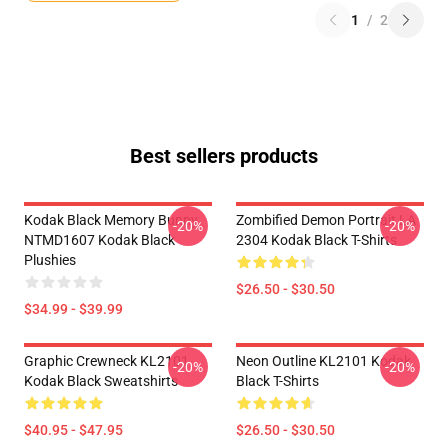
1
/
2
Best sellers products
Kodak Black Memory Bunny
Zombified Demon Portrait LA
-20%
-20%
NTMD1607 Kodak Black
2304 Kodak Black T-Shirts
Plushies
$26.50 - $30.50
$34.99 - $39.99
Graphic Crewneck KL2101
Neon Outline KL2101 Kodak
-20%
-20%
Kodak Black Sweatshirts
Black T-Shirts
$40.95 - $47.95
$26.50 - $30.50