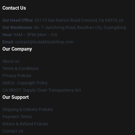
Contact Us
Our Head Office
: 53115 San Ramon Road Concord, Ca 94519, Us
Our Warehouse
: No. 7 Jianzhong Road, Baoshan City, Guangdong
Hour
: 9AM – 5PM (Mon – Fri)
Email
: contact@kodakblackshop.com
Our Company
About us
Terms & Conditions
Privacy Policies
DMCA - Copyright Policy
CA SB657: Supply Chain Transparency Act
Our Support
Shipping & Delivery Policies
Payment Terms
Return & Refund Policies
Contact Us