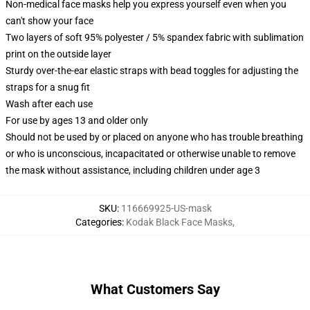
Non-medical face masks help you express yourself even when you
can't show your face
Two layers of soft 95% polyester / 5% spandex fabric with sublimation
print on the outside layer
Sturdy over-the-ear elastic straps with bead toggles for adjusting the
straps for a snug fit
Wash after each use
For use by ages 13 and older only
Should not be used by or placed on anyone who has trouble breathing
or who is unconscious, incapacitated or otherwise unable to remove
the mask without assistance, including children under age 3
SKU
:
116669925-US-mask
Categories
:
Kodak Black Face Masks
,
What Customers Say