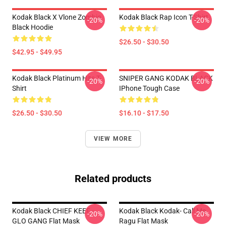
Kodak Black X Vlone Zombie
Kodak Black Rap Icon T-Shirt
-20%
-20%
Black Hoodie
$26.50 - $30.50
$42.95 - $49.95
Kodak Black Platinum Hits T-
SNIPER GANG KODAK BLACK
-20%
-20%
Shirt
IPhone Tough Case
$26.50 - $30.50
$16.10 - $17.50
VIEW MORE
Related products
Kodak Black CHIEF KEEF -
Kodak Black Kodak- Call Me
-20%
-20%
GLO GANG Flat Mask
Ragu Flat Mask