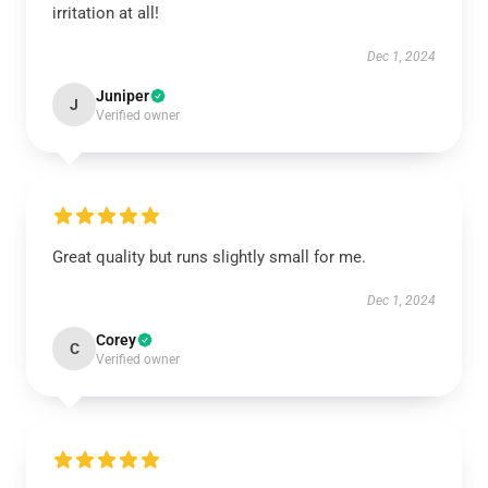
irritation at all!
Dec 1, 2024
Juniper
J
Verified owner
Great quality but runs slightly small for me.
Dec 1, 2024
Corey
C
Verified owner