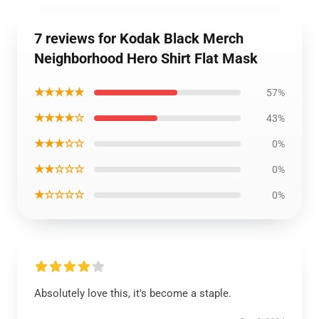
7 reviews for Kodak Black Merch
Neighborhood Hero Shirt Flat Mask
★★★★★
57%
★★★★☆
43%
★★★☆☆
0%
★★☆☆☆
0%
★☆☆☆☆
0%
Absolutely love this, it's become a staple.