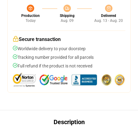
Production
Shipping
Delivered
Today
Aug. 09
Aug. 13 - Aug. 20
Secure transaction
Worldwide delivery to your doorstep
Tracking number provided for all parcels
Full refund if the product is not received
Description