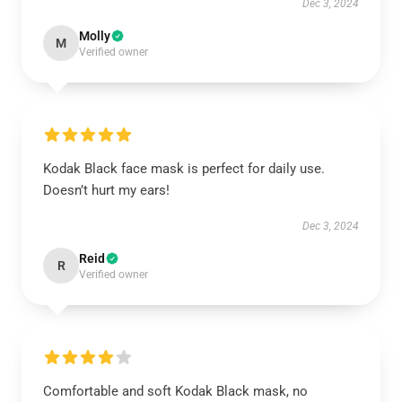
Dec 3, 2024
Molly
M
Verified owner
Kodak Black face mask is perfect for daily use.
Doesn’t hurt my ears!
Dec 3, 2024
Reid
R
Verified owner
Comfortable and soft Kodak Black mask, no