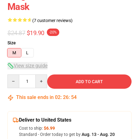
Mask
(7 customer reviews)
$24.87
$19.90
-20%
Size
M
L
View size guide
Quantity
ADD TO CART
This sale ends in
02
:
26
:
54
Deliver to United States
Cost to ship:
$6.99
Standard - Order today to get by
Aug. 13 - Aug. 20